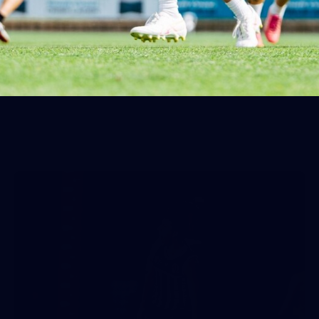
The moments you don't catch on the live stream. Images:
Matt Sampson.
AFLW