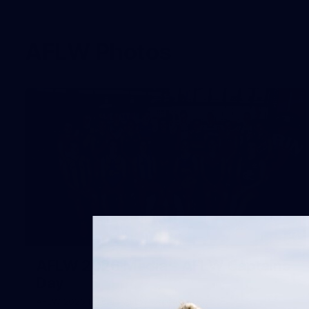
AFLW Photos
37
AFLW 2026 Media - AFLW Captains
Day
AFLW 2026 Media - AFLW Captains Day