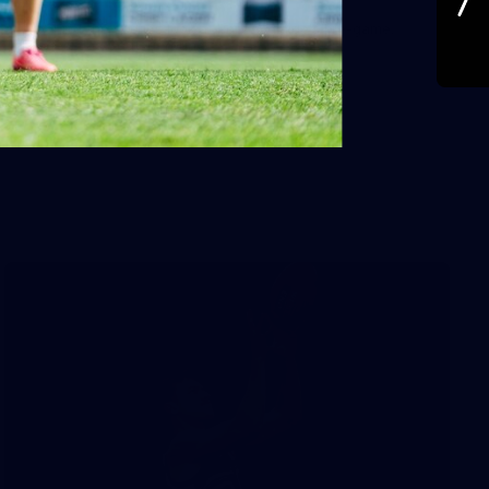
A behind the scenes look at Port Adelaide's pre-game.
Images: Jas Scuteri-Young.
AFL