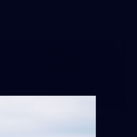
1
AFLW 2026 Media - AFLW Season
Launch
AFLW 2026 Media - AFLW Season Launch