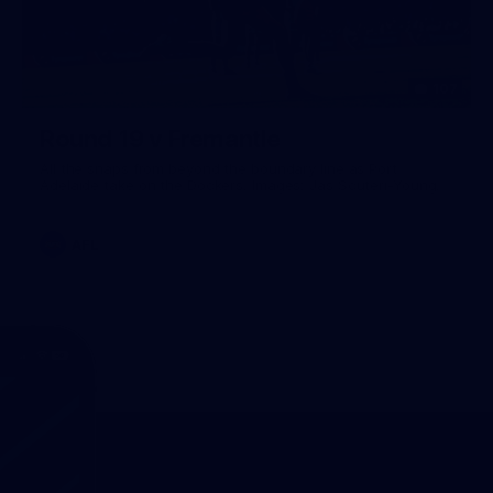
107
Round 19 v Fremantle
All the snaps from beyond the boundary line as Port
Adelaide take on the Dockers. Images: Jas Scuteri-Young.
AFL