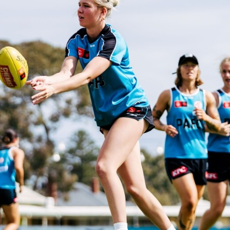
AFLW
51
AFLW practice match BTS