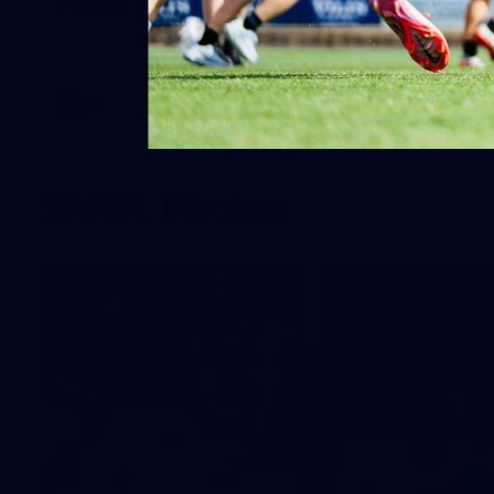
The scenes from Round 20, behind the curtain. Images:
Brooke Bowering.
AFL
SANFL Photos