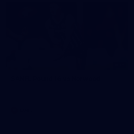
26
SANFL Round 16 vs Norwood
Port Adelaide and Norwood battle at Alberton. Images:
Brock Pearson.
SANFL