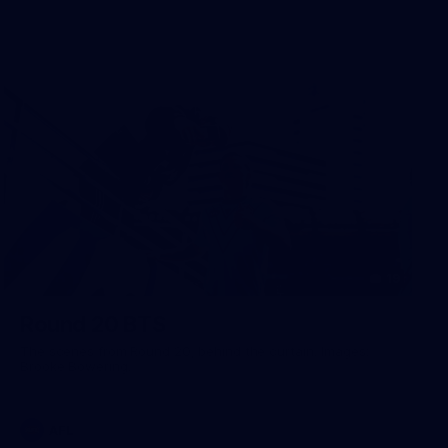
19
Round 20 BTS
The scenes from Round 20, behind the curtain. Images:
Brooke Bowering.
AFL