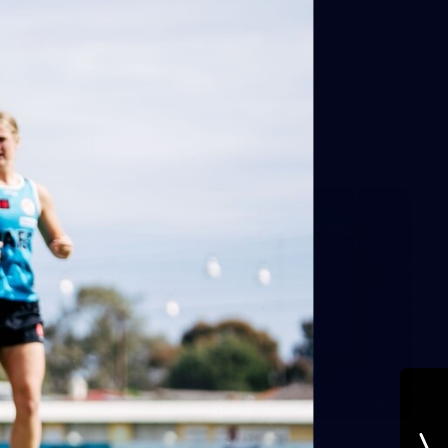
AFLW
11
Round 19 BTS