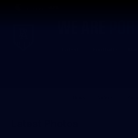
CREATED BY
TELSTRA
Latest
Football
Mat
Club
Logo
News
Videos
Phot
Latest Photos