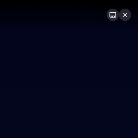
Shop
Port Club
Tickets
Hospitality
PROUDLY SPONSORED BY
Menu
SANFL
Community News