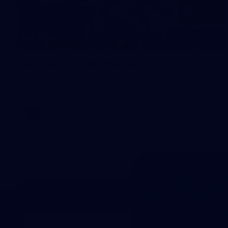
32
Round 20 v Brisbane
All the action from Round 20 against Brisbane. Images:
Brooke Bowering.
AFL