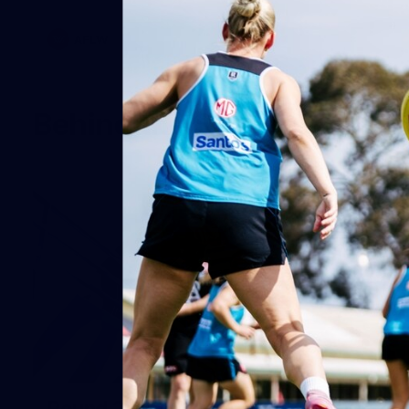
AFLW
Behind the Scenes
19
Round 20 BTS