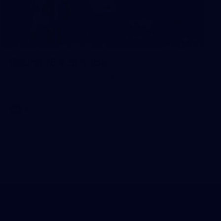
53
Round 18 v St Kilda
Port Adelaide and St Kilda clash under the roof at Marvel
Stadium. Images: Brooke Bowering.
AFL