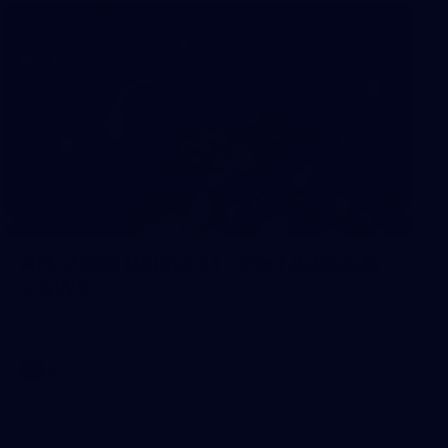
170
AFL 2026 Round 21 - Port Adelaide
v GWS
AFL 2026 Round 21 - Port Adelaide v GWS
AFL