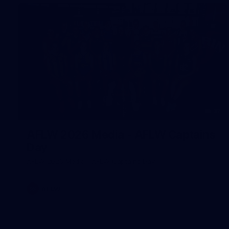
37
AFLW 2026 Media - AFLW Captains
Day
AFLW 2026 Media - AFLW Captains Day
AFLW