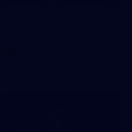
27
SANFL Round 14 v North Adelaide
The Magpies clash with North Adelaide on Sunday
afternoon. Images: Brock Pearson.
SANFL