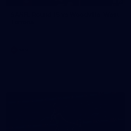
39
SANFL Round 15 vs Woodville-West
Torrens
Port Adelaide and Woodville-West Torrens battle it out at
Alberton under lights. Images: Brock Pearson.
SANFL