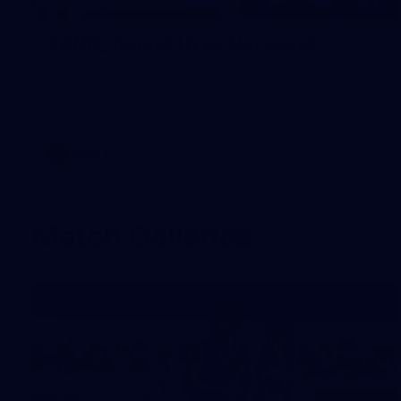
26
SANFL Round 16 vs Norwood
Port Adelaide and Norwood battle at Alberton. Images:
Brock Pearson.
SANFL
Match Galleries