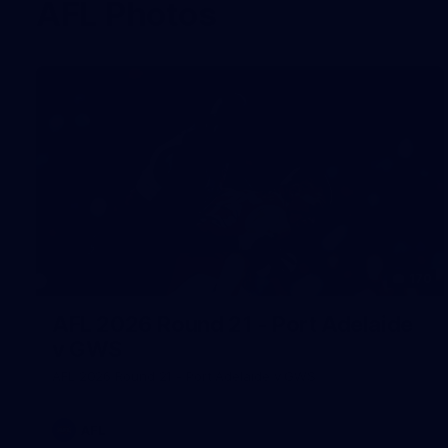
AFL Photos
170
AFL 2026 Round 21 - Port Adelaide
v GWS
AFL 2026 Round 21 - Port Adelaide v GWS
AFL