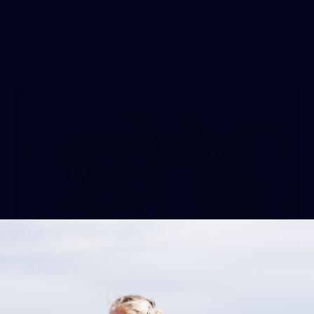
9
AFLW 2026 - Australia v Ireland
AFLW 2026 - Australia v Ireland