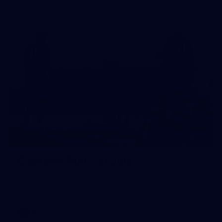
79
Captain's Run - 31 July
Ahead of Roudn 21, the boys get their final touches in at St
Peter's Boys College. Images: Matt Sampson.
AFL