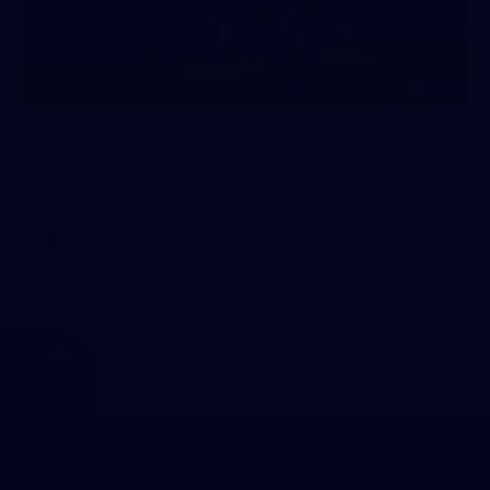
107
Round 19 v Fremantle
All the snaps from beyond the boundary line as Port
Adelaide take on the Dockers. Images: Jas Scuteri-Young.
AFL