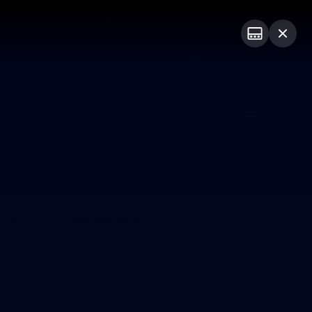
Shop
Port Club
Tickets
Hospitality
PROUDLY SPONSORED BY
Menu
SANFL
Community News