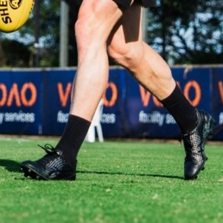
The moments you don't catch on the live stream. Images:
Matt Sampson.
AFLW