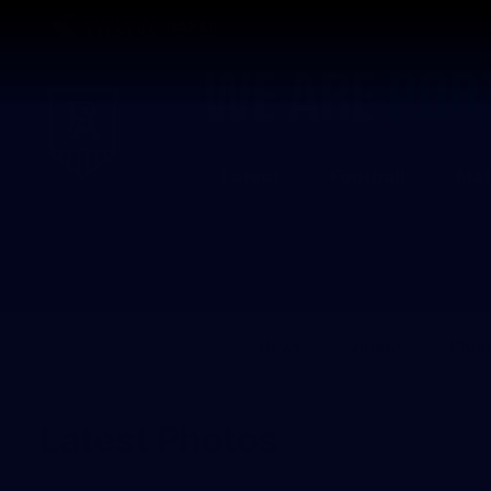
CREATED BY
TELSTRA
Latest
Football
Mat
Club
Logo
News
Videos
Phot
Latest Photos