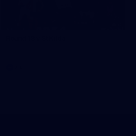
53
Round 18 v St Kilda
Port Adelaide and St Kilda clash under the roof at Marvel
Stadium. Images: Brooke Bowering.
AFL