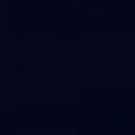
32
Round 20 v Brisbane
All the action from Round 20 against Brisbane. Images:
Brooke Bowering.
AFL