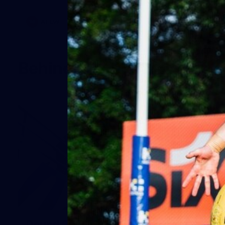
AFLW
Behind the Scenes
19
Round 20 BTS