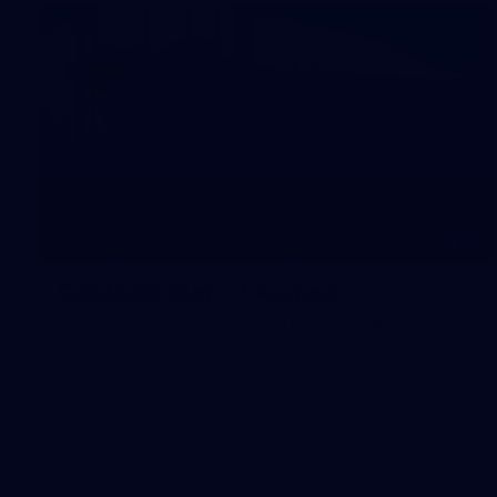
18
Captain's Run - 7 August
The boys have their final training before heading to
Sydney. Images: Jasmin Scuteri-Young.