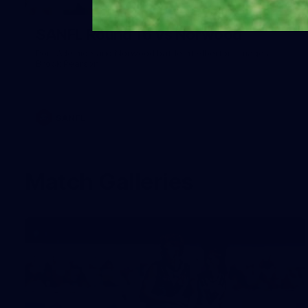
26
SANFL Round 16 vs Norwood
Port Adelaide and Norwood battle at Alberton. Images:
Brock Pearson.
SANFL
Match Galleries