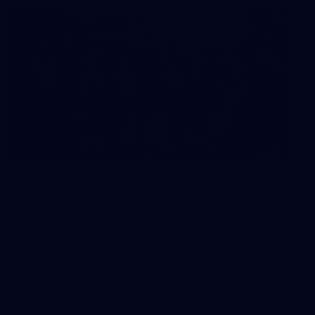
37
AFLW 2026 Media - AFLW Captains
Day
AFLW 2026 Media - AFLW Captains Day
AFLW