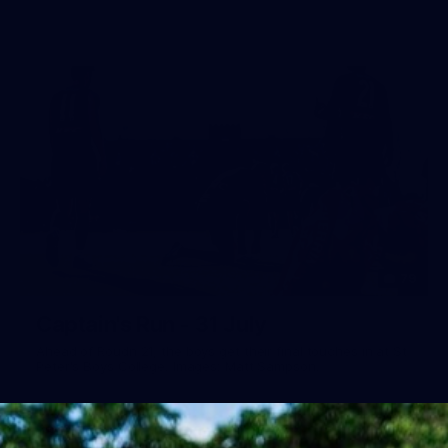
79
Captain's Run - 31 July
Ahead of Roudn 21, the boys get their final touches in at St
Peter's Boys College. Images: Matt Sampson.
AFL