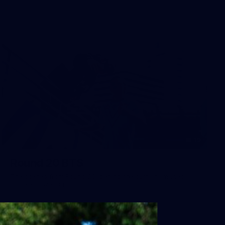
19
Round 20 BTS
The scenes from Round 20, behind the curtain. Images:
Brooke Bowering.
AFL