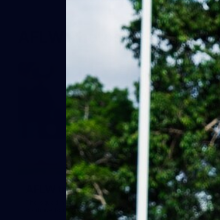
AFLW Photos
44
AFLW training - 5 August
The squad hits the track as preparations for Round 1
continue to ramp up. Images: Eliza Montgomery.