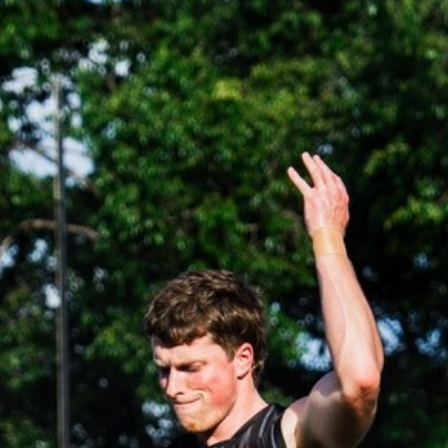
37
AFLW 2026 Media - AFLW Captains
Day
AFLW 2026 Media - AFLW Captains Day