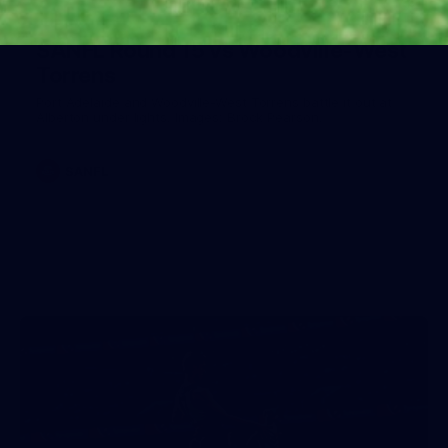
39
SANFL Round 15 vs Woodville-West
Torrens
Port Adelaide and Woodville-West Torrens battle it out at
Alberton under lights. Images: Brock Pearson.
SANFL