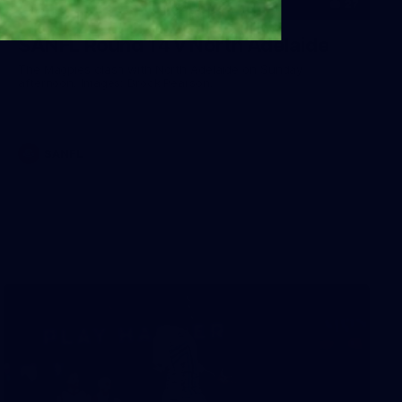
27
SANFL Round 14 v North Adelaide
The Magpies clash with North Adelaide on Sunday
afternoon. Images: Brock Pearson.
SANFL