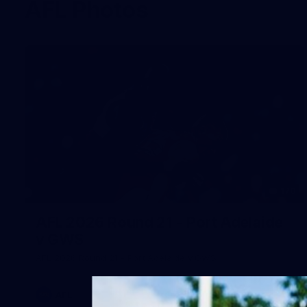
AFL Photos
170
AFL 2026 Round 21 - Port Adelaide
v GWS
AFL 2026 Round 21 - Port Adelaide v GWS
AFL