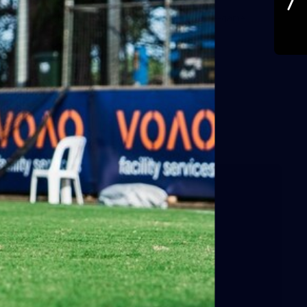
A behind the scenes look at Port Adelaide's pre-game.
Images: Jas Scuteri-Young.
AFL