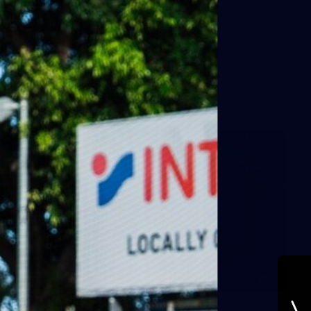
AFLW
11
Round 19 BTS