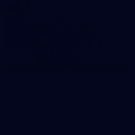
44
AFLW training - 5 August
The squad hits the track as preparations for Round 1
continue to ramp up. Images: Eliza Montgomery.
AFLW