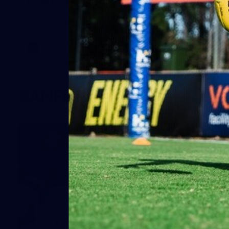
The scenes from Round 20, behind the curtain. Images:
Brooke Bowering.
AFL
SANFL Photos