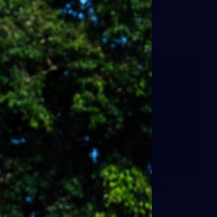
9
AFLW 2026 - Australia v Ireland
AFLW 2026 - Australia v Ireland