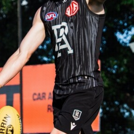
AFLW
51
AFLW practice match BTS