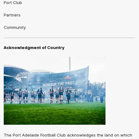
Port Club
Partners
Community
Acknowledgment of Country
The Port Adelaide Football Club acknowledges the land on which