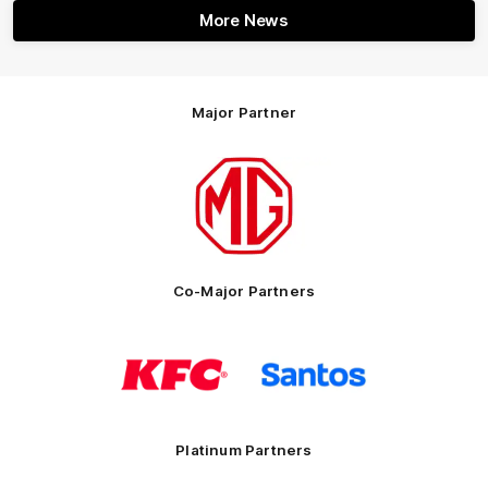
More News
Major Partner
Logo
of
partner
MG
Motor
Co-Major Partners
Logo
Logo
of
of
partner
partner
KFC
Santos
Platinum Partners