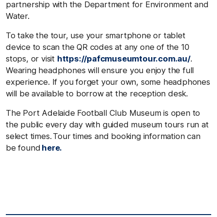
partnership with the Department for Environment and
Water.
To take the
tour, use your smartphone or tablet
device to scan the QR codes at any one of the 10
stops, or visit
https://pafcmuseumtour.com.au/
.
Wearing headphones will ensure you enjoy the full
experience. If you forget your own, some headphones
will be available to borrow at the reception desk.
The Port Adelaide Football Club Museum is open to
the public every day with guided museum tours run at
select times. Tour times and booking information can
be found
here.