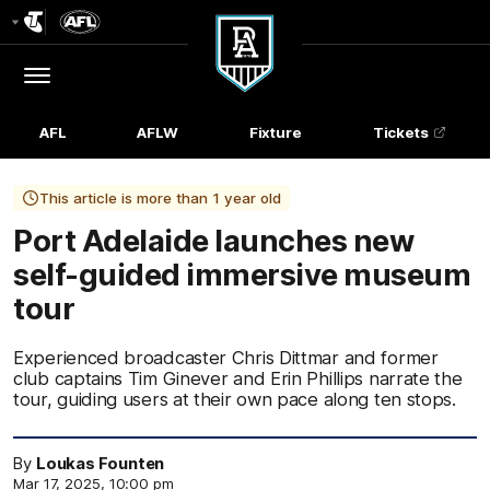
Club
Logo
Menu
Club
Logo
AFL
AFLW
Fixture
Tickets
This article is more than 1 year old
Port Adelaide launches new
self-guided immersive museum
tour
Experienced broadcaster Chris Dittmar and former
club captains Tim Ginever and Erin Phillips narrate the
tour, guiding users at their own pace along ten stops.
By
Loukas Founten
Mar 17, 2025, 10:00 pm