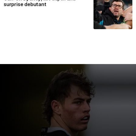
surprise debutant