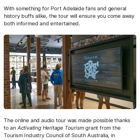
With something for Port Adelaide fans and general
history buffs alike, the tour will ensure you come away
both informed and entertained.
The online and audio tour was made possible thanks
to an
Activating Heritage Tourism
grant from the
Tourism Industry Council of South Australia, in