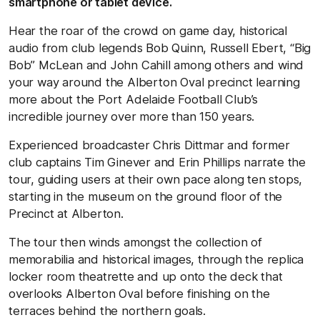
smartphone or tablet device.
Hear the roar of the crowd on game day, historical
audio from club legends Bob Quinn, Russell Ebert, “Big
Bob” McLean and John Cahill among others and wind
your way around the Alberton Oval precinct learning
more about the Port Adelaide Football Club’s
incredible journey over more than 150 years.
Experienced broadcaster Chris Dittmar and former
club captains Tim Ginever and Erin Phillips narrate the
tour, guiding users at their own pace along ten stops,
starting in the museum on the ground floor of the
Precinct at Alberton.
The tour then winds amongst the collection of
memorabilia and historical images, through the replica
locker room theatrette and up onto the deck that
overlooks Alberton Oval before finishing on the
terraces behind the northern goals.