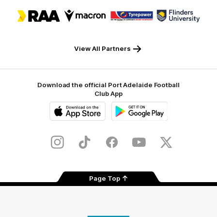
Logo
Logo
Logo
Logo
of
of
of
of
partner
partner
partner
partner
RAA
Macron
Tyrepower
Flinders
University
View All Partners
Download the official Port Adelaide Football
Club App
iOS
Google
Play
Store
Instagram
TikTok
Facebook
Youtube
Twitter
Page Top