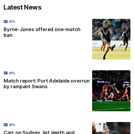
Latest News
AFL
Byrne-Jones offered one-match
ban
AFL
Match report: Port Adelaide overrun
by rampant Swans
AFL
Carr on Sydney, list depth and