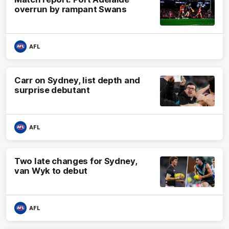
overrun by rampant Swans
AFL
Carr on Sydney, list depth and
surprise debutant
AFL
Two late changes for Sydney,
van Wyk to debut
AFL