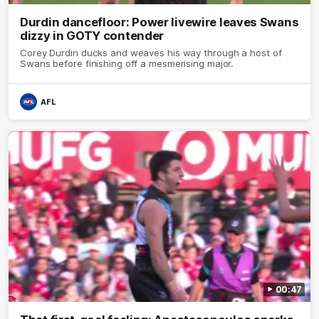
Durdin dancefloor: Power livewire leaves Swans
dizzy in GOTY contender
Corey Durdin ducks and weaves his way through a host of
Swans before finishing off a mesmerising major.
AFL
00:47