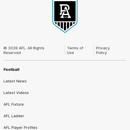
Club
Logo
© 2026 AFL. All Rights
Terms of
Privacy
Reserved
Use
Policy
Football
Latest News
Latest Videos
AFL Fixture
AFL Ladder
AFL Player Profiles