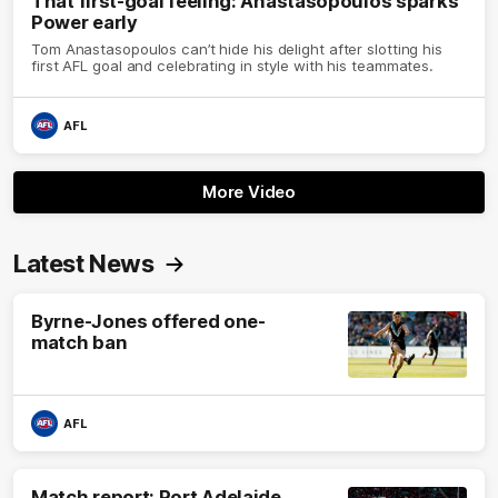
That first-goal feeling: Anastasopoulos sparks
Power early
Tom Anastasopoulos can’t hide his delight after slotting his
first AFL goal and celebrating in style with his teammates.
AFL
More Video
Latest News
Byrne-Jones offered one-
match ban
AFL
Match report: Port Adelaide