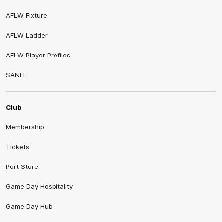
AFLW Fixture
AFLW Ladder
AFLW Player Profiles
SANFL
Club
Membership
Tickets
Port Store
Game Day Hospitality
Game Day Hub