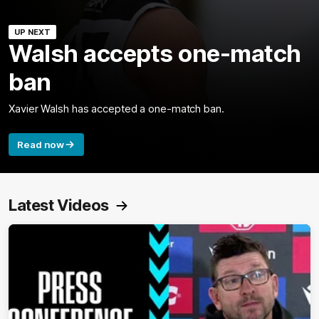
UP NEXT
Walsh accepts one-match
ban
Xavier Walsh has accepted a one-match ban.
Read now
Latest Videos