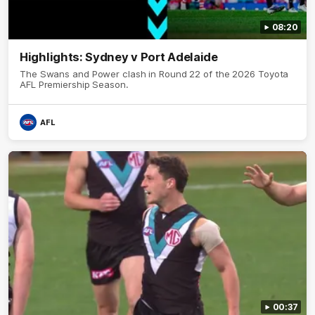
08:20
Highlights: Sydney v Port Adelaide
The Swans and Power clash in Round 22 of the 2026 Toyota
AFL Premiership Season.
AFL
00:37