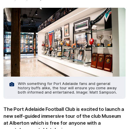
With something for Port Adelaide fans and general
history buffs alike, the tour will ensure you come away
both informed and entertained. Image: Matt Sampson.
The Port Adelaide Football Club is excited to launch a
new self-guided immersive tour of the club Museum
at Alberton which is free for anyone with a