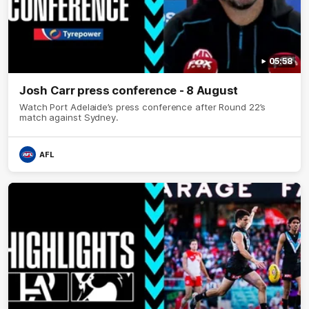
05:58
Josh Carr press conference - 8 August
Watch Port Adelaide’s press conference after Round 22’s
match against Sydney.
AFL