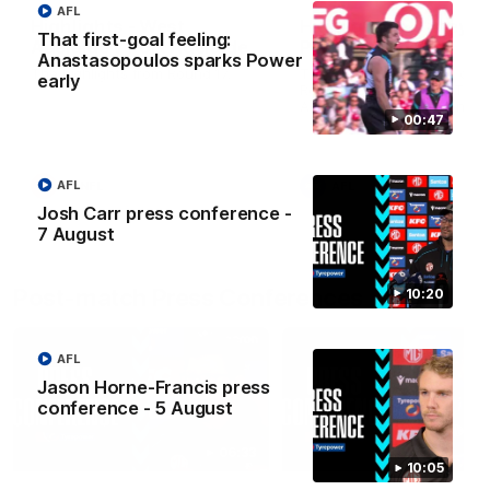
AFL
Highlights - West
Highlights: Sydney v
That first-goal feeling:
Adelaide v Port Adelaide
Port Adelaide
Anastasopoulos sparks Power
The highlights from Round 17.
The Swans and Power clash
early
Round 22 of the 2026 Toyo
AFL Premiership Season.
00:47
AFL
SANFL
AFL
Josh Carr press conference -
7 August
Post-match Press Conferences
10:20
AFL
Jason Horne-Francis press
conference - 5 August
06:33
10:05