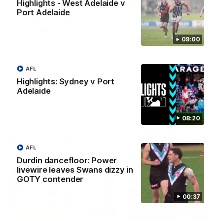
Highlights - West Adelaide v
Port Adelaide
Highlights - West
Josh Carr press
Adelaide v Port Adelaide
conference - 8 Augus
09:00
The highlights from Round 17.
Watch Port Adelaide’s pres
conference after Round 22’
match against Sydney.
AFL
Highlights: Sydney v Port
Adelaide
SANFL
AFL
08:20
Match Highlights
AFL
Durdin dancefloor: Power
livewire leaves Swans dizzy in
GOTY contender
00:37
09:00