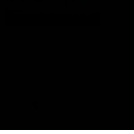
The Port Adelaide Football Club acknowledges the land on which
we train and play, are based on the traditional lands of the Kaurna
people. We respect their spiritual relationship with their country.
We also acknowledge Aboriginal and Torres Strait Islander people
as the traditional custodians of Australia and that their cultural
and heritage beliefs are still as important to the living people
today.
CREATED BY
Contact Us
Terms and Conditions
Privacy Policy
Copyright & Trademark
Online Security