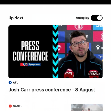
We speak with Kane Farrell after our Round 6 win
against West Coast
Up Next
Autoplay
WATCH NOW
Latest Videos
05:59
AFL
Josh Carr press conference - 8 August
SANFL
09:00