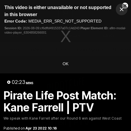
This
This video is either unavailable or not supported
is
Cl
a
Club
in this browser
Clos
Mo
Logo
modal
Error Code:
MEDIA_ERR_SRC_NOT_SUPPORTED
Dia
Menu
window.
Session ID:
2026-08-09:cf6dffd4915337a07c14d243
Player Element ID:
aflm-modal-
Club
video-player_6304858266001
Logo
AFL
AFLW
Fixture
Tickets
News
Videos
Photos
Injury Update
AFL New
OK
02:23
MINS
Pirate Life Post Match:
Kane Farrell | PTV
02:24
MINS
Pirate Life Post Match: Kane
We speak with Kane Farrell after our Round 6 win against West Coast
Farrell | PTV
Published on
Apr 23 2022 10:16