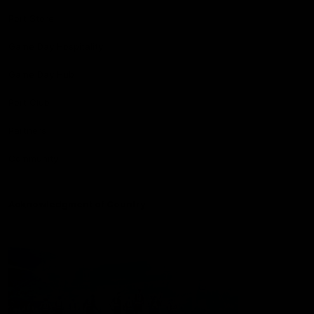
Port Store
Game Day Hospitality
Game Day Hub
Port Club
Partners
Community
Acknowledgment of Country