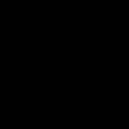
Latest Videos
AFL Fixture
AFL Ladder
AFL Player Profiles
AFLW Fixture
AFLW Ladder
AFLW Player Profiles
SANFL
Club
Membership
Tickets