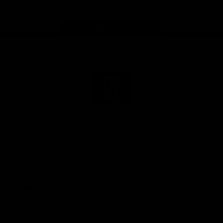
Page Top
Club
Logo
© 2026 AFL. All Rights
Terms of
Privacy
Reserved
Use
Policy
Football
Latest News