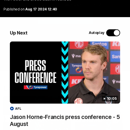
The Power and Crows clash in round 23
Published on
Aug 17 2024 12:40
WATCH NOW
Up Next
Autoplay
Latest Videos
10:05
AFL
Jason Horne-Francis press conference - 5
August
10:19