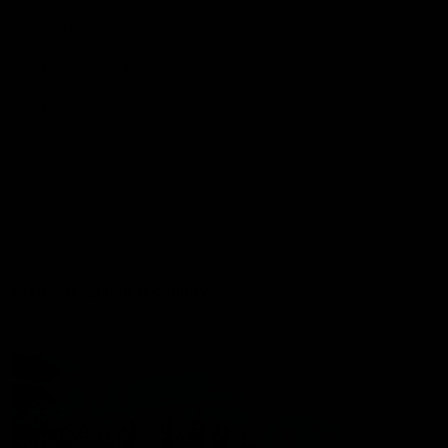
Port Store
Game Day Hospitality
Game Day Hub
Port Club
Partners
Community
Acknowledgment of Country