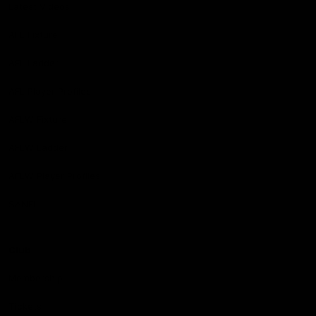
Latest Videos
AFL Fixture
AFL Ladder
AFL Player Profiles
AFLW Fixture
AFLW Ladder
AFLW Player Profiles
SANFL
Club
Membership
Tickets