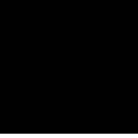
The Port Adelaide Football Club acknowledges the land on which
we train and play, are based on the traditional lands of the Kaurna
people. We respect their spiritual relationship with their country.
We also acknowledge Aboriginal and Torres Strait Islander people
as the traditional custodians of Australia and that their cultural
and heritage beliefs are still as important to the living people
today.
CREATED BY
Contact Us
Terms and Conditions
Privacy Policy
Copyright & Trademark
Online Security