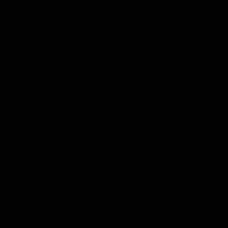
Latest Videos
AFL Fixture
AFL Ladder
AFL Player Profiles
AFLW Fixture
AFLW Ladder
AFLW Player Profiles
SANFL
Club
Membership
Tickets