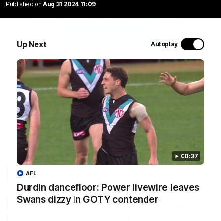
Abbey Dowrick slams home a timely major with Port
Published on
Aug 31 2024 11:09
Adelaide's first entry inside 50 for the third term.
WATCH NOW
Up Next
Autoplay
Latest Videos
00:37
AFL
Durdin dancefloor: Power livewire leaves
Swans dizzy in GOTY contender
08:20