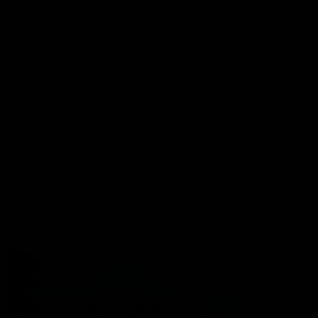
Port Store
Game Day Hospitality
Game Day Hub
Port Club
Partners
Community
Acknowledgment of Country