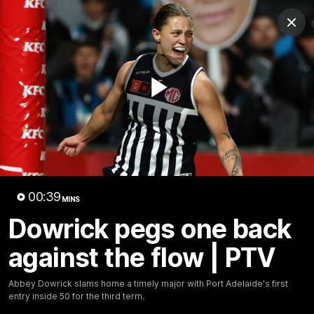
Club
Clos
Logo
Menu
Club
Logo
AFL
AFLW
Fixture
Tickets
Play
News
Videos
Photos
Injury Update
AFL New
Video
00:39
MINS
Dowrick pegs one back
against the flow | PTV
00:38
MINS
Dowrick pegs one back
Abbey Dowrick slams home a timely major with Port Adelaide's first
against the flow | PTV
entry inside 50 for the third term.