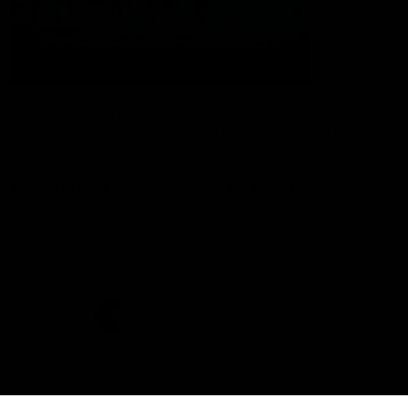
The Port Adelaide Football Club acknowledges the land on which
we train and play, are based on the traditional lands of the Kaurna
people. We respect their spiritual relationship with their country.
We also acknowledge Aboriginal and Torres Strait Islander people
as the traditional custodians of Australia and that their cultural
and heritage beliefs are still as important to the living people
today.
CREATED BY
Contact Us
Terms and Conditions
Privacy Policy
Copyright & Trademark
Online Security