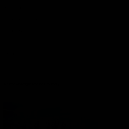
Port Store
Game Day Hospitality
Game Day Hub
Port Club
Partners
Community
Acknowledgment of Country