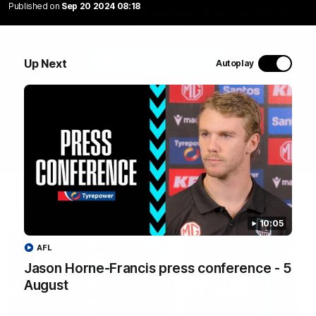
Published on
Sep 20 2024 08:18
with the set shot in tough conditions to get her side off
the mark
WATCH NOW
Up Next
Autoplay
Latest Videos
10:05
AFL
Jason Horne-Francis press conference - 5
August
10:19