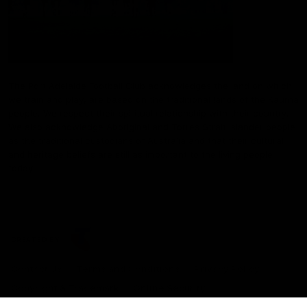
The Port Adelaide Football Club acknowledges the land on which
we train and play, are based on the traditional lands of the Kaurna
people. We respect their spiritual relationship with their country.
We also acknowledge Aboriginal and Torres Strait Islander people
as the traditional custodians of Australia and that their cultural
and heritage beliefs are still as important to the living people
today.
CREATED BY
Contact Us
Terms and Conditions
Privacy Policy
Copyright & Trademark
Online Security