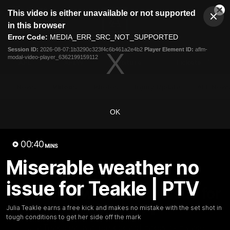
This
This video is either unavailable or not supported
is
Cl
a
Club
in this browser
Clos
Mo
Logo
modal
Error Code:
MEDIA_ERR_SRC_NOT_SUPPORTED
Dia
Menu
window.
Session ID:
2026-08-07:1b3290c323f4c6b461a2e4b2
Player Element ID:
aflm-
Club
modal-video-player_6362199159112
Logo
AFL
AFLW
Fixture
Tickets
News
Videos
Photos
Injury Update
AFL New
OK
00:40
MINS
Miserable weather no
00:39
MINS
issue for Teakle | PTV
Miserable weather no issue for
Teakle | PTV
Julia Teakle earns a free kick and makes no mistake with the set shot in
tough conditions to get her side off the mark
Julia Teakle earns a free kick and makes no mistake