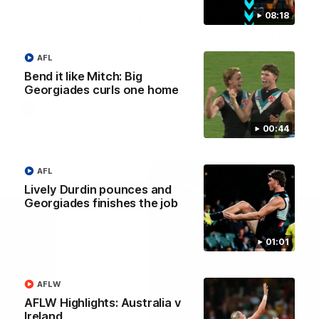
Josh Carr press
Josh Carr press
08:18
conference - 1 August
conference - 26 July
Watch Port Adelaide’s press
Watch Port Adelaide’s pres
conference after round 21’s
conference after round 20’
match against GWS.
match against Brisbane.
AFL
Bend it like Mitch: Big
Georgiades curls one home
AFL
AFL
00:44
AFL
Lively Durdin pounces and
Georgiades finishes the job
01:01
AFLW
AFLW Highlights: Australia v
Ireland