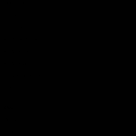
Latest Videos
AFL Fixture
AFL Ladder
AFL Player Profiles
AFLW Fixture
AFLW Ladder
AFLW Player Profiles
SANFL
Club
Membership
Tickets