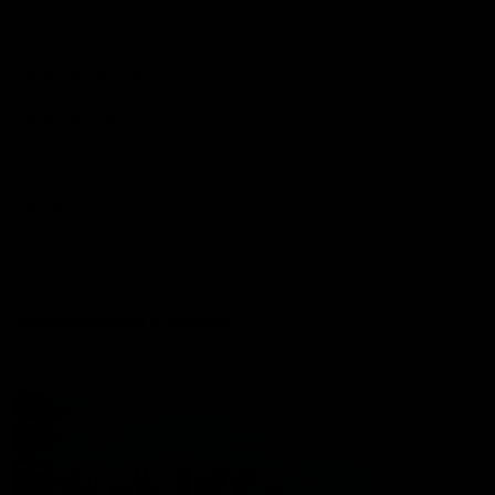
Port Store
Game Day Hospitality
Game Day Hub
Port Club
Partners
Community
Acknowledgment of Country