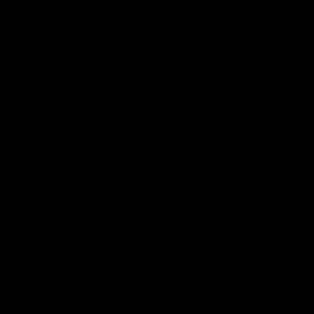
Latest Videos
AFL Fixture
AFL Ladder
AFL Player Profiles
AFLW Fixture
AFLW Ladder
AFLW Player Profiles
SANFL
Club
Membership
Tickets