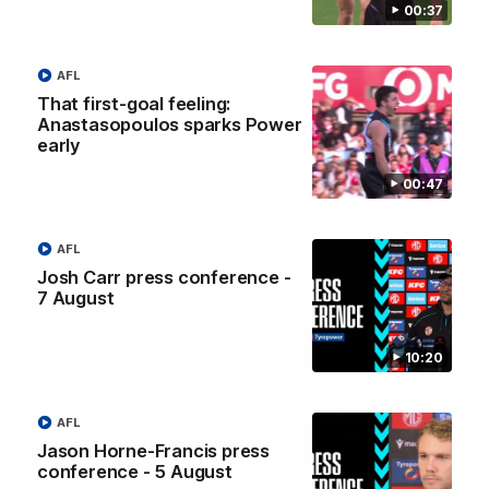
00:37
Highlights - West
Highlights: Sydney v
Adelaide v Port Adelaide
Port Adelaide
The highlights from Round 17.
The Swans and Power clash
AFL
Round 22 of the 2026 Toyo
That first-goal feeling:
AFL Premiership Season.
Anastasopoulos sparks Power
early
00:47
SANFL
AFL
AFL
Josh Carr press conference -
Post-match Press Conferences
7 August
10:20
AFL
Jason Horne-Francis press
06:33
conference - 5 August