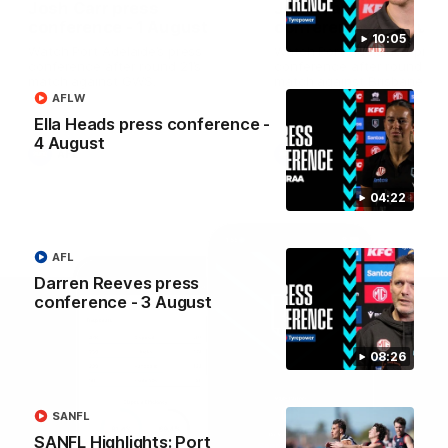
Josh Carr press
Josh Carr press
conference - 1 August
conference - 26 July
10:05
Watch Port Adelaide’s press
Watch Port Adelaide’s pres
conference after round 21’s
conference after round 20’
match against GWS.
match against Brisbane.
AFLW
Ella Heads press conference -
4 August
AFL
AFL
04:22
AFL
Darren Reeves press
conference - 3 August
08:26
SANFL
SANFL Highlights: Port