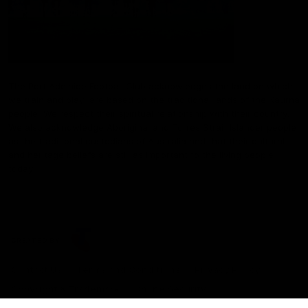
The Port Adelaide Football Club acknowledges the land on which
we train and play, are based on the traditional lands of the Kaurna
people. We respect their spiritual relationship with their country.
We also acknowledge Aboriginal and Torres Strait Islander people
as the traditional custodians of Australia and that their cultural
and heritage beliefs are still as important to the living people
today.
CREATED BY
Contact Us
Terms and Conditions
Privacy Policy
Copyright & Trademark
Online Security