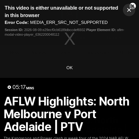
This
This video is either unavailable or not supported
is
Cl
a
Club
in this browser
Clos
Mo
Logo
modal
Error Code:
MEDIA_ERR_SRC_NOT_SUPPORTED
Dia
Menu
window.
Session ID:
2026-08-09:e29ecf0cb6189dbccdef6932
Player Element ID:
aflm-
Club
modal-video-player_6362200048112
Logo
AFL
AFLW
Fixture
Tickets
News
Videos
Photos
Injury Update
AFL New
OK
05:17
MINS
AFLW Highlights: North
Melbourne v Port
05:17
MINS
AFLW Highlights: North
Adelaide | PTV
Melbourne v Port Adelaide |
The Kangaroos and Power clash in week four of the 2024 NAB AFLW