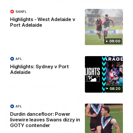
Highlights - West
Josh Carr press
SANFL
Adelaide v Port Adelaide
conference - 8 Augus
Highlights - West Adelaide v
Port Adelaide
The highlights from Round 17.
Watch Port Adelaide’s pres
conference after Round 22’
match against Sydney.
09:00
SANFL
AFL
AFL
Highlights: Sydney v Port
Adelaide
Match Highlights
08:20
AFL
Durdin dancefloor: Power
livewire leaves Swans dizzy in
GOTY contender
09:00