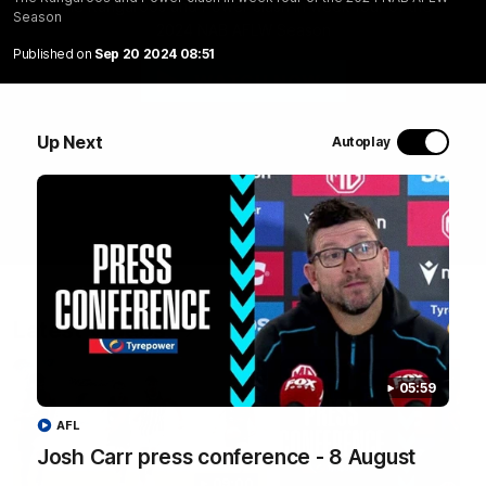
PTV
The Kangaroos and Power clash in week four of the
Season
2024 NAB AFLW Season
Published on
Sep 20 2024 08:51
WATCH NOW
Up Next
Autoplay
Latest Videos
05:59
AFL
Josh Carr press conference - 8 August
09:00