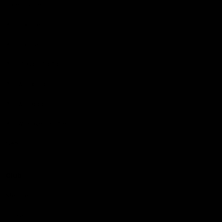
Latest Videos
AFL Fixture
AFL Ladder
AFL Player Profiles
AFLW Fixture
AFLW Ladder
AFLW Player Profiles
SANFL
Club
Membership
Tickets