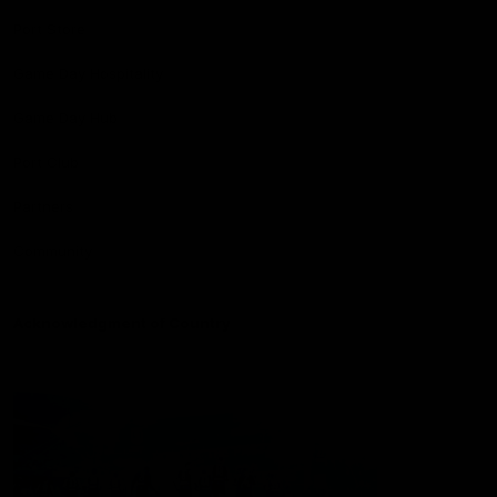
Port Store
Game Day Hospitality
Game Day Hub
Port Club
Partners
Community
Acknowledgment of Country