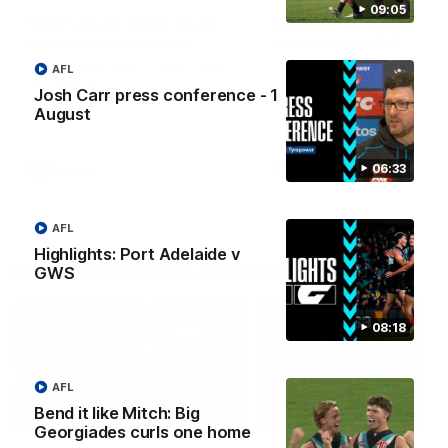
09:05
SANFL Highlights: Port
Highlights: Port
Adelaide v Norwood
Adelaide v GWS
The Magpies and Redlegs clash
The Power and Giants clash
AFL
in round 16.
round 21 of the 2026 Toyot
Josh Carr press conference - 1
AFL Premiership Season.
August
06:33
SANFL
AFL
AFL
Highlights: Port Adelaide v
Post-match Press Conferences
GWS
08:18
AFL
Bend it like Mitch: Big
06:33
Georgiades curls one home