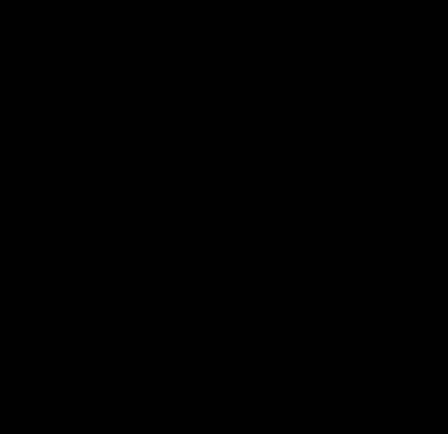
The Port Adelaide Football Club acknowledges the land on which
we train and play, are based on the traditional lands of the Kaurna
people. We respect their spiritual relationship with their country.
We also acknowledge Aboriginal and Torres Strait Islander people
as the traditional custodians of Australia and that their cultural
and heritage beliefs are still as important to the living people
today.
CREATED BY
Contact Us
Terms and Conditions
Privacy Policy
Copyright & Trademark
Online Security