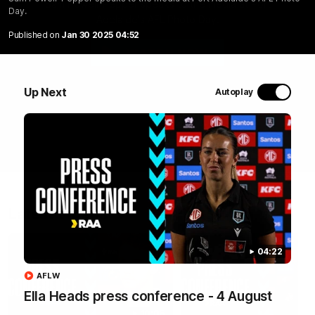
Sam Powell-Pepper speaks to the media at Port
Day.
Adelaide's AFL Photo Day.
Published on
Jan 30 2025 04:52
WATCH NOW
Up Next
Autoplay
Latest Videos
04:22
AFLW
Ella Heads press conference - 4 August
10:05