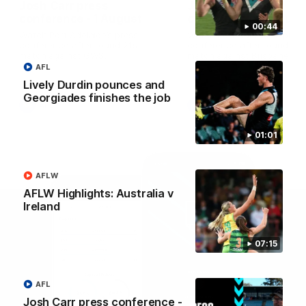
Josh Carr press
Josh Carr press
conference - 1 August
conference - 26 July
00:44
Watch Port Adelaide’s press
Watch Port Adelaide’s pres
conference after round 21’s
conference after round 20’
match against GWS.
match against Brisbane.
AFL
Lively Durdin pounces and
Georgiades finishes the job
AFL
AFL
01:01
AFLW
AFLW Highlights: Australia v
Ireland
07:15
AFL
Josh Carr press conference -