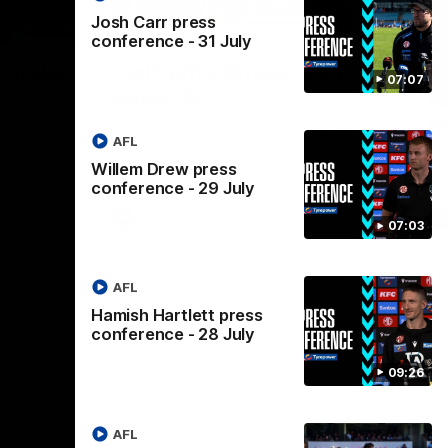
Josh Carr press
07:14
08:17
conference - 31 July
Nex
stralia
Highlights: Brisbane v Port
A
07:07
Adelaide
hi
M
in the AFLW
The Lions and Power clash in round 20 of
the 2026 Toyota AFL Premiership Season.
AFL
Th
AF
Willem Drew press
conference - 29 July
AFL
07:03
AFL
Hamish Hartlett press
conference - 28 July
09:26
AFL