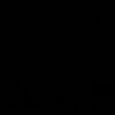
Jason speak
100th game 
AFL
AFL
Match Highlights