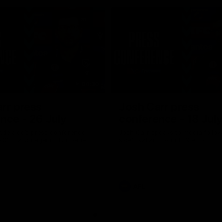
04:30
rr press
Josh Carr press
nce - 26 July
conference - 18 Jul
Adelaide’s press conference
Josh Carr speaks to media follow
20’s match against Brisbane.
side's valiant Round 19 effort.
AFL