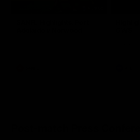
09:06
SANFL Highlights: Port
Highlig
Adelaide v Norwood
GWS
The Magpies and Redlegs clash in round
The Power a
16.
the 2026 To
SANFL
AFL
Post-match Press Confer