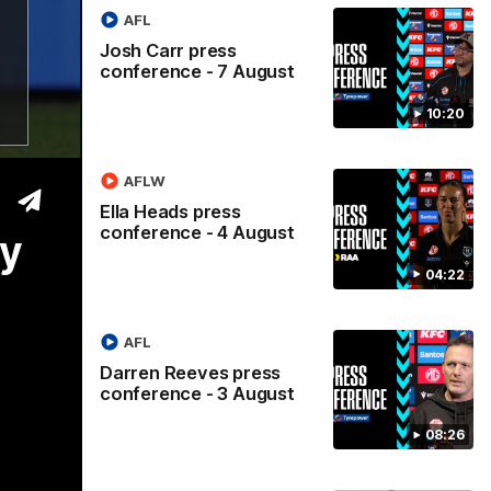
AFL
rs
Josh Carr press
conference - 7 August
eauty
10:20
AFLW
Ella Heads press
conference - 4 August
ty
04:22
AFL
Darren Reeves press
conference - 3 August
08:26