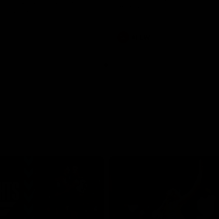
s to the media ahead of his
extension.
this weekend.
AFLW