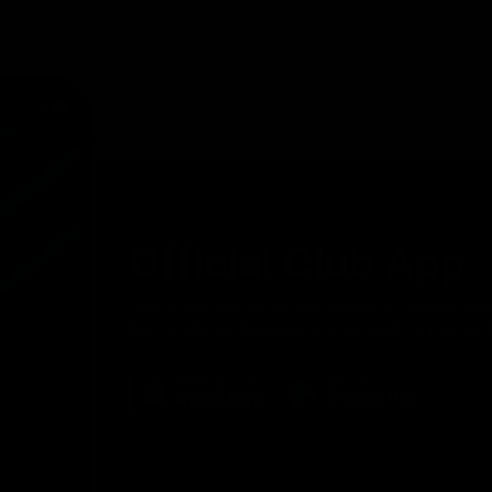
Official Club App
The official app of the Port Adelaide Football Clu
Port Adelaide! Available to download for free on