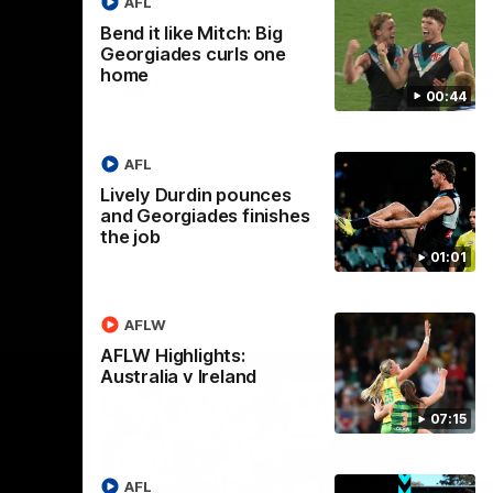
AFL
Bend it like Mitch: Big
Georgiades curls one
home
AFL
00:44
AFL
Lively Durdin pounces
and Georgiades finishes
the job
01:01
AFLW
AFLW Highlights:
Australia v Ireland
07:15
AFL