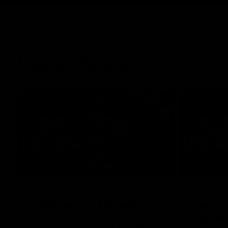
Latest Videos
10:19
Josh Carr press
Jason 
conference - 7 August
press c
August
Josh Carr address the media at Alberton
Oval providing an update prior to round 22