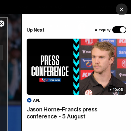
Shop
Port Club
Tickets
Hospitality
Clos
Close
PROUDLY SPONSORED BY
Up Next
Autoplay
Modal
Dialog
Menu
SANFL
Community News
10:05
AFL
Jason Horne-Francis press
conference - 5 August