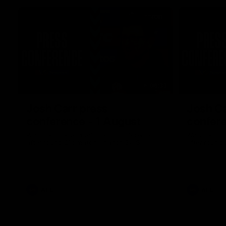
06:33
Josh Carr press
Josh Ca
conference - 1 August
confere
Watch Port Adelaide’s press conference
Watch Port 
after round 21’s match against GWS.
after round 
AFL
AFL