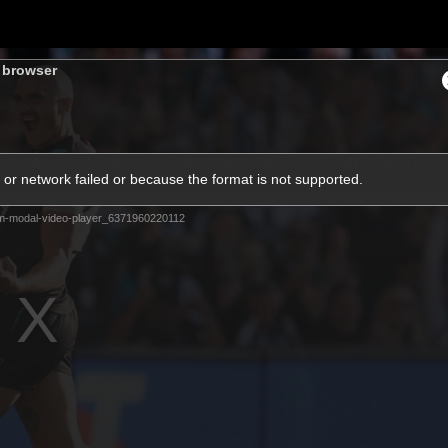
s browser
ches
Club
Membership
Community
or network failed or because the format is not supported.
m-modal-video-player_6371960220112
os
Injury Update
AFL News
AFLW News