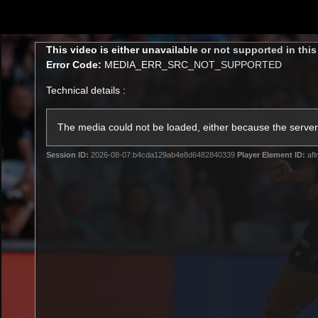
CREATED BY
TELSTRA
This
This video is either unavailable or not supported in thi
is
Error Code:
MEDIA_ERR_SRC_NOT_SUPPORTED
a
modal
Technical details :
window.
Latest
Football
Mat
Club
The media could not be loaded, either because the server 
Session ID:
2026-08-07:b4cda129ab4e8d6482840339
Player Element ID:
afl
News
Videos
Phot
Logo