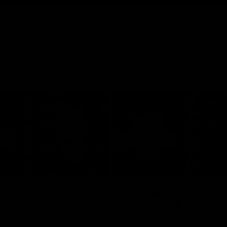
10:05
Horne-Francis
Ella Heads press
onference - 5
conference - 4 Aug
Ella Heads commits her long-term
the club by signing a four-year c