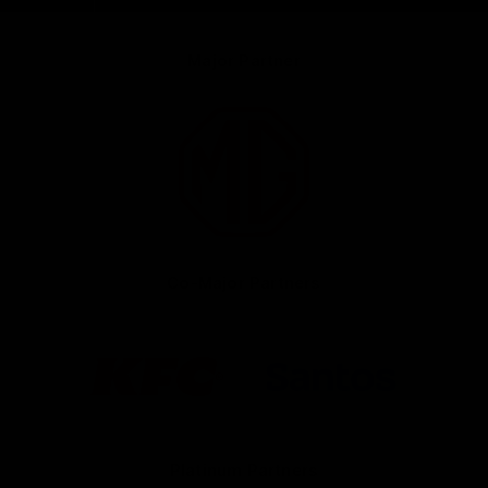
Major Partner
Logo
of
partner
MG
Motor
Co-Major Partners
Logo
Logo
of
of
partner
partner
KFC
Santos
Platinum Partners