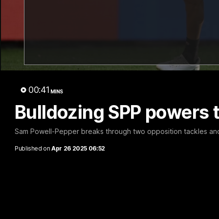
B
thro
00:41
MINS
Bulldozing SPP powers t
Sam Powell-Pepper breaks through two opposition tackles and f
Published on
Apr 26 2025 06:52