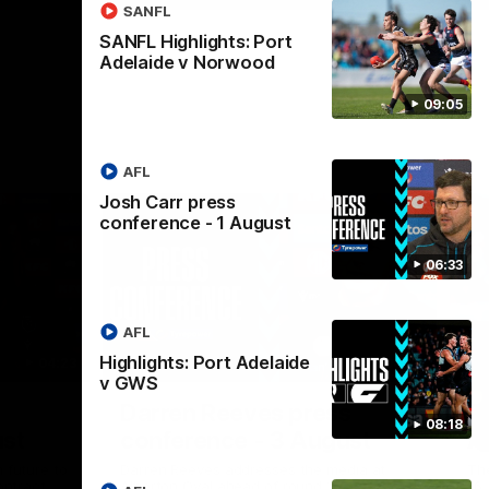
SANFL
SANFL Highlights: Port
Adelaide v Norwood
09:05
AFL
Josh Carr press
conference - 1 August
06:33
AFL
Highlights: Port Adelaide
04:23
08:26
v GWS
Nex
Darren Reeves press
S
08:18
ust
conference - 3 August
A
 future to
Darren Reeves addresses the media at
Th
ontract
Alberton Oval ahead of round 22.
16.