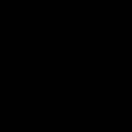
08:17
hts: Port Adelaide v
AFLW Highlights: Au
v Ireland
nd Giants clash in round 21 of
The Australians and Irish clash 
yota AFL Premiership Season.
international game.
AFLW
ences