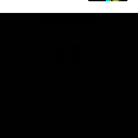
Page Top
Club
Logo
© 2026 AFL. All Rights
Terms of
Privacy
Reserved
Use
Policy
Football
Latest News