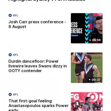
Josh Carr press
Highlights: Sydney v
conference - 8 August
Port Adelaide
AFL
Watch Port Adelaide’s press
The Swans and Power clash
Josh Carr press conference -
conference after Round 22’s
Round 22 of the 2026 Toyo
8 August
match against Sydney.
AFL Premiership Season.
05:59
AFL
AFL
AFL
Durdin dancefloor: Power
livewire leaves Swans dizzy in
Match Highlights
GOTY contender
00:37
AFL
That first-goal feeling:
Anastasopoulos sparks Power
08:20
early