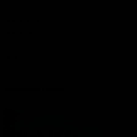
Port Store
Game Day Hospitality
Game Day Hub
Port Club
Partners
Community
Acknowledgment of Country