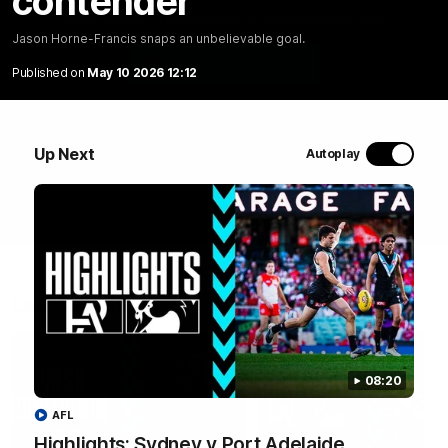
contender
Jason Horne-Francis snaps an unbelievable goal.
Jason Horne-Francis snaps an unbelievable goal.
WATCH NOW
Published on
May 10 2026 12:12
Up Next
Autoplay
Latest Videos
08:20
AFL
Highlights: Sydney v Port Adelaide
05:58