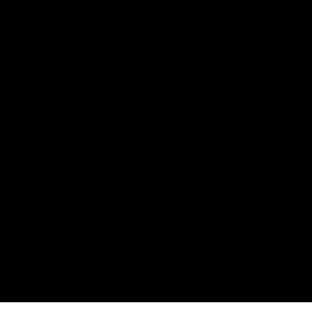
The Port Adelaide Football Club acknowledges the land on which
we train and play, are based on the traditional lands of the Kaurna
people. We respect their spiritual relationship with their country.
We also acknowledge Aboriginal and Torres Strait Islander people
as the traditional custodians of Australia and that their cultural
and heritage beliefs are still as important to the living people
today.
CREATED BY
Contact Us
Terms and Conditions
Privacy Policy
Copyright & Trademark
Online Security