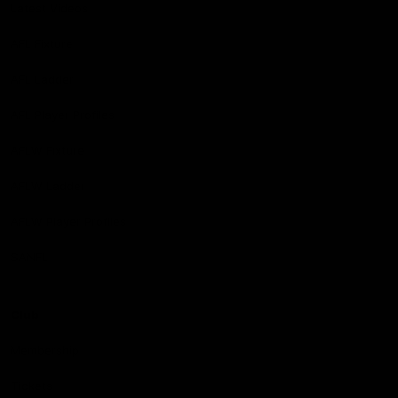
Latest Videos
AFL Fixture
AFL Ladder
AFL Player Profiles
AFLW Fixture
AFLW Ladder
AFLW Player Profiles
SANFL
Club
Membership
Tickets