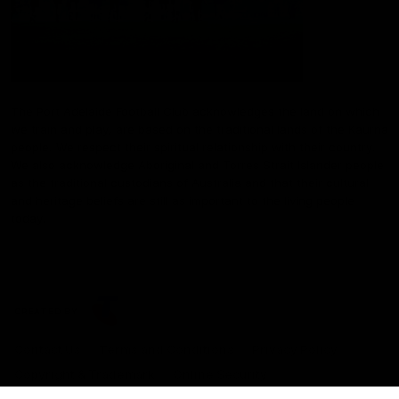
The Port Adelaide Football Club acknowledges the land on which
we train and play, are based on the traditional lands of the Kaurna
people. We respect their spiritual relationship with their country.
We also acknowledge Aboriginal and Torres Strait Islander people
as the traditional custodians of Australia and that their cultural
and heritage beliefs are still as important to the living people
today.
CREATED BY
Contact Us
Terms and Conditions
Privacy Policy
Copyright & Trademark
Online Security