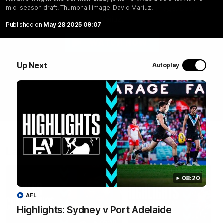
list via the mid-season draft. Thumbnail image: David
mid-season draft. Thumbnail image: David Mariuz.
Mariuz.
Published on
May 28 2025 09:07
WATCH NOW
Up Next
Autoplay
Latest Videos
08:20
AFL
Highlights: Sydney v Port Adelaide
05:58