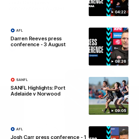
Josh Carr press
Josh Carr press
conference - 1 August
conference - 26 July
04:22
Watch Port Adelaide’s press
Watch Port Adelaide’s pres
conference after round 21’s
conference after round 20’
match against GWS.
match against Brisbane.
AFL
Darren Reeves press
conference - 3 August
AFL
AFL
08:26
SANFL
SANFL Highlights: Port
Adelaide v Norwood
09:05
AFL
Josh Carr press conference - 1