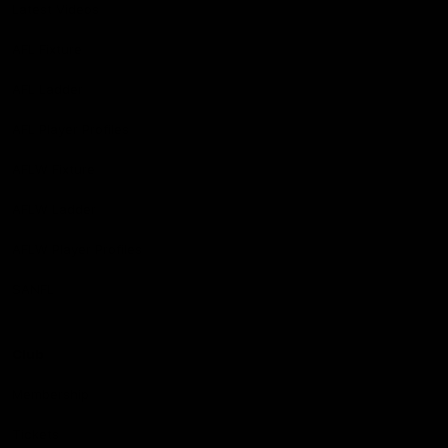
Latest Videos
AFL Fixture
AFL Ladder
AFL Player Profiles
AFLW Fixture
AFLW Ladder
AFLW Player Profiles
SANFL
Club
Membership
Tickets