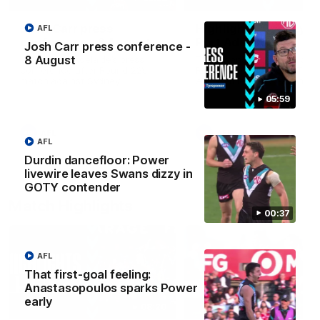
Josh Carr press
Highlights: Sydney v
AFL
conference - 8 August
Port Adelaide
Josh Carr press conference -
8 August
Watch Port Adelaide’s press
The Swans and Power clash
conference after Round 22’s
Round 22 of the 2026 Toyo
match against Sydney.
AFL Premiership Season.
05:59
AFL
AFL
AFL
Durdin dancefloor: Power
livewire leaves Swans dizzy in
GOTY contender
Match Highlights
00:37
AFL
That first-goal feeling:
Anastasopoulos sparks Power
early
08:20