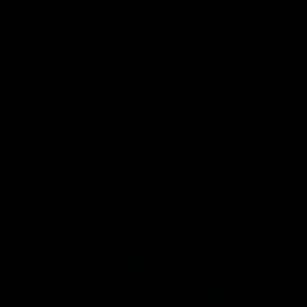
Port Store
Game Day Hospitality
Game Day Hub
Port Club
Partners
Community
Acknowledgment of Country