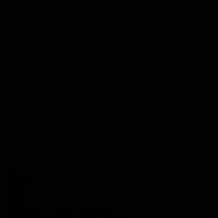
Port Store
Game Day Hospitality
Game Day Hub
Port Club
Partners
Community
Acknowledgment of Country