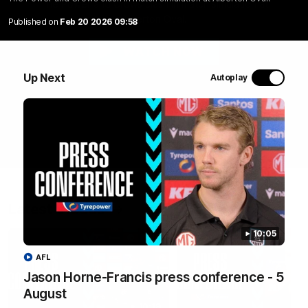
The Power and Crows clash in match simulation at
Alberton Oval.
Published on
Feb 20 2026 09:58
WATCH NOW
Up Next
Autoplay
Latest Videos
10:05
AFL
Jason Horne-Francis press conference - 5
August
10:19