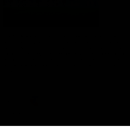
The Port Adelaide Football Club acknowledges the land on which
we train and play, are based on the traditional lands of the Kaurna
people. We respect their spiritual relationship with their country.
We also acknowledge Aboriginal and Torres Strait Islander people
as the traditional custodians of Australia and that their cultural
and heritage beliefs are still as important to the living people
today.
CREATED BY
Contact Us
Terms and Conditions
Privacy Policy
Copyright & Trademark
Online Security