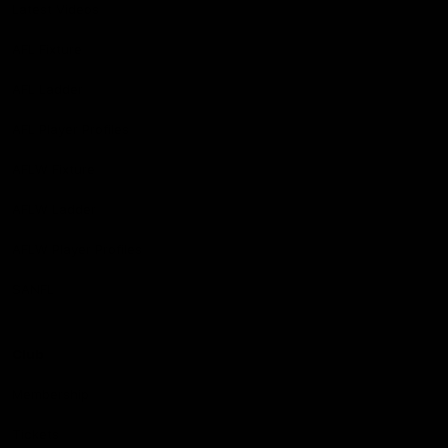
Latest Videos
AFL Fixture
AFL Ladder
AFL Player Profiles
AFLW Fixture
AFLW Ladder
AFLW Player Profiles
SANFL
Club
Membership
Tickets