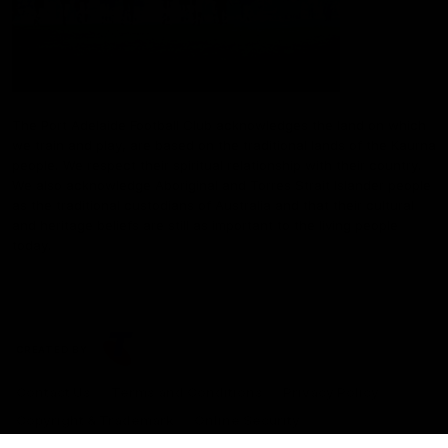
The Port Adelaide Football Club acknowledges the land on which
we train and play, are based on the traditional lands of the Kaurna
people. We respect their spiritual relationship with their country.
We also acknowledge Aboriginal and Torres Strait Islander people
as the traditional custodians of Australia and that their cultural
and heritage beliefs are still as important to the living people
today.
CREATED BY
Contact Us
Terms and Conditions
Privacy Policy
Copyright & Trademark
Online Security