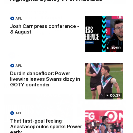
Josh Carr press
Highlights: Sydney v
conference - 8 August
Port Adelaide
AFL
Watch Port Adelaide’s press
The Swans and Power clash
Josh Carr press conference -
conference after Round 22’s
Round 22 of the 2026 Toyo
8 August
match against Sydney.
AFL Premiership Season.
05:59
AFL
AFL
AFL
Durdin dancefloor: Power
livewire leaves Swans dizzy in
Match Highlights
GOTY contender
00:37
AFL
That first-goal feeling:
Anastasopoulos sparks Power
08:20
early