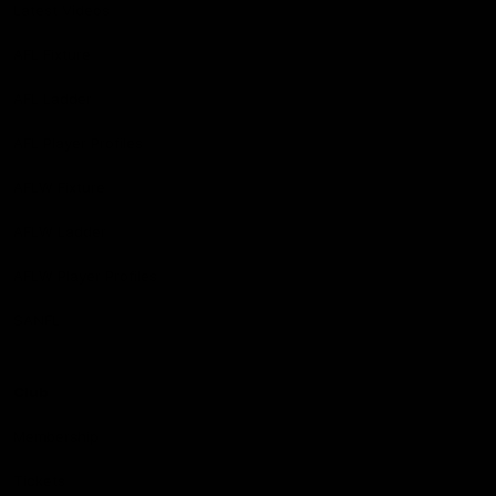
Latest Videos
AFL Fixture
AFL Ladder
AFL Player Profiles
AFLW Fixture
AFLW Ladder
AFLW Player Profiles
SANFL
Club
Membership
Tickets