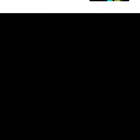
Page Top
Club
Logo
© 2026 AFL. All Rights
Terms of
Privacy
Reserved
Use
Policy
Football
Latest News