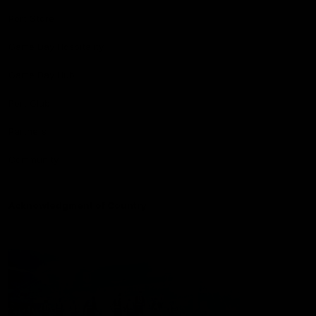
Port Store
Game Day Hospitality
Game Day Hub
Port Club
Partners
Community
Acknowledgment of Country