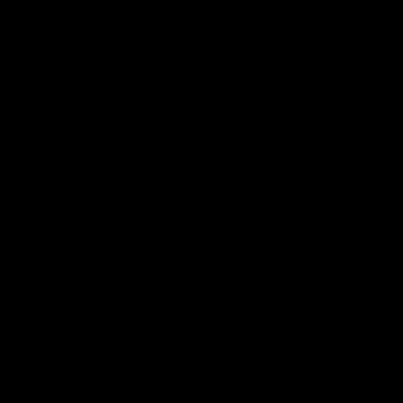
Latest Videos
AFL Fixture
AFL Ladder
AFL Player Profiles
AFLW Fixture
AFLW Ladder
AFLW Player Profiles
SANFL
Club
Membership
Tickets