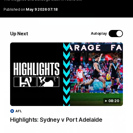
The Magpies and Bulldogs clash in round six.
Published on
May 9 2026 07:18
WATCH NOW
Up Next
Autoplay
Latest Videos
08:20
AFL
Highlights: Sydney v Port Adelaide
05:58