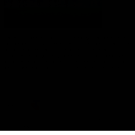
The Port Adelaide Football Club acknowledges the land on which
we train and play, are based on the traditional lands of the Kaurna
people. We respect their spiritual relationship with their country.
We also acknowledge Aboriginal and Torres Strait Islander people
as the traditional custodians of Australia and that their cultural
and heritage beliefs are still as important to the living people
today.
CREATED BY
Contact Us
Terms and Conditions
Privacy Policy
Copyright & Trademark
Online Security