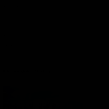
Port Store
Game Day Hospitality
Game Day Hub
Port Club
Partners
Community
Acknowledgment of Country