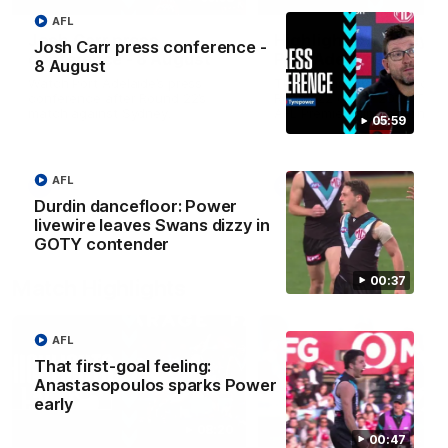
AFL
Josh Carr press
Highlights: Sydney v
Josh Carr press conference -
conference - 8 August
Port Adelaide
8 August
Watch Port Adelaide’s press
The Swans and Power clash
conference after Round 22’s
Round 22 of the 2026 Toyo
match against Sydney.
AFL Premiership Season.
05:59
AFL
AFL
AFL
Durdin dancefloor: Power
livewire leaves Swans dizzy in
GOTY contender
00:37
Match Highlights
AFL
That first-goal feeling:
Anastasopoulos sparks Power
early
08:20
00:47