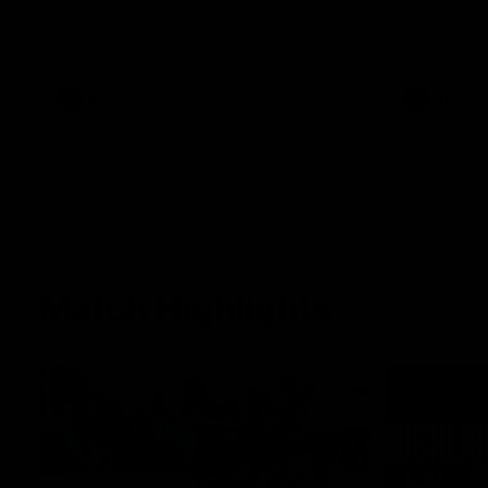
Tom Anastasopoulos can’t hide his delight
after slotting his first AFL goal and
celebrating in style with his teammates.
AFL
AFL
Match Highlights