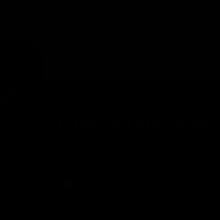
Official Club App
The official app of the Port Adelaide Football Clu
Port Adelaide! Available to download for free on