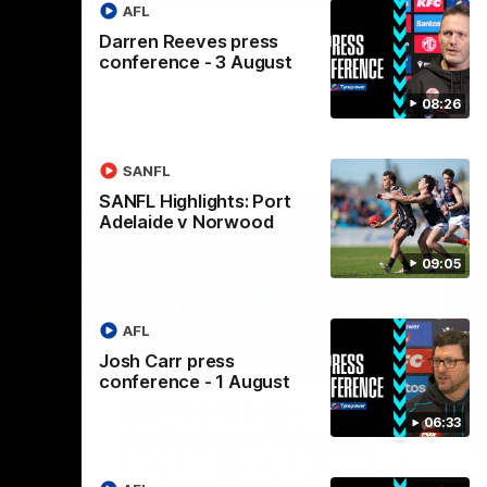
AFL
Darren Reeves press
conference - 3 August
08:26
SANFL
SANFL Highlights: Port
Adelaide v Norwood
09:05
AFL
Josh Carr press
10:05
04:23
conference - 1 August
Nex
s
Ella Heads press
D
06:33
5
conference - 4 August
c
Ella Heads commits her long-term future to
Da
the club by signing a four-year contract
Alb