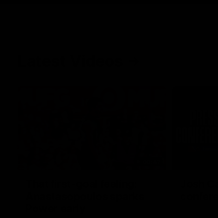
Latest Videos
00:47
That first-goal feeling:
Josh Ca
Anastasopoulos sparks
confere
Power early
Josh Carr a
Oval providi