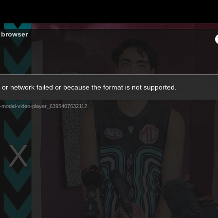
s browser
ches
Club
Membership
Community
or network failed or because the format is not supported.
-modal-video-player_6395407632112
os
Injury Update
AFL News
AFLW News