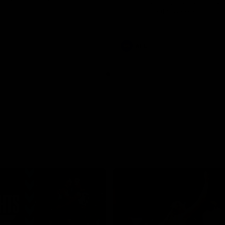
Jason speaks to the media ahead
100th game this weekend.
AFL