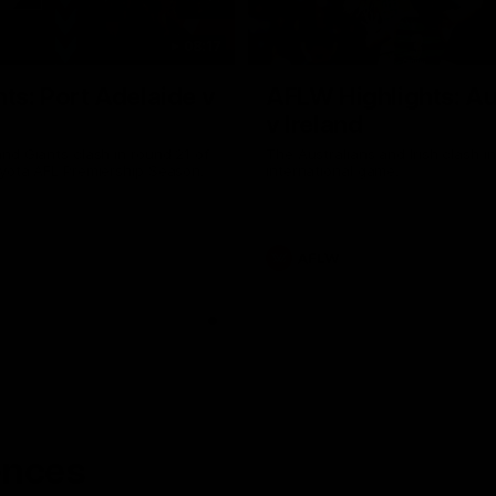
08:17
hts: Port Adelaide v
AFLW Highlights: Au
v Ireland
nd Giants clash in round 21 of
The Australians and Irish clash 
yota AFL Premiership Season.
international game.
AFLW
ences