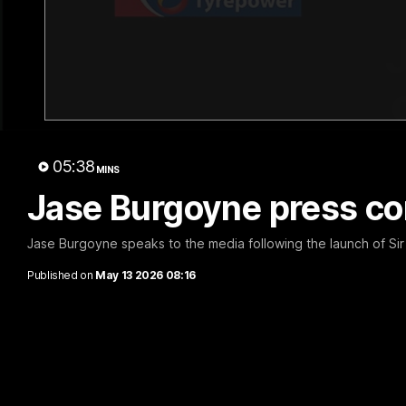
05:38
MINS
Jase Burgoyne press co
Jase Burgoyne speaks to the media following the launch of Sir
Published on
May 13 2026 08:16