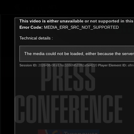
CREATED BY
TELSTRA
This
This video is either unavailable or not supported in thi
is
Error Code:
MEDIA_ERR_SRC_NOT_SUPPORTED
a
modal
Technical details :
window.
Latest
Football
Mat
Club
The media could not be loaded, either because the server 
Session ID:
2026-08-08:c17ec102cf4522f61e5e4220
Player Element ID:
aflm
News
Videos
Phot
Logo