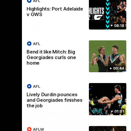
AFL
 of his
extension.
Highlights: Port Adelaide
v GWS
08:18
AFLW
AFL
Bend it like Mitch: Big
Georgiades curls one
home
00:44
AFL
Lively Durdin pounces
and Georgiades finishes
the job
01:01
AFLW