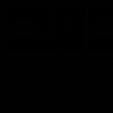
06:33
Josh Carr press
Josh Ca
conference - 1 August
confere
Watch Port Adelaide’s press conference
Watch Port 
after round 21’s match against GWS.
after round 
AFL
AFL