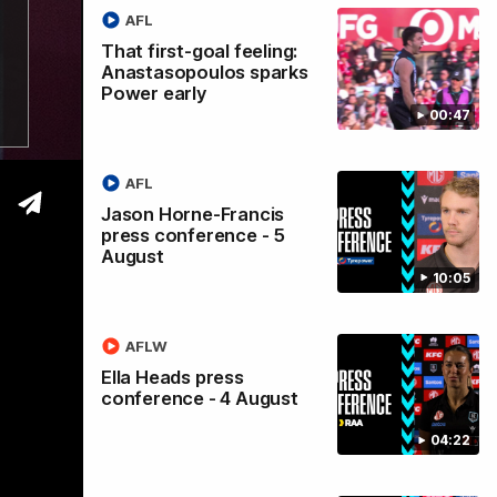
AFL
s
That first-goal feeling:
Anastasopoulos sparks
Power early
y
00:47
AFL
Jason Horne-Francis
press conference - 5
August
10:05
AFLW
Ella Heads press
conference - 4 August
04:22