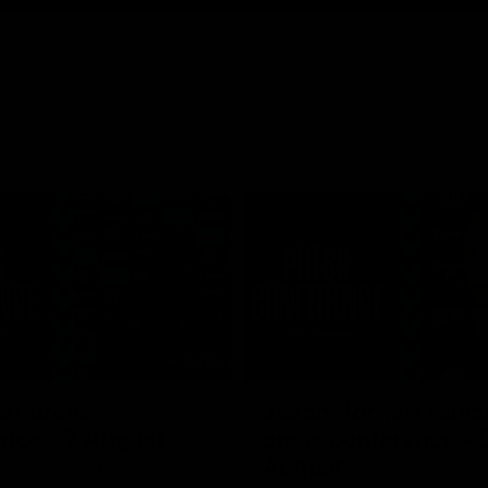
10:19
rr press
Jason Horne-Franci
nce - 7 August
press conference - 
August
ddress the media at Alberton
ng an update prior to round 22