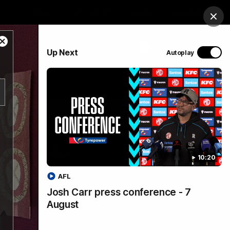
Shop
Port Club
Tickets
Hospitality
Clos
Close
PROUDLY SPONSORED BY
Up Next
Autoplay
Modal
Dialog
Menu
SANFL
Community News
10:20
AFL
Josh Carr press conference - 7
August