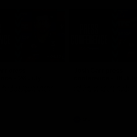
04:30
rr press
Josh Carr press
nce - 26 July
conference - 18 Jul
Adelaide’s press conference
Josh Carr speaks to media follow
20’s match against Brisbane.
side's valiant Round 19 effort.
AFL