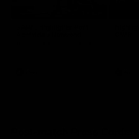
09:06
SANFL Highlights: Port
Highlig
Adelaide v Norwood
GWS
The Magpies and Redlegs clash in round
The Power a
16.
the 2026 To
SANFL
AFL
Post-match Press Confer