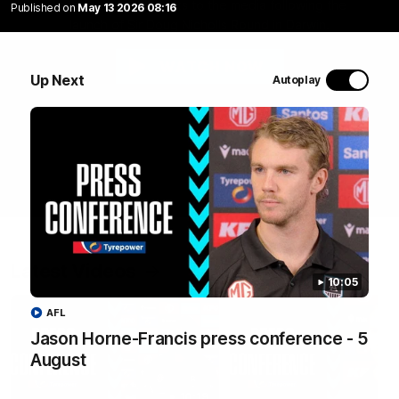
Jase Burgoyne speaks to the media following the
Published on
May 13 2026 08:16
launch of Sir Doug Nicholls Round in Darwin.
WATCH NOW
Up Next
Autoplay
Latest Videos
10:05
AFL
Jason Horne-Francis press conference - 5
August
10:19