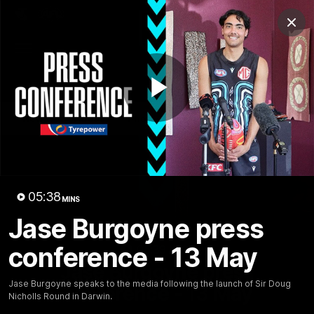
Club
Clos
Logo
Menu
Club
Logo
AFL
AFLW
Fixture
Tickets
Play
News
Videos
Photos
Injury Update
AFL New
Video
05:38
MINS
Jase Burgoyne press
conference - 13 May
05:39
MINS
Jase Burgoyne press
Jase Burgoyne speaks to the media following the launch of Sir Doug
conference - 13 May
Nicholls Round in Darwin.