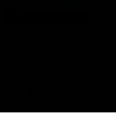
The Port Adelaide Football Club acknowledges the land on which
we train and play, are based on the traditional lands of the Kaurna
people. We respect their spiritual relationship with their country.
We also acknowledge Aboriginal and Torres Strait Islander people
as the traditional custodians of Australia and that their cultural
and heritage beliefs are still as important to the living people
today.
CREATED BY
Contact Us
Terms and Conditions
Privacy Policy
Copyright & Trademark
Online Security