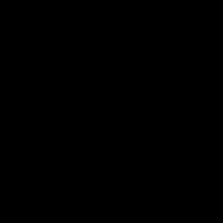
Latest Videos
AFL Fixture
AFL Ladder
AFL Player Profiles
AFLW Fixture
AFLW Ladder
AFLW Player Profiles
SANFL
Club
Membership
Tickets