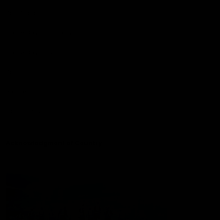
Port Store
Game Day Hospitality
Game Day Hub
Port Club
Partners
Community
Acknowledgment of Country