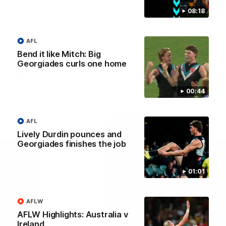
Josh Carr press
Josh Carr press
08:18
conference - 1 August
conference - 26 July
Watch Port Adelaide’s press
Watch Port Adelaide’s pres
conference after round 21’s
conference after round 20’
match against GWS.
match against Brisbane.
AFL
Bend it like Mitch: Big
Georgiades curls one home
AFL
AFL
00:44
AFL
Lively Durdin pounces and
Georgiades finishes the job
01:01
AFLW
AFLW Highlights: Australia v
Ireland