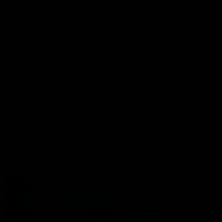
Port Store
Game Day Hospitality
Game Day Hub
Port Club
Partners
Community
Acknowledgment of Country