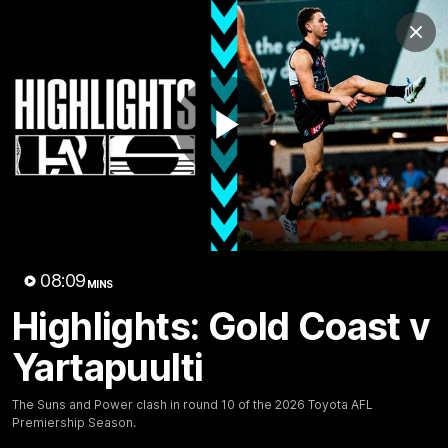
Club
Clos
Logo
Menu
Club
Logo
AFL
AFLW
Fixture
Tickets
Play
News
Videos
Photos
Injury Update
AFL New
Video
08:09
MINS
Highlights: Gold Coast v
Yartapuulti
08:08
MINS
Highlights: Gold Coast v
The Suns and Power clash in round 10 of the 2026 Toyota AFL
Yartapuulti
Premiership Season.