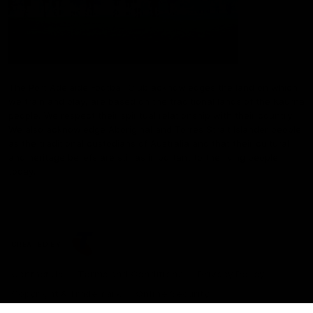
The Port Adelaide Football Club acknowledges the land on which
we train and play, are based on the traditional lands of the Kaurna
people. We respect their spiritual relationship with their country.
We also acknowledge Aboriginal and Torres Strait Islander people
as the traditional custodians of Australia and that their cultural
and heritage beliefs are still as important to the living people
today.
CREATED BY
Contact Us
Terms and Conditions
Privacy Policy
Copyright & Trademark
Online Security