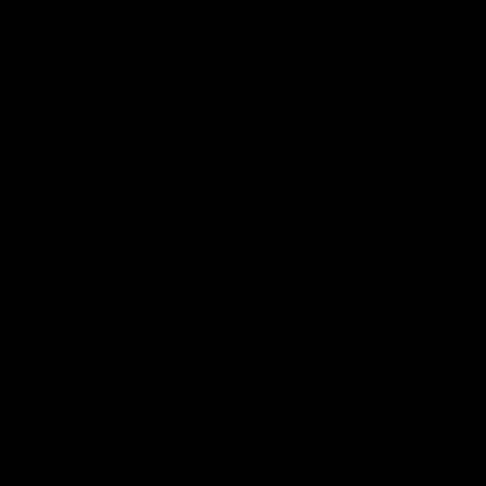
Latest Videos
AFL Fixture
AFL Ladder
AFL Player Profiles
AFLW Fixture
AFLW Ladder
AFLW Player Profiles
SANFL
Club
Membership
Tickets