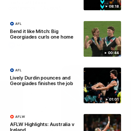
Josh Carr press
Josh Carr press
08:18
conference - 1 August
conference - 26 July
Watch Port Adelaide’s press
Watch Port Adelaide’s pres
conference after round 21’s
conference after round 20’
match against GWS.
match against Brisbane.
AFL
Bend it like Mitch: Big
Georgiades curls one home
AFL
AFL
00:44
AFL
Lively Durdin pounces and
Georgiades finishes the job
01:01
AFLW
AFLW Highlights: Australia v
Ireland