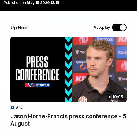
The Suns and Power clash in round 10 of the 2026
Published on
May 15 2026 13:15
Toyota AFL Premiership Season.
WATCH NOW
Up Next
Autoplay
Latest Videos
10:05
AFL
Jason Horne-Francis press conference - 5
August
10:19