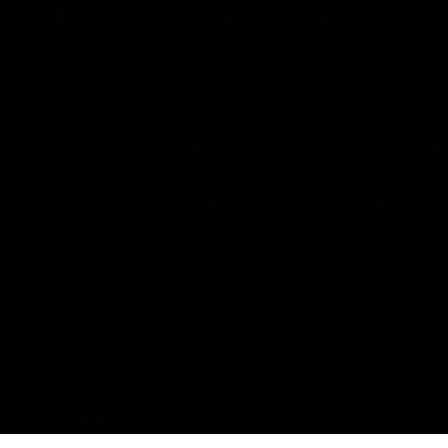
The Port Adelaide Football Club acknowledges the land on which
we train and play, are based on the traditional lands of the Kaurna
people. We respect their spiritual relationship with their country.
We also acknowledge Aboriginal and Torres Strait Islander people
as the traditional custodians of Australia and that their cultural
and heritage beliefs are still as important to the living people
today.
CREATED BY
Contact Us
Terms and Conditions
Privacy Policy
Copyright & Trademark
Online Security