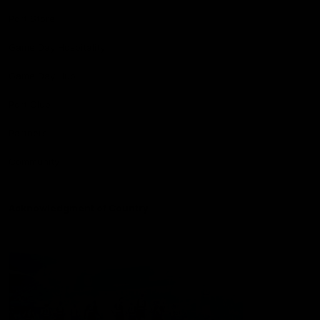
Port Store
Game Day Hospitality
Game Day Hub
Port Club
Partners
Community
Acknowledgment of Country