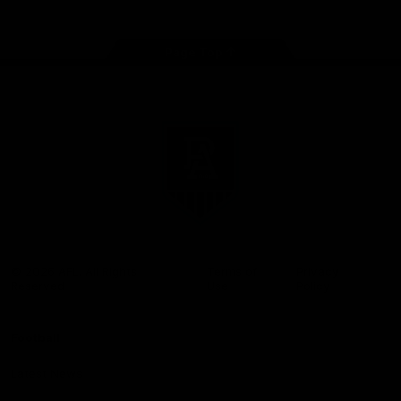
Page Top
Club
Logo
© 2026 AFL. All Rights
Terms of
Privacy
Reserved
Use
Policy
Football
Latest News