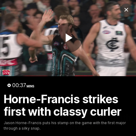
Club
Clos
Logo
Menu
Club
Logo
AFL
AFLW
Fixture
Tickets
Play
News
Videos
Photos
Injury Update
AFL New
Video
00:37
MINS
Horne-Francis strikes
first with classy curler
00:37
MINS
Horne-Francis strikes first with
Jason Horne-Francis puts his stamp on the game with the first major
classy curler
through a silky snap.