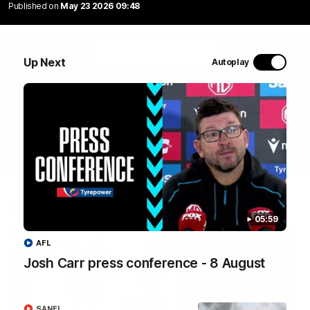
Jason Horne-Francis puts his stamp on the game with
Published on
May 23 2026 09:48
the first major through a silky snap.
WATCH NOW
Up Next
Autoplay
Latest Videos
05:59
AFL
Josh Carr press conference - 8 August
09:00
SANFL