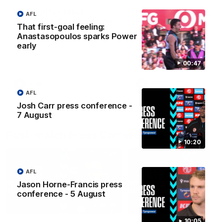
Highlights - West
Highlights: Sydney v
AFL
Adelaide v Port Adelaide
Port Adelaide
That first-goal feeling:
The highlights from Round 17.
The Swans and Power clash
Anastasopoulos sparks Power
Round 22 of the 2026 Toyo
early
AFL Premiership Season.
00:47
SANFL
AFL
AFL
Josh Carr press conference -
7 August
Post-match Press Conferences
10:20
AFL
Jason Horne-Francis press
conference - 5 August
06:33
10:05