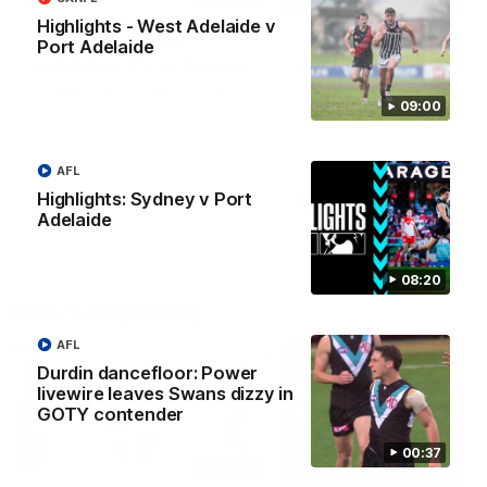
Highlights - West Adelaide v
Highlights - West
Josh Carr press
Port Adelaide
Adelaide v Port Adelaide
conference - 8 Augus
The highlights from Round 17.
Watch Port Adelaide’s pres
conference after Round 22’
09:00
match against Sydney.
AFL
Highlights: Sydney v Port
SANFL
AFL
Adelaide
08:20
Match Highlights
AFL
Durdin dancefloor: Power
livewire leaves Swans dizzy in
GOTY contender
00:37
09:00