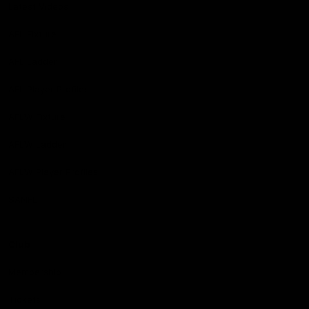
Latest Videos
AFL Fixture
AFL Ladder
AFL Player Profiles
AFLW Fixture
AFLW Ladder
AFLW Player Profiles
SANFL
Club
Membership
Tickets