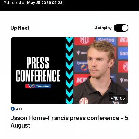
Assistant coach Luke Webster speaks to the media
Published on
May 25 2026 05:28
during the club's bye week.
WATCH NOW
Up Next
Autoplay
Latest Videos
10:05
AFL
Jason Horne-Francis press conference - 5
August
10:19