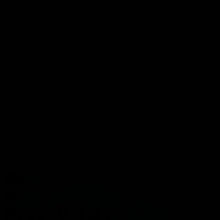
Port Store
Game Day Hospitality
Game Day Hub
Port Club
Partners
Community
Acknowledgment of Country