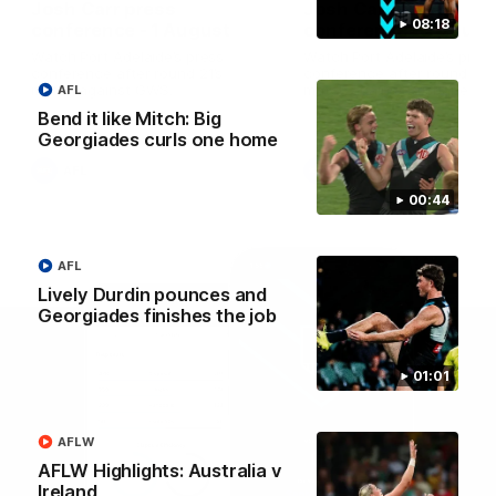
Josh Carr press
Josh Carr press
08:18
conference - 1 August
conference - 26 July
Watch Port Adelaide’s press
Watch Port Adelaide’s pres
conference after round 21’s
conference after round 20’
match against GWS.
match against Brisbane.
AFL
Bend it like Mitch: Big
Georgiades curls one home
AFL
AFL
00:44
AFL
Lively Durdin pounces and
Georgiades finishes the job
01:01
AFLW
AFLW Highlights: Australia v
Ireland