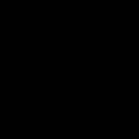
Latest Videos
AFL Fixture
AFL Ladder
AFL Player Profiles
AFLW Fixture
AFLW Ladder
AFLW Player Profiles
SANFL
Club
Membership
Tickets