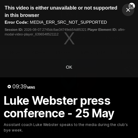
This
This video is either unavailable or not supported
is
Cl
a
Club
in this browser
Clos
Mo
Logo
modal
Error Code:
MEDIA_ERR_SRC_NOT_SUPPORTED
Dia
Menu
window.
Session ID:
2026-08-07:2745dc8ae34749eb54d85321
Player Element ID:
aflm-
Club
modal-video-player_6396548521112
Logo
AFL
AFLW
Fixture
Tickets
News
Videos
Photos
Injury Update
AFL New
OK
09:39
MINS
Luke Webster press
conference - 25 May
09:38
MINS
Luke Webster press
Assistant coach Luke Webster speaks to the media during the club's
conference - 25 May
bye week.