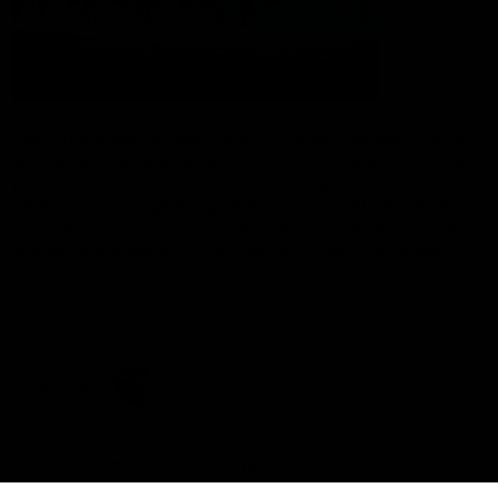
The Port Adelaide Football Club acknowledges the land on which
we train and play, are based on the traditional lands of the Kaurna
people. We respect their spiritual relationship with their country.
We also acknowledge Aboriginal and Torres Strait Islander people
as the traditional custodians of Australia and that their cultural
and heritage beliefs are still as important to the living people
today.
CREATED BY
Contact Us
Terms and Conditions
Privacy Policy
Copyright & Trademark
Online Security