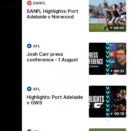
SANFL
SANFL Highlights: Port
Adelaide v Norwood
09:05
AFL
Josh Carr press
conference - 1 August
06:33
AFL
Highlights: Port Adelaide
04:23
08:26
v GWS
Nex
Darren Reeves press
S
08:18
ust
conference - 3 August
A
 future to
Darren Reeves addresses the media at
Th
ontract
Alberton Oval ahead of round 22.
16.