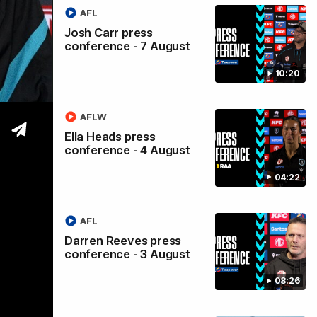
AFL
ss
Josh Carr press
conference - 7 August
e
10:20
AFLW
Ella Heads press
conference - 4 August
04:22
AFL
Darren Reeves press
conference - 3 August
08:26