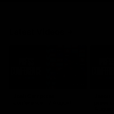
Latest Videos
10:19
Josh Carr press
Jason 
conference - 7 August
press c
August
Josh Carr address the media at Alberton
Oval providing an update prior to round 22