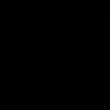
09:06
SANFL Highlights: Port
Highlig
Adelaide v Norwood
GWS
The Magpies and Redlegs clash in round
The Power a
16.
the 2026 To
SANFL
AFL
Post-match Press Confer