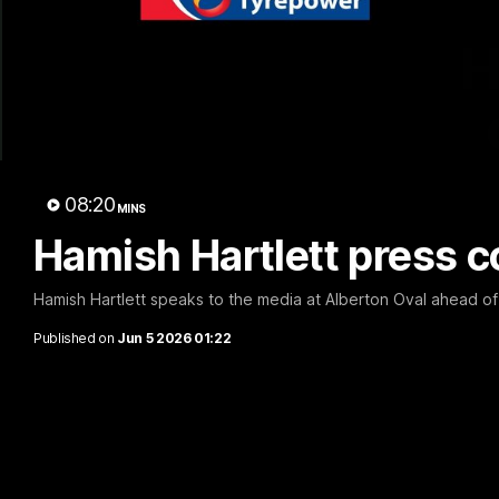
H
08:20
MINS
Hamish Hartlett press c
Hamish Hartlett speaks to the media at Alberton Oval ahead of
Published on
Jun 5 2026 01:22