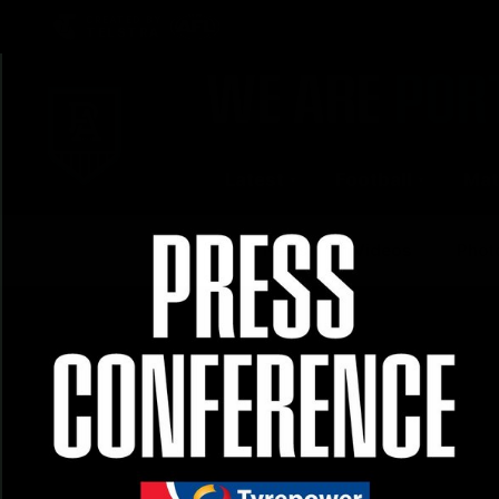
CREATED BY
TELSTRA
Latest
Football
Mat
Club
News
Videos
Phot
Logo