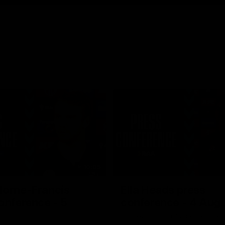
10:05
Horne-Francis
Ella Heads press
onference - 5
conference - 4 Aug
Ella Heads commits her long-term
the club by signing a four-year c