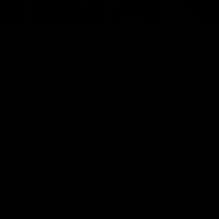
08:17
hts: Port Adelaide v
AFLW Highlights: Au
v Ireland
nd Giants clash in round 21 of
The Australians and Irish clash 
yota AFL Premiership Season.
international game.
AFLW
ences