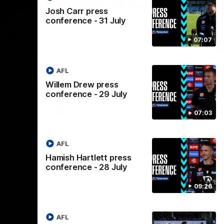
Josh Carr press
07:14
08:17
conference - 31 July
Nex
stralia
Highlights: Brisbane v Port
A
07:07
Adelaide
hi
M
in the AFLW
The Lions and Power clash in round 20 of
the 2026 Toyota AFL Premiership Season.
AFL
Th
AF
Willem Drew press
conference - 29 July
AFL
07:03
AFL
Hamish Hartlett press
conference - 28 July
09:26
AFL