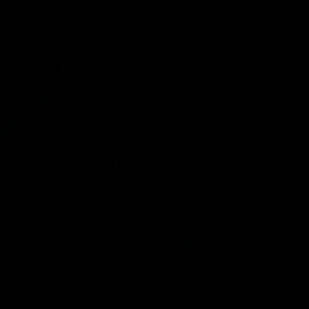
Official Club App
The official app of the Port Adelaide Football Clu
Port Adelaide! Available to download for free on