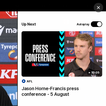
Shop
Port Club
Tickets
Hospitality
Clos
PROUDLY SPONSORED BY
Up Next
Autoplay
Menu
SANFL
Community News
10:05
AFL
Jason Horne-Francis press
conference - 5 August