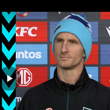
ches
Club
Membership
Community
os
Injury Update
AFL News
AFLW News
Play