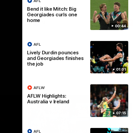
AFL
Bend it like Mitch: Big
Georgiades curls one
home
AFL
00:44
AFL
Lively Durdin pounces
and Georgiades finishes
the job
01:01
AFLW
AFLW Highlights:
Australia v Ireland
07:15
AFL