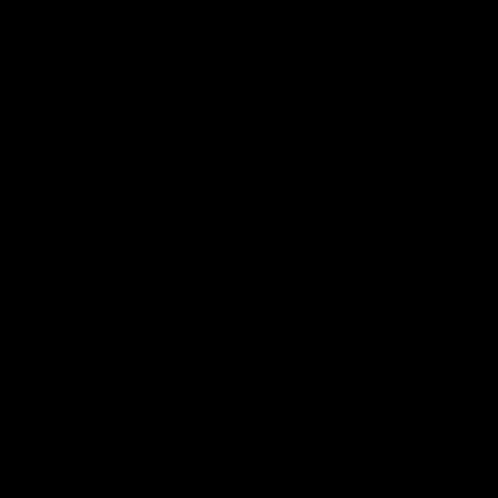
s to the media ahead of his
extension.
this weekend.
AFLW