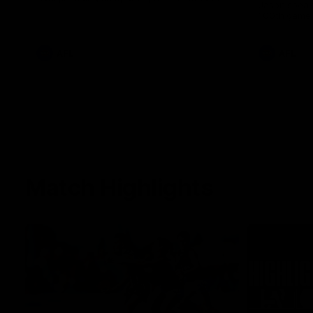
Jason speak
100th game 
AFL
AFL
Match Highlights