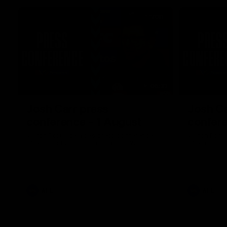
06:33
Josh Carr press
Josh Ca
conference - 1 August
confere
Watch Port Adelaide’s press conference
Watch Port 
after round 21’s match against GWS.
after round 
AFL
AFL