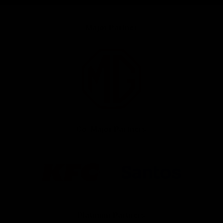
Major Partner
Logo
of
partner
MG
Motor
Co-Major Partners
Logo
Logo
of
of
partner
partner
KFC
Santos
Platinum Partners