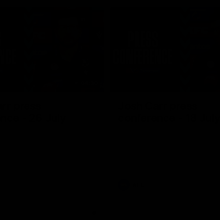
04:30
rr press
Josh Carr press
nce - 26 July
conference - 18 Jul
Adelaide’s press conference
Josh Carr speaks to media follow
20’s match against Brisbane.
side's valiant Round 19 effort.
AFL