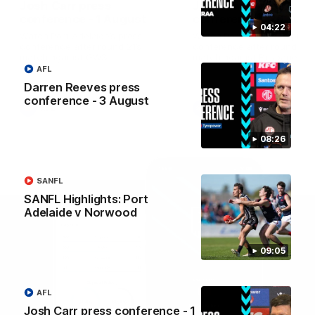
Josh Carr press
Josh Carr press
conference - 1 August
conference - 26 July
04:22
Watch Port Adelaide’s press
Watch Port Adelaide’s pres
conference after round 21’s
conference after round 20’
match against GWS.
match against Brisbane.
AFL
Darren Reeves press
conference - 3 August
AFL
AFL
08:26
SANFL
SANFL Highlights: Port
Adelaide v Norwood
09:05
AFL
Josh Carr press conference - 1