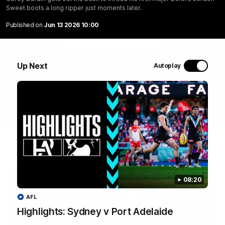
before Jordon Sweet boots a long ripper just moments
Sweet boots a long ripper just moments later.
later.
Published on
Jun 13 2026 10:00
WATCH NOW
Up Next
Autoplay
Latest Videos
08:20
AFL
Highlights: Sydney v Port Adelaide
05:58