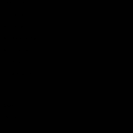
Latest Videos
AFL Fixture
AFL Ladder
AFL Player Profiles
AFLW Fixture
AFLW Ladder
AFLW Player Profiles
SANFL
Club
Membership
Tickets