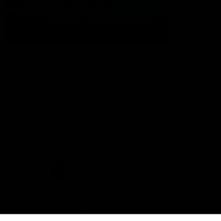
The Port Adelaide Football Club acknowledges the land on which
we train and play, are based on the traditional lands of the Kaurna
people. We respect their spiritual relationship with their country.
We also acknowledge Aboriginal and Torres Strait Islander people
as the traditional custodians of Australia and that their cultural
and heritage beliefs are still as important to the living people
today.
CREATED BY
Contact Us
Terms and Conditions
Privacy Policy
Copyright & Trademark
Online Security