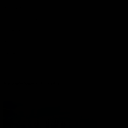
Port Store
Game Day Hospitality
Game Day Hub
Port Club
Partners
Community
Acknowledgment of Country