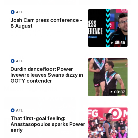
Josh Carr press
Highlights: Sydney v
AFL
conference - 8 August
Port Adelaide
Josh Carr press conference -
8 August
Watch Port Adelaide’s press
The Swans and Power clash
conference after Round 22’s
Round 22 of the 2026 Toyo
match against Sydney.
AFL Premiership Season.
05:59
AFL
AFL
AFL
Durdin dancefloor: Power
livewire leaves Swans dizzy in
GOTY contender
Match Highlights
00:37
AFL
That first-goal feeling:
Anastasopoulos sparks Power
early
08:20