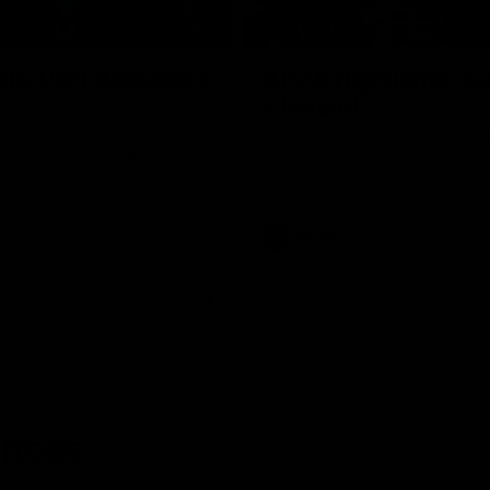
08:17
hts: Port Adelaide v
AFLW Highlights: Au
v Ireland
nd Giants clash in round 21 of
The Australians and Irish clash 
yota AFL Premiership Season.
international game.
AFLW
ences