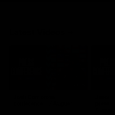
Latest Videos
10:19
Josh Carr press
Jason 
conference - 7 August
press c
August
Josh Carr address the media at Alberton
Oval providing an update prior to round 22