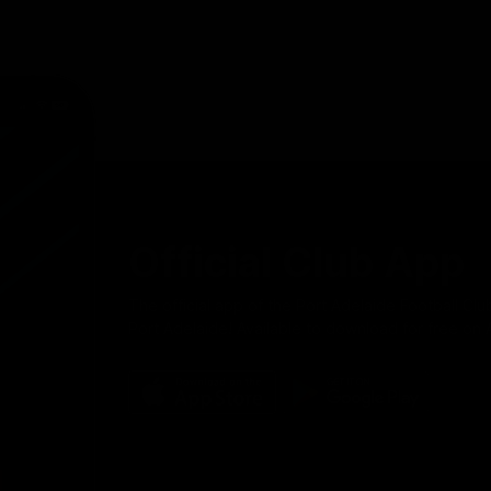
Official Club App
The official app of the Port Adelaide Football Clu
Port Adelaide! Available to download for free on