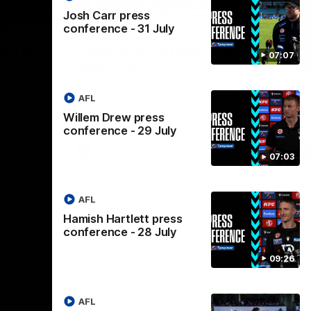
Josh Carr press
07:14
08:17
conference - 31 July
Nex
stralia
Highlights: Brisbane v Port
A
07:07
Adelaide
hi
M
in the AFLW
The Lions and Power clash in round 20 of
the 2026 Toyota AFL Premiership Season.
AFL
Th
AF
Willem Drew press
conference - 29 July
AFL
07:03
AFL
Hamish Hartlett press
conference - 28 July
09:26
AFL