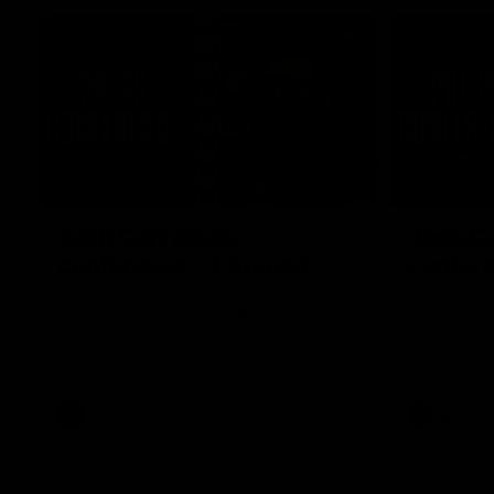
06:33
Josh Carr press
Josh Ca
conference - 1 August
confere
Watch Port Adelaide’s press conference
Watch Port 
after round 21’s match against GWS.
after round 
AFL
AFL