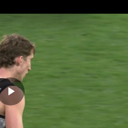
ches
Club
Membership
Community
os
Injury Update
AFL News
AFLW News
Play