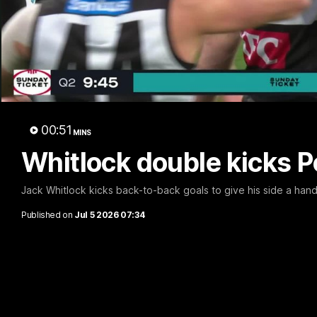
Whi
00:51
MINS
Whitlock double kicks Po
Jack Whitlock kicks back-to-back goals to give his side a ha
Published on
Jul 5 2026 07:34