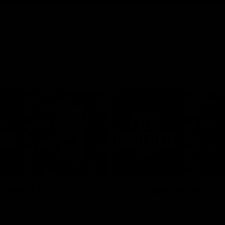
10:05
Horne-Francis
Ella Heads press
onference - 5
conference - 4 Aug
Ella Heads commits her long-term
the club by signing a four-year c