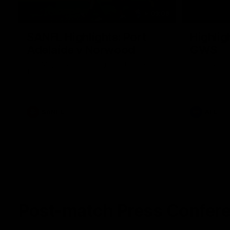
09:06
SANFL Highlights: Port
Highlig
Adelaide v Norwood
GWS
The Magpies and Redlegs clash in round
The Power a
16.
the 2026 To
SANFL
AFL
Post-match Press Confer