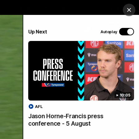
Shop
Port Club
Tickets
Hospitality
Clos
PROUDLY SPONSORED BY
Up Next
Autoplay
Menu
SANFL
Community News
10:05
AFL
Jason Horne-Francis press
conference - 5 August