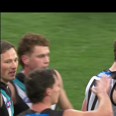
CREATED BY
TELSTRA
Latest
Football
Mat
Club
News
Videos
Phot
Logo