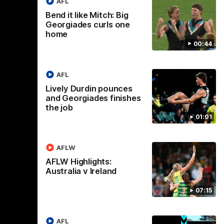
AFL
Bend it like Mitch: Big
Georgiades curls one
home
AFL
00:44
AFL
Lively Durdin pounces
and Georgiades finishes
the job
01:01
AFLW
AFLW Highlights:
Australia v Ireland
07:15
AFL