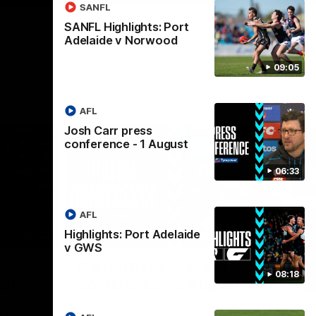
SANFL
SANFL Highlights: Port
Adelaide v Norwood
09:05
AFL
Josh Carr press
conference - 1 August
06:33
AFL
Highlights: Port Adelaide
04:23
08:26
v GWS
Nex
Darren Reeves press
S
08:18
ust
conference - 3 August
A
 future to
Darren Reeves addresses the media at
Th
ontract
Alberton Oval ahead of round 22.
16.