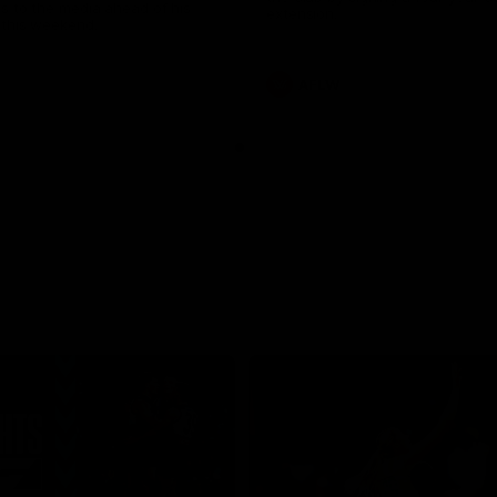
s to the media ahead of his
extension.
this weekend.
AFLW