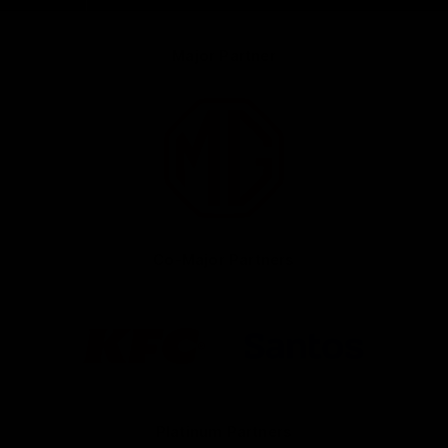
Major Partner
Logo
of
partner
MG
Motor
Co-Major Partners
Logo
Logo
of
of
partner
partner
KFC
Santos
Platinum Partners