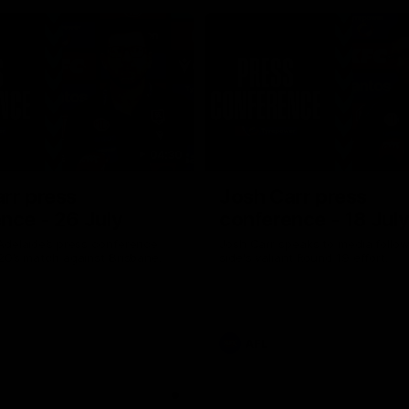
04:30
rr press
Josh Carr press
nce - 26 July
conference - 18 Jul
Adelaide’s press conference
Josh Carr speaks to media follow
20’s match against Brisbane.
side's valiant Round 19 effort.
AFL