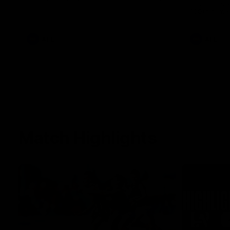
Jason speak
100th game 
AFL
AFL
Match Highlights