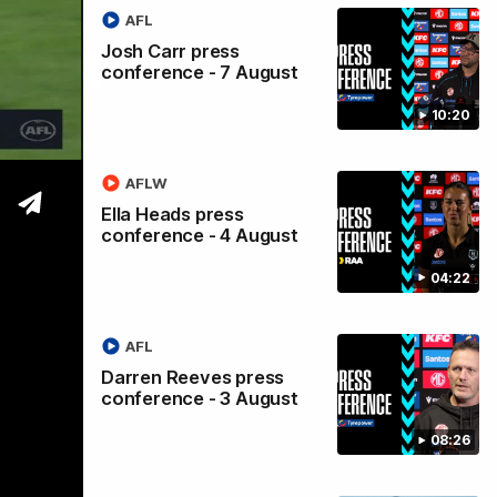
AFL
Port
Josh Carr press
conference - 7 August
10:20
AFLW
Ella Heads press
conference - 4 August
04:22
AFL
Darren Reeves press
conference - 3 August
08:26