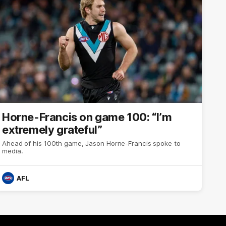
Horne-Francis on game 100: “I’m
extremely grateful”
Ahead of his 100th game, Jason Horne-Francis spoke to
media.
AFL