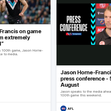
Francis on game
’m extremely
l”
s 100th game, Jason Horne-
ke to media.
Jason Horne-Franc
press conference - 
August
Jason speaks to the media ahea
100th game this weekend.
AFL