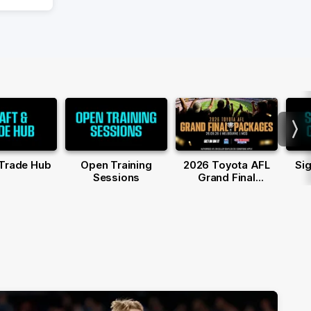
Nex
 Trade Hub
Open Training
2026 Toyota AFL
Sig
Sessions
Grand Final
Packages