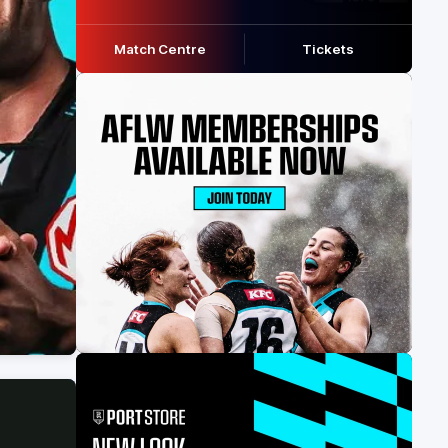
Match Centre
Tickets