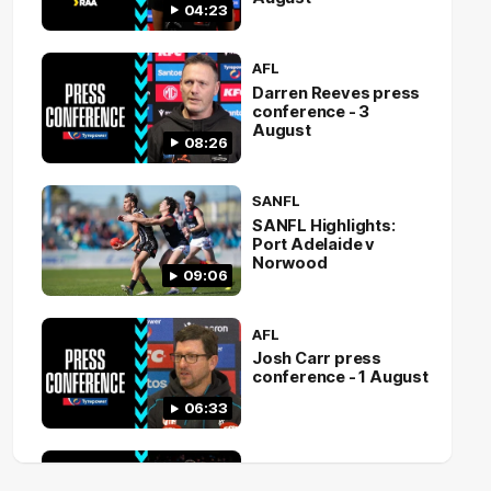
04:23
AFL
Darren Reeves press
conference - 3
August
08:26
SANFL
SANFL Highlights:
Port Adelaide v
Norwood
09:06
AFL
Josh Carr press
conference - 1 August
06:33
AFL