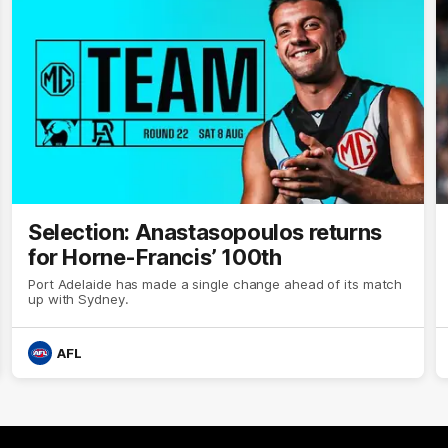
Selection: Anastasopoulos returns
for Horne-Francis’ 100th
Port Adelaide has made a single change ahead of its match
up with Sydney.
AFL