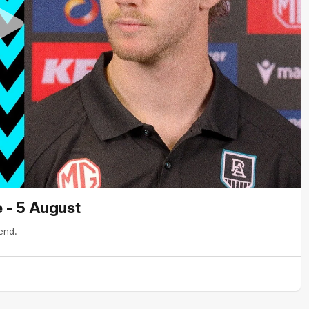
 - 5 August
end.