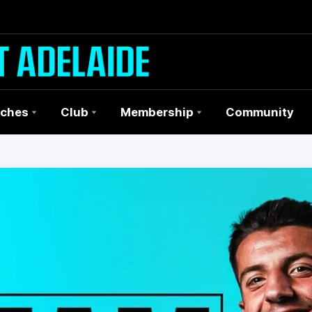
ches
Club
Membership
Community