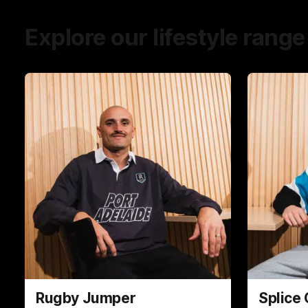
Explore our lifestyle range
Rugby Jumper
Splice