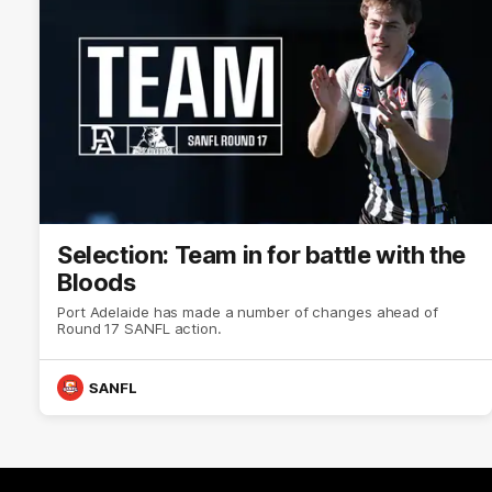
Selection: Team in for battle with the
Bloods
Port Adelaide has made a number of changes ahead of
Round 17 SANFL action.
SANFL