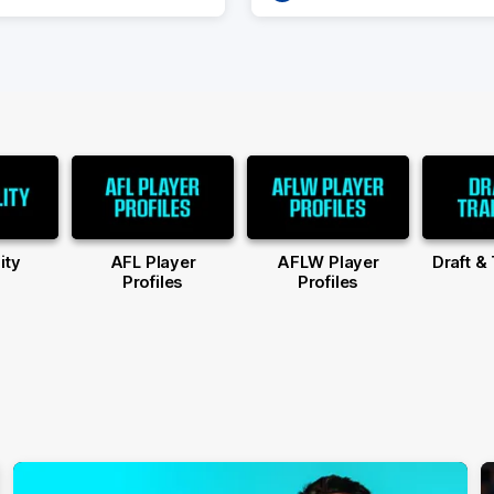
ity
AFL Player
AFLW Player
Draft &
Profiles
Profiles