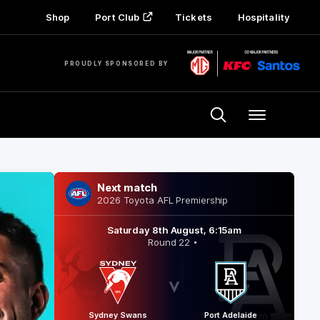
Shop
Port Club
Tickets
Hospitality
PROUDLY SPONSORED BY
Menu
Next match
2026 Toyota AFL Premiership
Saturday 8th August, 6:15am
Round 22
Sydney Swans
Port Adelaide