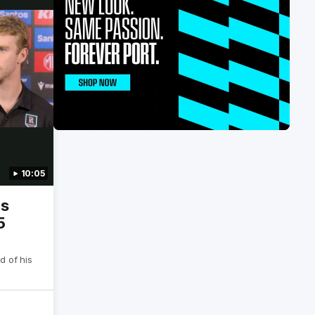
10:05
is
5
d of his