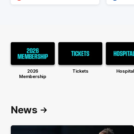
2026
Tickets
Hospital
Membership
News