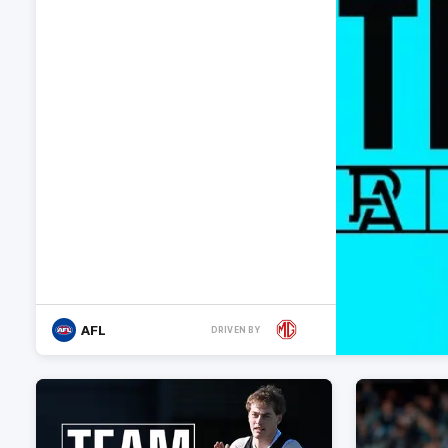
AFL
DRIVEN BY
More