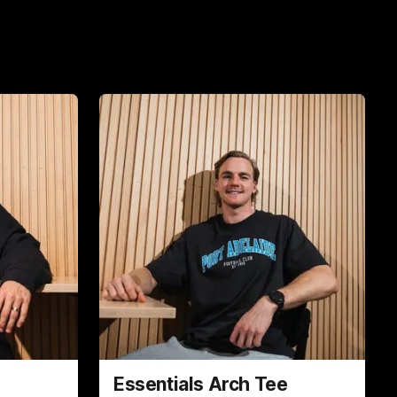
Essentials Arch Tee