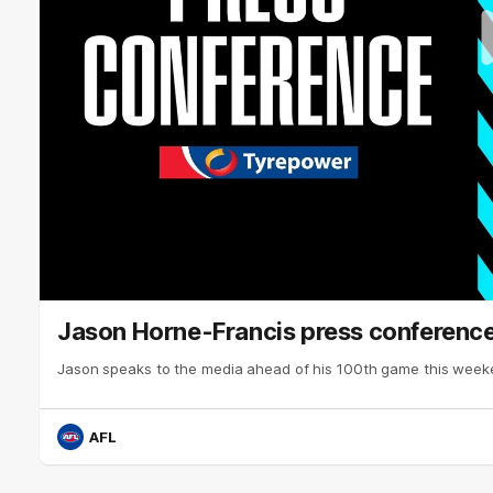
Jason Horne-Francis press conference
Jason speaks to the media ahead of his 100th game this week
AFL