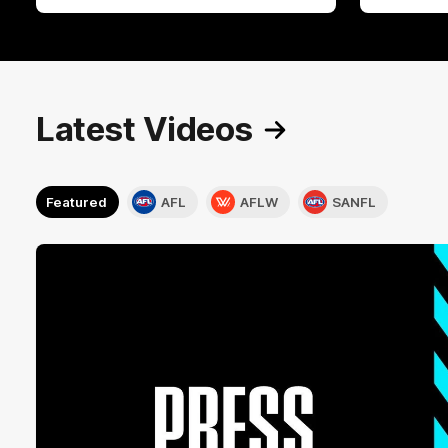
Latest Videos
Featured
AFL
AFLW
SANFL