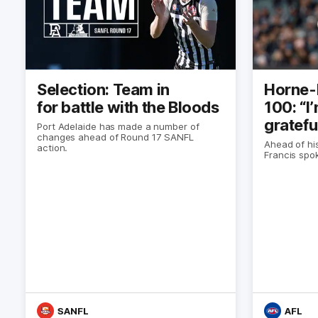
Selection: Team in
Horne-
for battle with the Bloods
100: “I
gratefu
Port Adelaide has made a number of
changes ahead of Round 17 SANFL
Ahead of hi
action.
Francis spo
SANFL
AFL