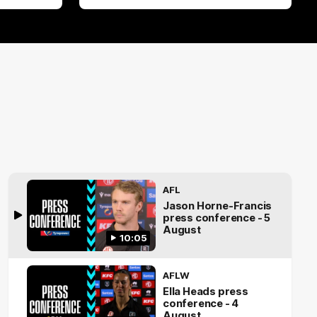
AFL
Jason Horne-Francis
press conference - 5
August
10:05
AFLW
Ella Heads press
conference - 4
August