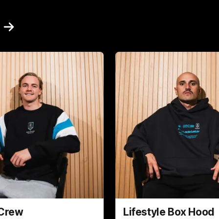
 Crew
Lifestyle Box Hood