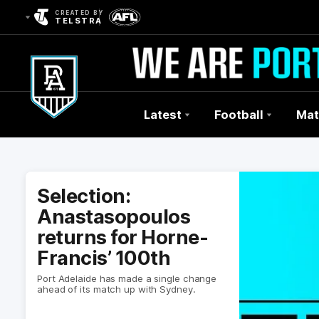
CREATED BY
TELSTRA
Latest
Football
Mat
Club
Logo
Selection:
Anastasopoulos
returns for Horne-
Francis’ 100th
Port Adelaide has made a single change
ahead of its match up with Sydney.