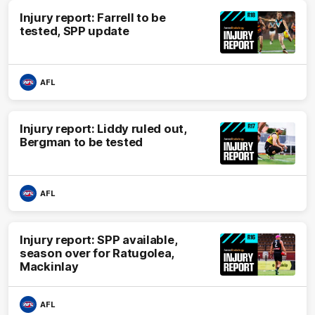
Injury report: Farrell to be
tested, SPP update
AFL
Injury report: Liddy ruled out,
Bergman to be tested
AFL
Injury report: SPP available,
season over for Ratugolea,
Mackinlay
AFL