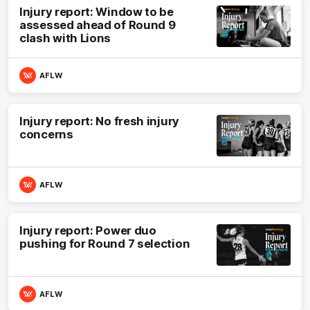
Injury report: Window to be
assessed ahead of Round 9
clash with Lions
AFLW
Injury report: No fresh injury
concerns
AFLW
Injury report: Power duo
pushing for Round 7 selection
AFLW