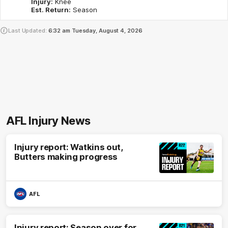
Injury:
Knee
Est. Return:
Season
Last Updated:
6:32 am
Tuesday, August 4, 2026
AFL Injury News
Injury report: Watkins out,
Butters making progress
AFL
Injury report: Season over for