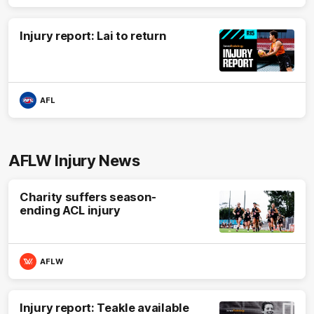
Injury report: Lai to return
AFL
AFLW Injury News
Charity suffers season-
ending ACL injury
AFLW
Injury report: Teakle available