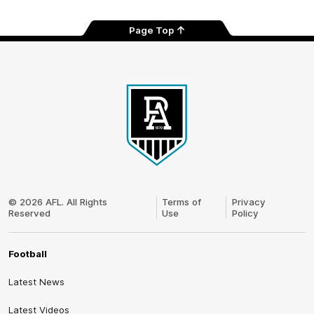
Page Top
Club
Logo
© 2026 AFL. All Rights
Terms of
Privacy
Reserved
Use
Policy
Football
Latest News
Latest Videos