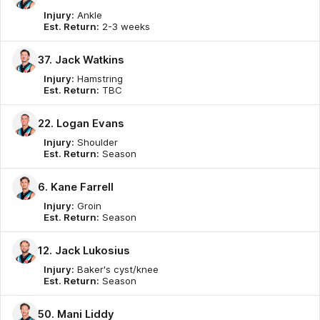
Injury:
Ankle
Est. Return:
2-3 weeks
37. Jack Watkins
Injury:
Hamstring
Est. Return:
TBC
22. Logan Evans
Injury:
Shoulder
Est. Return:
Season
6. Kane Farrell
Injury:
Groin
Est. Return:
Season
12. Jack Lukosius
Injury:
Baker's cyst/knee
Est. Return:
Season
50. Mani Liddy