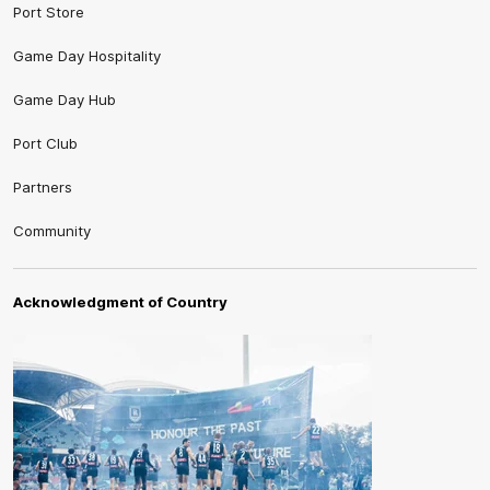
Port Store
Game Day Hospitality
Game Day Hub
Port Club
Partners
Community
Acknowledgment of Country