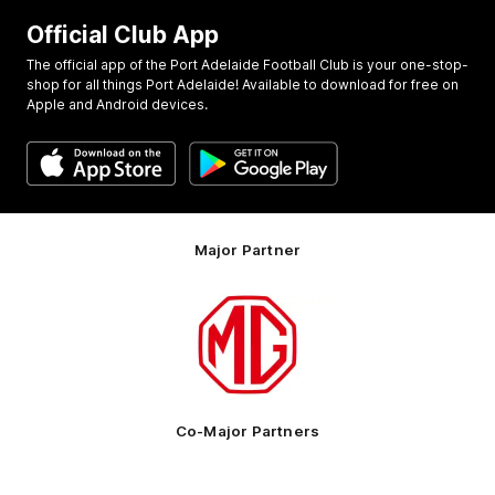
Official Club App
The official app of the Port Adelaide Football Club is your one-stop-
shop for all things Port Adelaide! Available to download for free on
Apple and Android devices.
Major Partner
Logo
of
partner
MG
Motor
Co-Major Partners
Logo
Logo