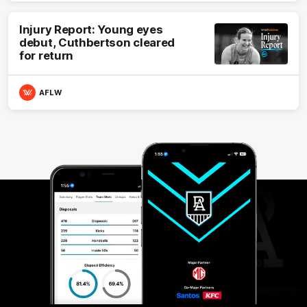
Injury Report: Young eyes
debut, Cuthbertson cleared
for return
AFLW