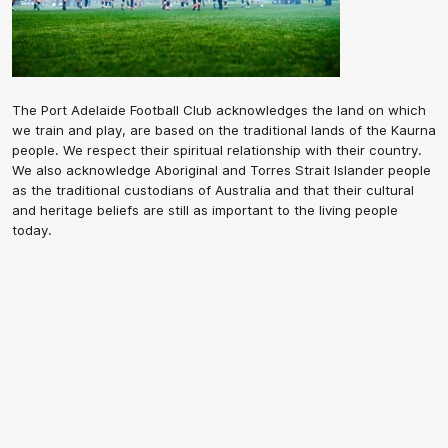
The Port Adelaide Football Club acknowledges the land on which
we train and play, are based on the traditional lands of the Kaurna
people. We respect their spiritual relationship with their country.
We also acknowledge Aboriginal and Torres Strait Islander people
as the traditional custodians of Australia and that their cultural
and heritage beliefs are still as important to the living people
today.
CREATED BY
Contact Us
Terms and Conditions
Privacy Policy
Copyright & Trademark
Online Security