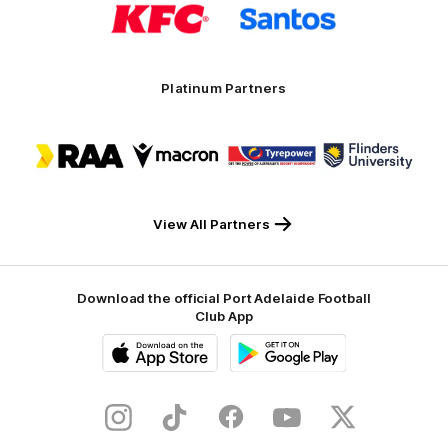
of
of
partner
partner
KFC
Santos
Platinum Partners
Logo
Logo
Logo
Logo
of
of
of
of
partner
partner
partner
partner
RAA
Macron
Tyrepower
Flinders
University
View All Partners
Download the official Port Adelaide Football
Club App
iOS
Google
Play
Store
Instagram
TikTok
Facebook
Youtube
Twitter