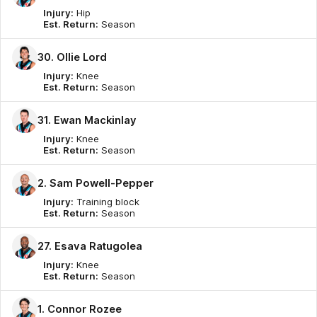
Injury:
Hip
Est. Return:
Season
30. Ollie Lord
Injury:
Knee
Est. Return:
Season
31. Ewan Mackinlay
Injury:
Knee
Est. Return:
Season
2. Sam Powell-Pepper
Injury:
Training block
Est. Return:
Season
27. Esava Ratugolea
Injury:
Knee
Est. Return:
Season
1. Connor Rozee