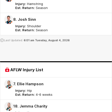
Injury:
Hamstring
Est. Return:
Season
8. Josh Sinn
Injury:
Shoulder
Est. Return:
Season
Last Updated:
6:01 am
Tuesday, August 4, 2026
AFLW Injury List
7. Ellie Hampson
Injury:
Hip
Est. Return:
4-6 weeks
18. Jemma Charity