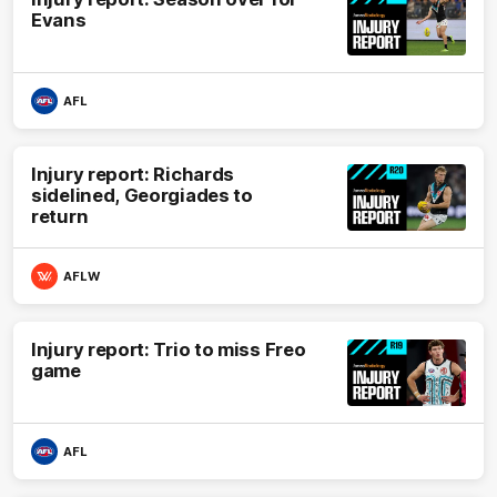
Evans
AFL
Injury report: Richards
sidelined, Georgiades to
return
AFLW
Injury report: Trio to miss Freo
game
AFL