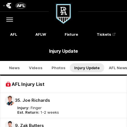
Club
Logo
Menu
Club
Logo
AFL
AFLW
Fixture
Tickets
Injury Update
News
Videos
Photos
Injury Update
AFL New
AFL Injury List
35. Joe Richards
Injury:
Finger
Est. Return:
1-2 weeks
9. Zak Butters