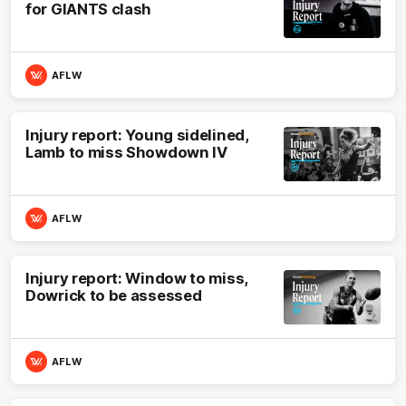
for GIANTS clash
AFLW
Injury report: Young sidelined,
Lamb to miss Showdown IV
AFLW
Injury report: Window to miss,
Dowrick to be assessed
AFLW