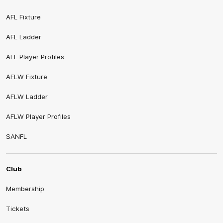
AFL Fixture
AFL Ladder
AFL Player Profiles
AFLW Fixture
AFLW Ladder
AFLW Player Profiles
SANFL
Club
Membership
Tickets