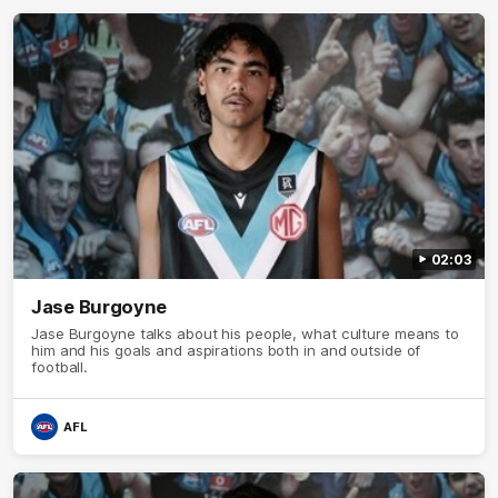
02:03
Jase Burgoyne
Jase Burgoyne talks about his people, what culture means to
him and his goals and aspirations both in and outside of
football.
AFL