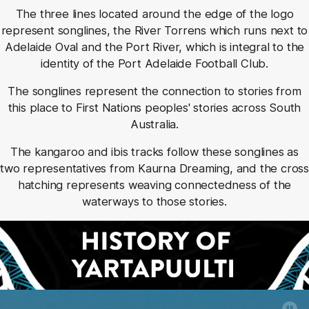
The three lines located around the edge of the logo
represent songlines, the River Torrens which runs next to
Adelaide Oval and the Port River, which is integral to the
identity of the Port Adelaide Football Club.
The songlines represent the connection to stories from
this place to First Nations peoples' stories across South
Australia.
The kangaroo and ibis tracks follow these songlines as
two representatives from Kaurna Dreaming, and the cross
hatching represents weaving connectedness of the
waterways to those stories.