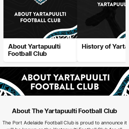
About Yartapuulti
History of Yarta
Football Club
About The Yartapuulti Football Club
The Port Adelaide Football Club is proud to announce it