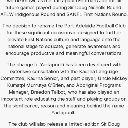
will be known as the Yartapuulti Football Club for all
future games played during Sir Doug Nicholls Round,
AFLW Indigenous Round and SANFL First Nations Round.
The decision to rename the Port Adelaide Football Club
for these significant occasions is designed to further
elevate First Nations culture and language onto the
national stage to educate, generate awareness and
encourage productive and meaningful conversations.
The change to Yartapuulti has been developed with
extensive consultation with the Kaurna Language
Committee, Kaurna Senior, and past player, Uncle Mickey
Kumatpi Murrutya O’Brien, and Aboriginal Programs
Manager, Braedon Talbot, who has also played an
important role educating the staff and playing groups on
the significance, reason and meaning behind the name
Yartapuulti.
The club will also release a limited-edition Sir Doug