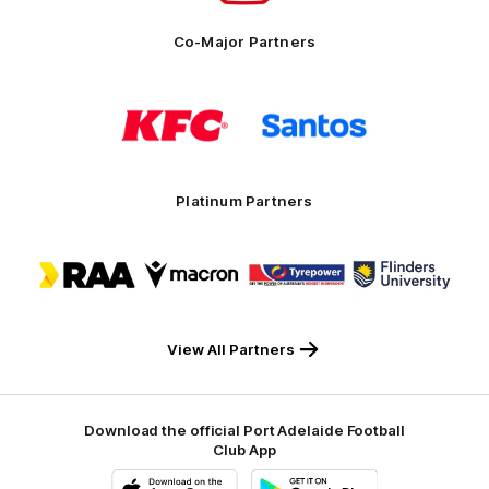
Co-Major Partners
Logo
Logo
of
of
partner
partner
KFC
Santos
Platinum Partners
Logo
Logo
Logo
Logo
of
of
of
of
partner
partner
partner
partner
RAA
Macron
Tyrepower
Flinders
University
View All Partners
Download the official Port Adelaide Football
Club App