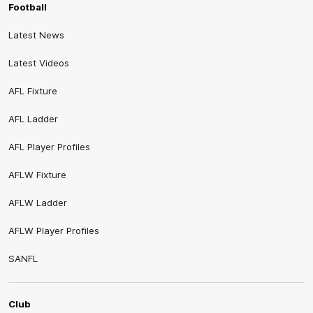
Football
Latest News
Latest Videos
AFL Fixture
AFL Ladder
AFL Player Profiles
AFLW Fixture
AFLW Ladder
AFLW Player Profiles
SANFL
Club