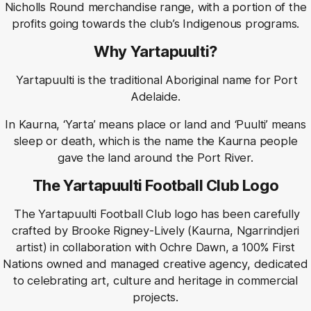
Nicholls Round merchandise range, with a portion of the
profits going towards the club’s Indigenous programs.
Why Yartapuulti?
Yartapuulti is the traditional Aboriginal name for Port
Adelaide.
In Kaurna, ‘Yarta’ means place or land and ‘Puulti’ means
sleep or death, which is the name the Kaurna people
gave the land around the Port River.
The Yartapuulti Football Club Logo
The Yartapuulti Football Club logo has been carefully
crafted by Brooke Rigney-Lively (Kaurna, Ngarrindjeri
artist) in collaboration with Ochre Dawn, a 100% First
Nations owned and managed creative agency, dedicated
to celebrating art, culture and heritage in commercial
projects.