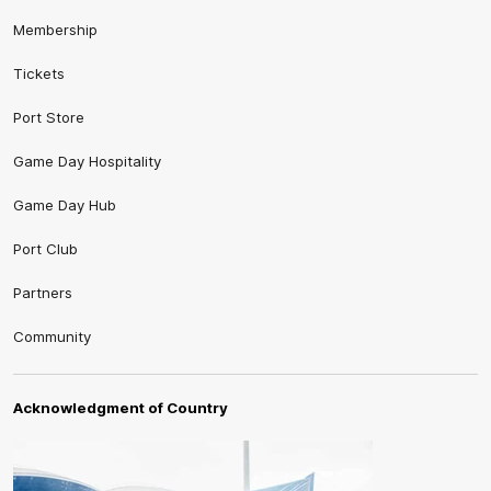
Membership
Tickets
Port Store
Game Day Hospitality
Game Day Hub
Port Club
Partners
Community
Acknowledgment of Country