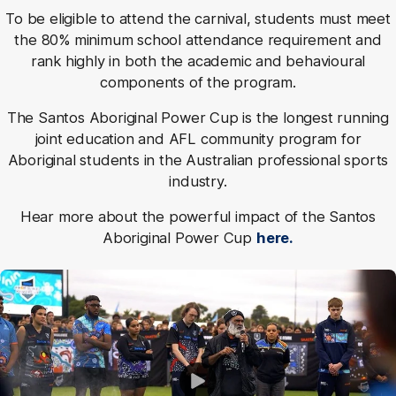
To be eligible to attend the carnival, students must meet
the 80% minimum school attendance requirement and
rank highly in both the academic and behavioural
components of the program.
The Santos Aboriginal Power Cup is the longest running
joint education and AFL community program for
Aboriginal students in the Australian professional sports
industry.
Hear more about the powerful impact of the Santos
Aboriginal Power Cup
here.