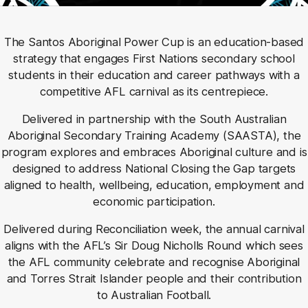
The Santos Aboriginal Power Cup is an education-based
strategy that engages First Nations secondary school
students in their education and career pathways with a
competitive AFL carnival as its centrepiece.
Delivered in partnership with the South Australian
Aboriginal Secondary Training Academy (SAASTA), the
program explores and embraces Aboriginal culture and is
designed to address National Closing the Gap targets
aligned to health, wellbeing, education, employment and
economic participation.
Delivered during Reconciliation week, the annual carnival
aligns with the AFL’s Sir Doug Nicholls Round which sees
the AFL community celebrate and recognise Aboriginal
and Torres Strait Islander people and their contribution
to Australian Football.