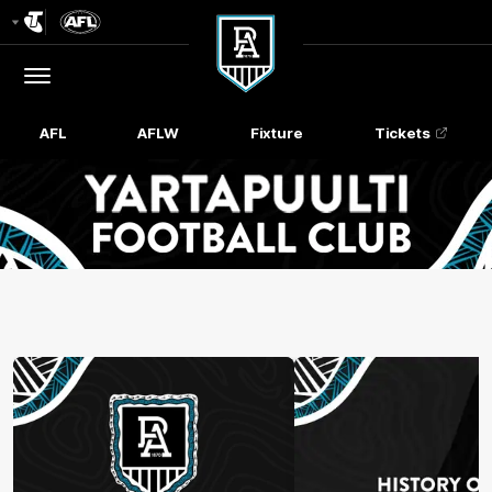
Club
Logo
Menu
Club
Logo
AFL
AFLW
Fixture
Tickets