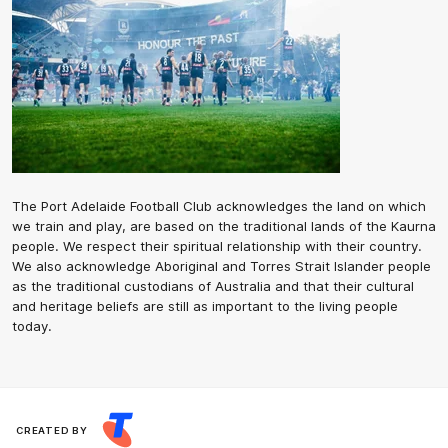
The Port Adelaide Football Club acknowledges the land on which
we train and play, are based on the traditional lands of the Kaurna
people. We respect their spiritual relationship with their country.
We also acknowledge Aboriginal and Torres Strait Islander people
as the traditional custodians of Australia and that their cultural
and heritage beliefs are still as important to the living people
today.
CREATED BY