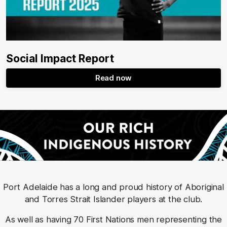
Social Impact Report
Read now
Port Adelaide has a long and proud history of Aboriginal
and Torres Strait Islander players at the club.
As well as having 70 First Nations men representing the