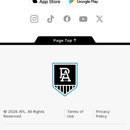
iOS
Google
Play
Store
Instagram
TikTok
Facebook
Youtube
Twitter
Page Top
Club
Logo
© 2026 AFL. All Rights
Terms of
Privacy
Reserved
Use
Policy