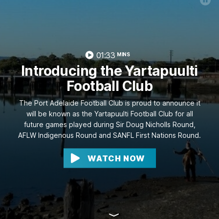
01:33
MINS
Introducing the Yartapuulti
Football Club
The Port Adelaide Football Club is proud to announce it
will be known as the Yartapuulti Football Club for all
future games played during Sir Doug Nicholls Round,
AFLW Indigenous Round and SANFL First Nations Round.
WATCH NOW