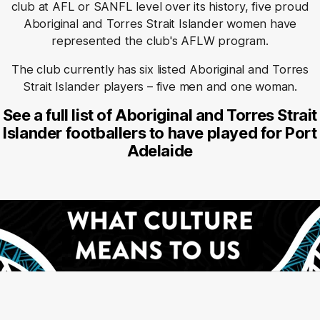
club at AFL or SANFL level over its history, five proud
Aboriginal and Torres Strait Islander women have
represented the club's AFLW program.
The club currently has six listed Aboriginal and Torres
Strait Islander players – five men and one woman.
See a full list of Aboriginal and Torres Strait
Islander footballers to have played for Port
Adelaide