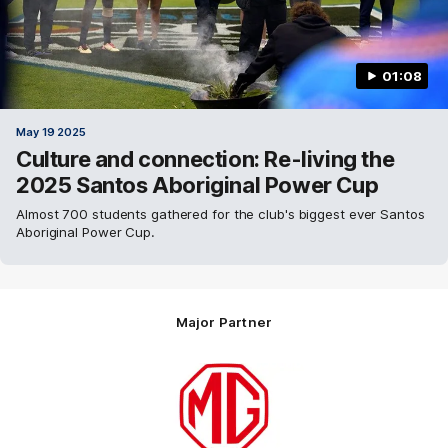
01:08
May 19 2025
Culture and connection: Re-living the
2025 Santos Aboriginal Power Cup
Almost 700 students gathered for the club's biggest ever Santos
Aboriginal Power Cup.
Major Partner
Logo
of
partner
MG
Motor