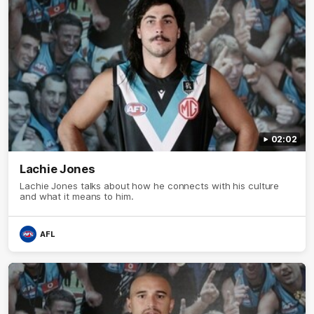
02:02
Lachie Jones
Lachie Jones talks about how he connects with his culture
and what it means to him.
AFL