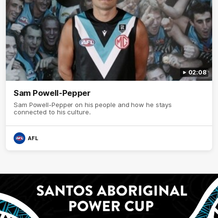
02:08
Sam Powell-Pepper
Sam Powell-Pepper on his people and how he stays
connected to his culture.
AFL