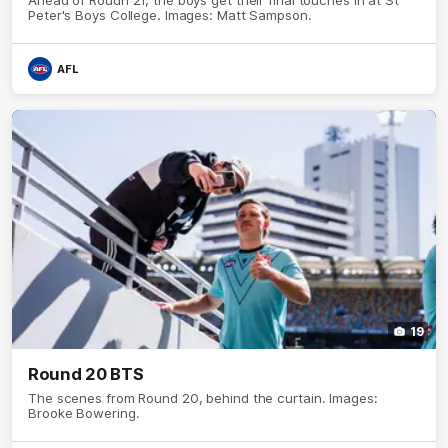
Peter's Boys College. Images: Matt Sampson.
AFL
19
Round 20 BTS
The scenes from Round 20, behind the curtain. Images:
Brooke Bowering.