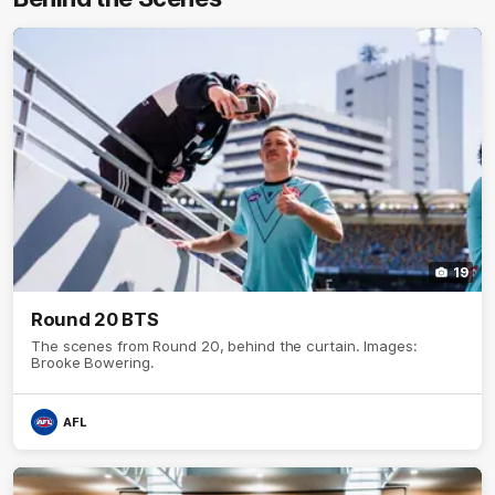
19
Round 20 BTS
The scenes from Round 20, behind the curtain. Images:
Brooke Bowering.
AFL