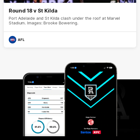
Round 18 v St Kilda
Port Adelaide and St Kilda clash under the roof at Marvel
Stadium. Images: Brooke Bowering.
AFL