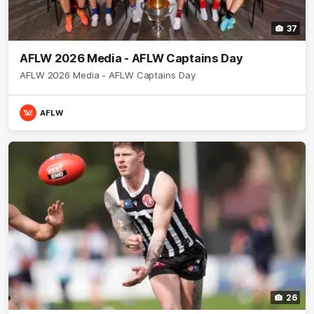
37
AFLW 2026 Media - AFLW Captains Day
AFLW 2026 Media - AFLW Captains Day
AFLW
26