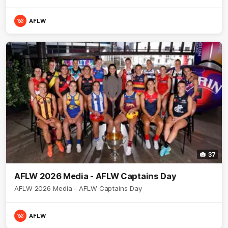
AFLW
37
AFLW 2026 Media - AFLW Captains Day
AFLW 2026 Media - AFLW Captains Day
AFLW