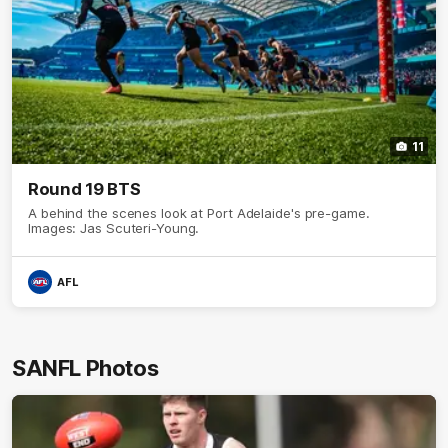
11
Round 19 BTS
A behind the scenes look at Port Adelaide's pre-game.
Images: Jas Scuteri-Young.
AFL
SANFL Photos