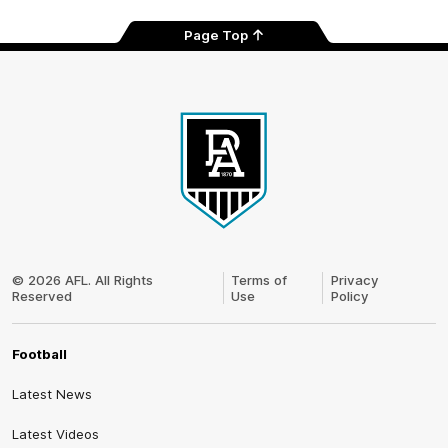
Page Top
Club
Logo
© 2026 AFL. All Rights
Terms of
Privacy
Reserved
Use
Policy
Football
Latest News
Latest Videos