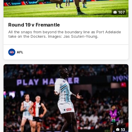
107
Round 19 v Fremantle
All the snaps from beyond the boundary line as Port Adelaide
take on the Dockers. Images: Jas Scuteri-Young.
AFL
53