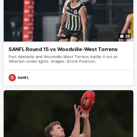
39
SANFL Round 15 vs Woodville-West Torrens
Port Adelaide and Woodville-West Torrens battle it out at
Alberton under lights. Images: Brock Pearson.
SANFL