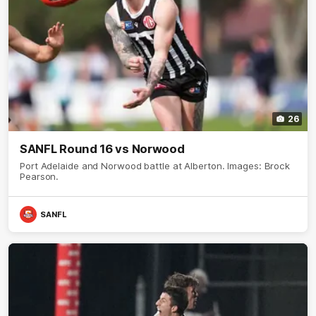
26
SANFL Round 16 vs Norwood
Port Adelaide and Norwood battle at Alberton. Images: Brock
Pearson.
SANFL