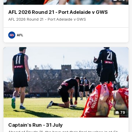
AFL 2026 Round 21 - Port Adelaide v GWS
AFL 2026 Round 21 - Port Adelaide v GWS
AFL
79
Captain's Run - 31 July
Ahead of Roudn 21, the boys get their final touches in at St