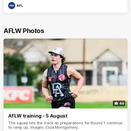
AFL
AFLW Photos
44
AFLW training - 5 August
The squad hits the track as preparations for Round 1 continue
to ramp up. Images: Eliza Montgomery.