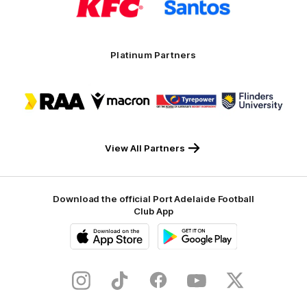
partner
partner
KFC
Santos
Platinum Partners
Logo
Logo
Logo
Logo
of
of
of
of
partner
partner
partner
partner
RAA
Macron
Tyrepower
Flinders
University
View All Partners
Download the official Port Adelaide Football
Club App
iOS
Google
Play
Store
Instagram
TikTok
Facebook
Youtube
Twitter