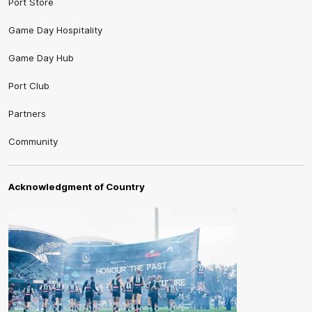
Port Store
Game Day Hospitality
Game Day Hub
Port Club
Partners
Community
Acknowledgment of Country