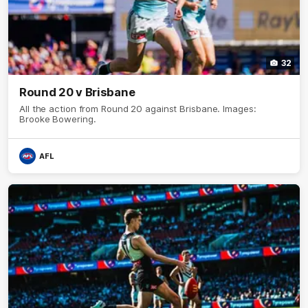
32
Round 20 v Brisbane
All the action from Round 20 against Brisbane. Images:
Brooke Bowering.
AFL