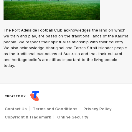
The Port Adelaide Football Club acknowledges the land on which
we train and play, are based on the traditional lands of the Kaurna
people. We respect their spiritual relationship with their country.
We also acknowledge Aboriginal and Torres Strait Islander people
as the traditional custodians of Australia and that their cultural
and heritage beliefs are still as important to the living people
today.
CREATED BY
Contact Us
Terms and Conditions
Privacy Policy
Copyright & Trademark
Online Security