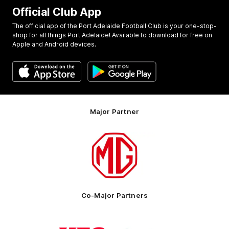
Official Club App
The official app of the Port Adelaide Football Club is your one-stop-
shop for all things Port Adelaide! Available to download for free on
Apple and Android devices.
Major Partner
Logo
of
partner
MG
Motor
Co-Major Partners
Logo
Logo
of
of