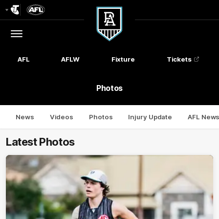
Club
Logo
Menu
Club
Logo
AFL
AFLW
Fixture
Tickets
Photos
News
Videos
Photos
Injury Update
AFL New
Latest Photos