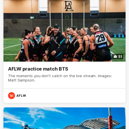
51
AFLW practice match BTS
The moments you don't catch on the live stream. Images:
Matt Sampson.
AFLW