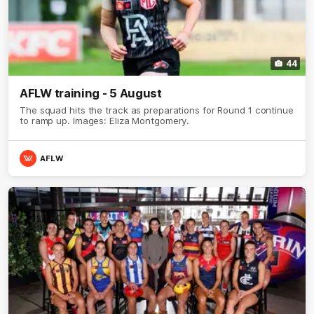
44
AFLW training - 5 August
The squad hits the track as preparations for Round 1 continue
to ramp up. Images: Eliza Montgomery.
AFLW