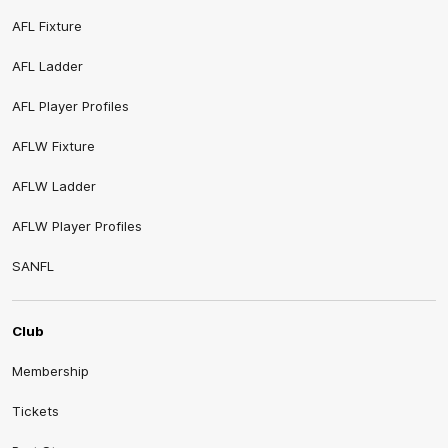
AFL Fixture
AFL Ladder
AFL Player Profiles
AFLW Fixture
AFLW Ladder
AFLW Player Profiles
SANFL
Club
Membership
Tickets