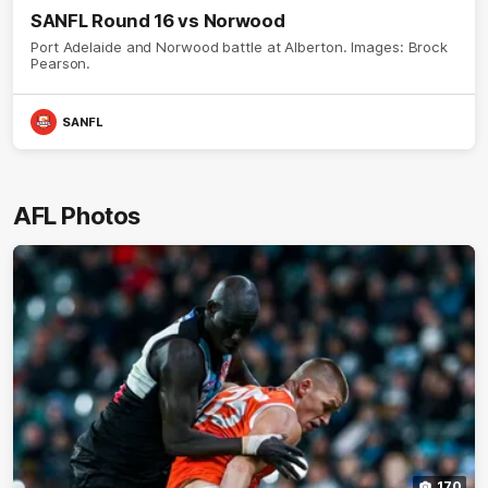
SANFL Round 16 vs Norwood
Port Adelaide and Norwood battle at Alberton. Images: Brock
Pearson.
SANFL
AFL Photos
170