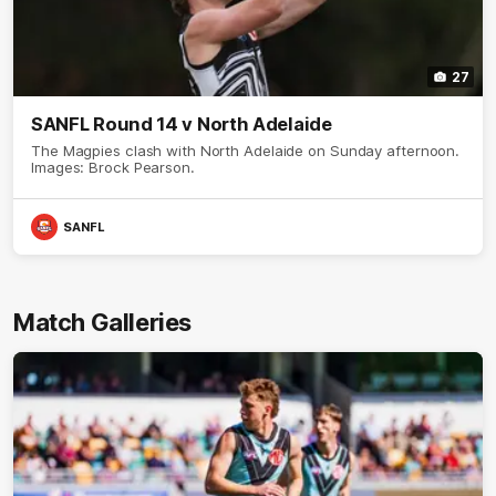
27
SANFL Round 14 v North Adelaide
The Magpies clash with North Adelaide on Sunday afternoon.
Images: Brock Pearson.
SANFL
Match Galleries