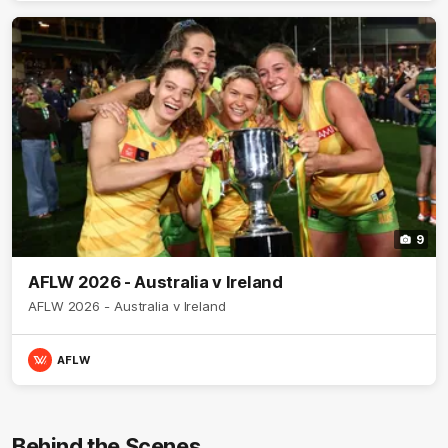
9
AFLW 2026 - Australia v Ireland
AFLW 2026 - Australia v Ireland
AFLW
Behind the Scenes