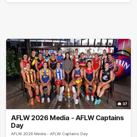
37
AFLW 2026 Media - AFLW Captains
Day
AFLW 2026 Media - AFLW Captains Day