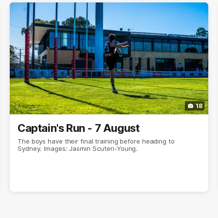
18
Captain's Run - 7 August
The boys have their final training before heading to
Sydney. Images: Jasmin Scuteri-Young.