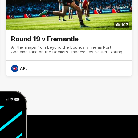
107
Round 19 v Fremantle
All the snaps from beyond the boundary line as Port
Adelaide take on the Dockers. Images: Jas Scuteri-Young.
AFL