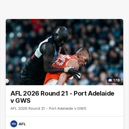
170
AFL 2026 Round 21 - Port Adelaide
v GWS
AFL 2026 Round 21 - Port Adelaide v GWS
AFL