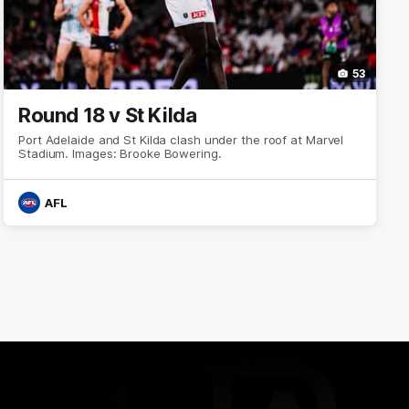
53
Round 18 v St Kilda
Port Adelaide and St Kilda clash under the roof at Marvel
Stadium. Images: Brooke Bowering.
AFL