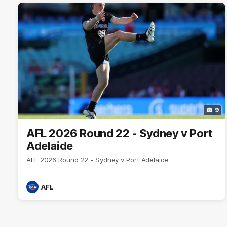
9
AFL 2026 Round 22 - Sydney v Port
Adelaide
AFL 2026 Round 22 - Sydney v Port Adelaide
AFL