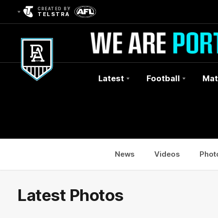
CREATED BY
TELSTRA
Latest
Football
Mat
Club
Logo
News
Videos
Phot
Latest Photos