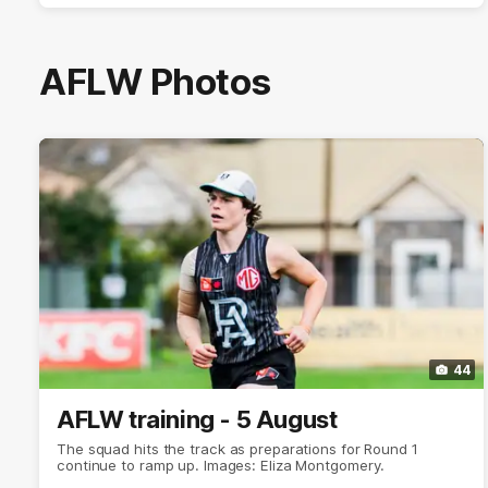
AFLW Photos
44
AFLW training - 5 August
The squad hits the track as preparations for Round 1
continue to ramp up. Images: Eliza Montgomery.