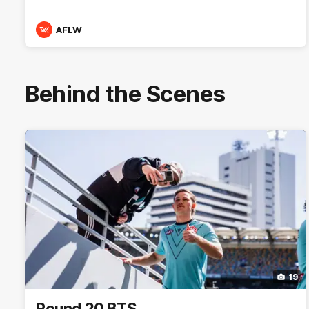
AFLW
Behind the Scenes
19
Round 20 BTS