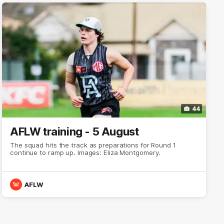
44
AFLW training - 5 August
The squad hits the track as preparations for Round 1
continue to ramp up. Images: Eliza Montgomery.
AFLW