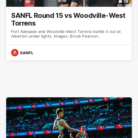
39
SANFL Round 15 vs Woodville-West
Torrens
Port Adelaide and Woodville-West Torrens battle it out at
Alberton under lights. Images: Brock Pearson.
SANFL