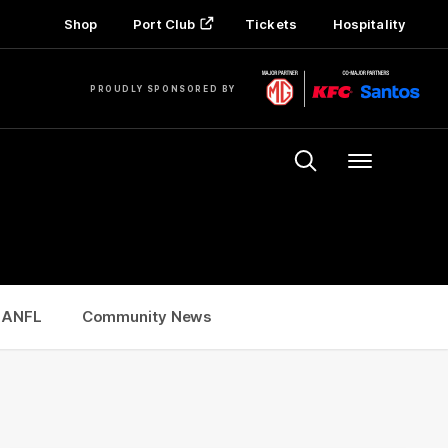
Shop
Port Club
Tickets
Hospitality
PROUDLY SPONSORED BY
Menu
SANFL
Community News