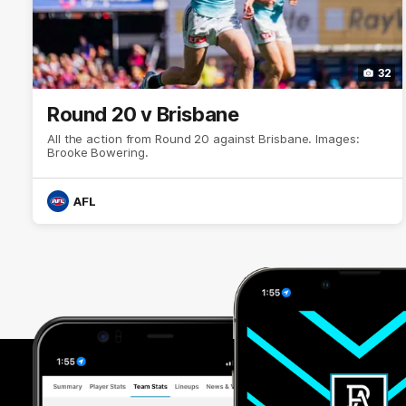
32
Round 20 v Brisbane
All the action from Round 20 against Brisbane. Images:
Brooke Bowering.
AFL