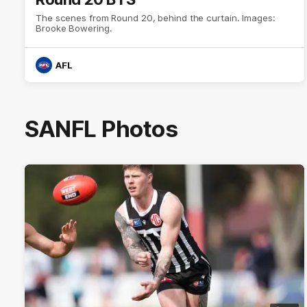
The scenes from Round 20, behind the curtain. Images:
Brooke Bowering.
AFL
SANFL Photos