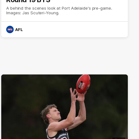
A behind the scenes look at Port Adelaide's pre-game.
Images: Jas Scuteri-Young.
AFL