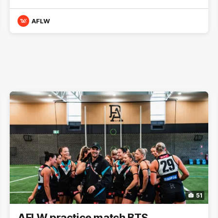
AFLW
51
AFLW practice match BTS