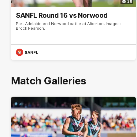
26
SANFL Round 16 vs Norwood
Port Adelaide and Norwood battle at Alberton. Images:
Brock Pearson.
SANFL
Match Galleries