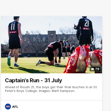
79
Captain's Run - 31 July
Ahead of Roudn 21, the boys get their final touches in at St
Peter's Boys College. Images: Matt Sampson.
AFL