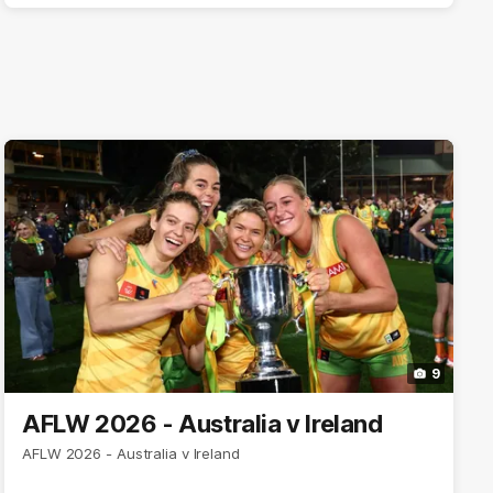
9
AFLW 2026 - Australia v Ireland
AFLW 2026 - Australia v Ireland