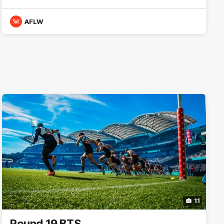
AFLW
11
Round 19 BTS