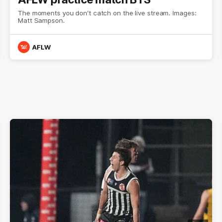
The moments you don't catch on the live stream. Images:
Matt Sampson.
AFLW