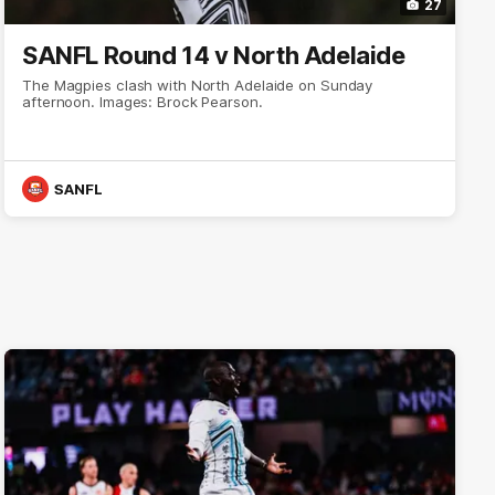
27
SANFL Round 14 v North Adelaide
The Magpies clash with North Adelaide on Sunday
afternoon. Images: Brock Pearson.
SANFL