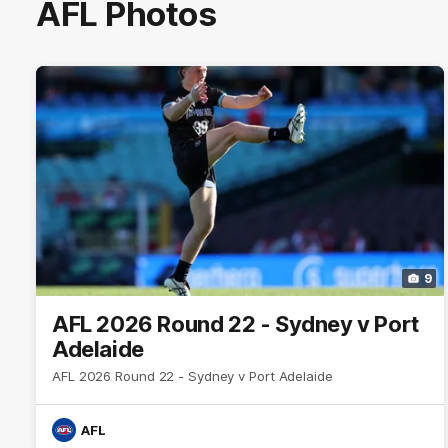
AFL Photos
9
AFL 2026 Round 22 - Sydney v Port
Adelaide
AFL 2026 Round 22 - Sydney v Port Adelaide
AFL