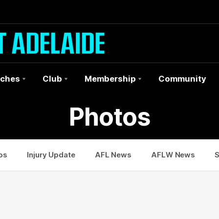
ches
Club
Membership
Community
Photos
os
Injury Update
AFL News
AFLW News