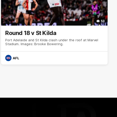
53
Round 18 v St Kilda
Port Adelaide and St Kilda clash under the roof at Marvel
Stadium. Images: Brooke Bowering.
AFL