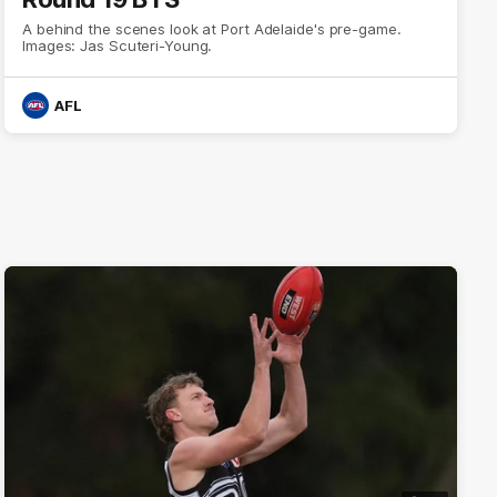
A behind the scenes look at Port Adelaide's pre-game.
Images: Jas Scuteri-Young.
AFL