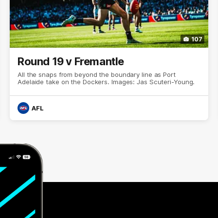
107
Round 19 v Fremantle
All the snaps from beyond the boundary line as Port
Adelaide take on the Dockers. Images: Jas Scuteri-Young.
AFL