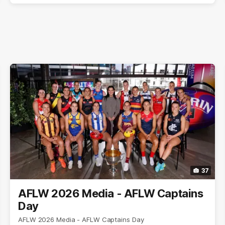
37
AFLW 2026 Media - AFLW Captains
Day
AFLW 2026 Media - AFLW Captains Day