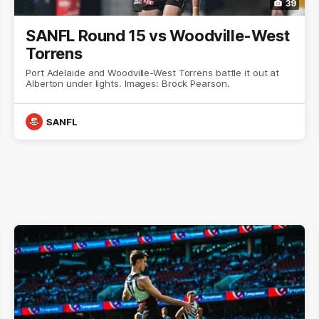
39
SANFL Round 15 vs Woodville-West
Torrens
Port Adelaide and Woodville-West Torrens battle it out at
Alberton under lights. Images: Brock Pearson.
SANFL