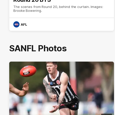
The scenes from Round 20, behind the curtain. Images:
Brooke Bowering.
AFL
SANFL Photos