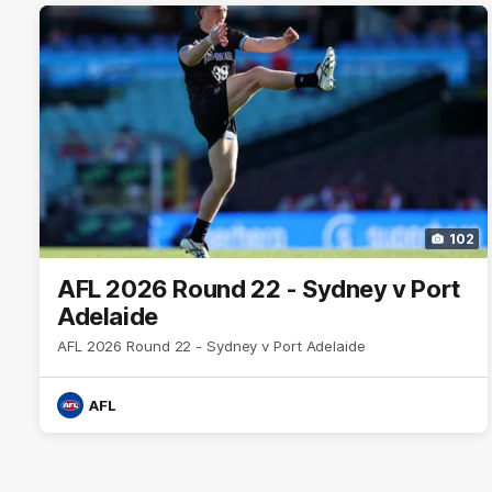
102
AFL 2026 Round 22 - Sydney v Port
Adelaide
AFL 2026 Round 22 - Sydney v Port Adelaide
AFL