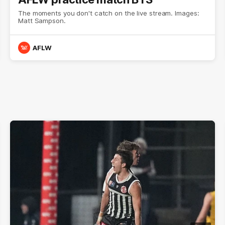
The moments you don't catch on the live stream. Images:
Matt Sampson.
AFLW