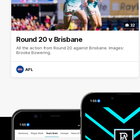
32
Round 20 v Brisbane
All the action from Round 20 against Brisbane. Images:
Brooke Bowering.
AFL