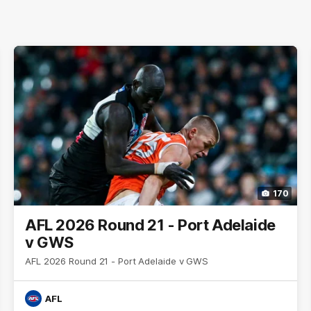
170
AFL 2026 Round 21 - Port Adelaide
v GWS
AFL 2026 Round 21 - Port Adelaide v GWS
AFL