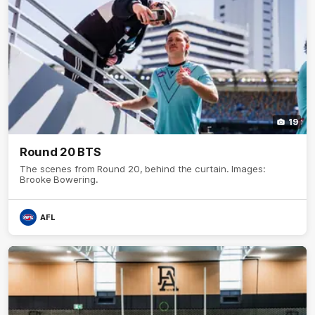
19
Round 20 BTS
The scenes from Round 20, behind the curtain. Images:
Brooke Bowering.
AFL