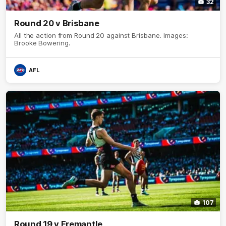
32
Round 20 v Brisbane
All the action from Round 20 against Brisbane. Images:
Brooke Bowering.
AFL
107
Round 19 v Fremantle