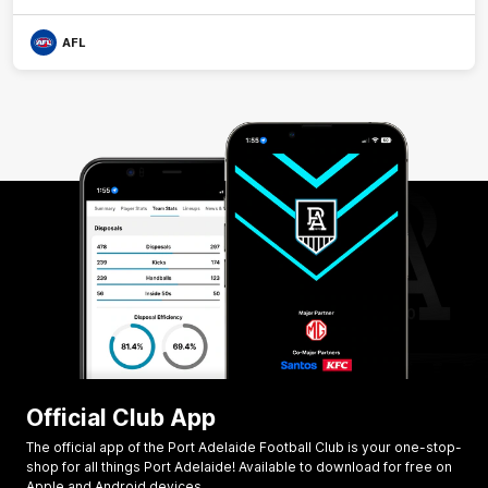
AFL
Official Club App
The official app of the Port Adelaide Football Club is your one-stop-
shop for all things Port Adelaide! Available to download for free on
Apple and Android devices.