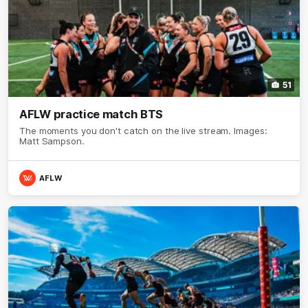
51
AFLW practice match BTS
The moments you don't catch on the live stream. Images:
Matt Sampson.
AFLW