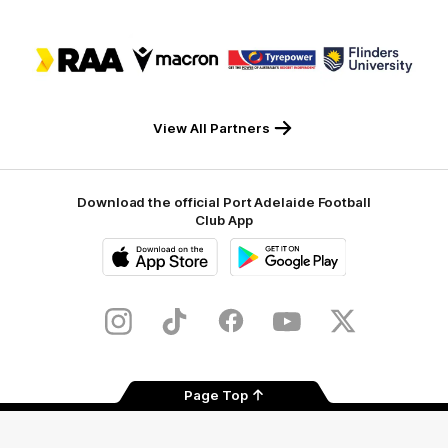
Logo
Logo
Logo
Logo
of
of
of
of
partner
partner
partner
partner
RAA
Macron
Tyrepower
Flinders
University
View All Partners
Download the official Port Adelaide Football
Club App
iOS
Google
Play
Store
Instagram
TikTok
Facebook
Youtube
Twitter
Page Top