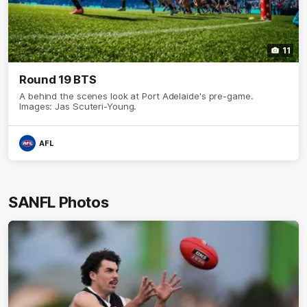
11
Round 19 BTS
A behind the scenes look at Port Adelaide's pre-game.
Images: Jas Scuteri-Young.
AFL
SANFL Photos