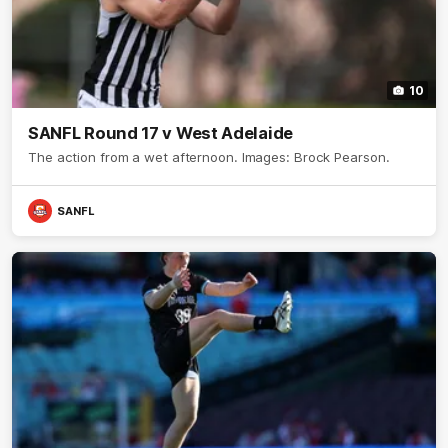
10
SANFL Round 17 v West Adelaide
The action from a wet afternoon. Images: Brock Pearson.
SANFL