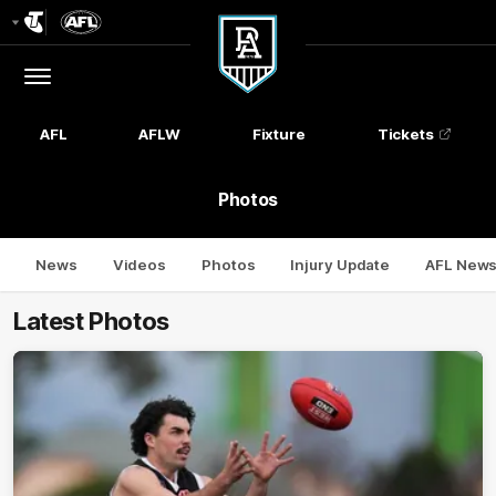
Club
Logo
Menu
Club
Logo
AFL
AFLW
Fixture
Tickets
Photos
News
Videos
Photos
Injury Update
AFL New
Latest Photos