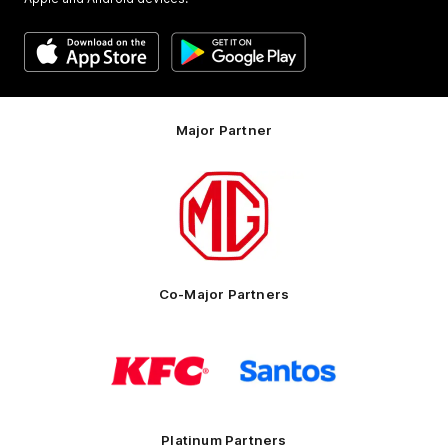
Major Partner
Logo
of
partner
MG
Motor
Co-Major Partners
Logo
Logo
of
of
partner
partner
KFC
Santos
Platinum Partners