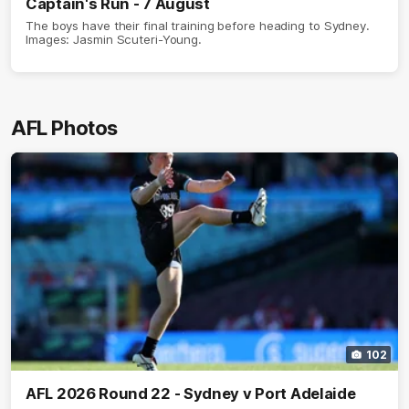
Captain's Run - 7 August
The boys have their final training before heading to Sydney.
Images: Jasmin Scuteri-Young.
AFL Photos
102
AFL 2026 Round 22 - Sydney v Port Adelaide