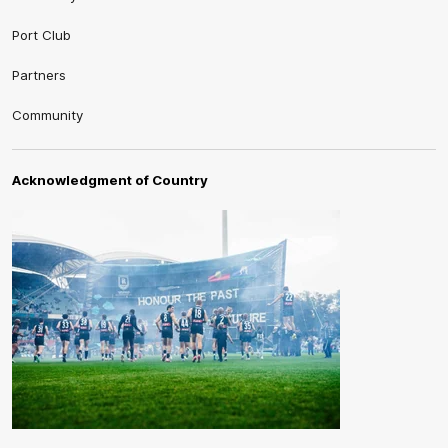
Port Club
Partners
Community
Acknowledgment of Country