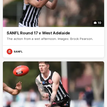
10
SANFL Round 17 v West Adelaide
The action from a wet afternoon. Images: Brock Pearson.
SANFL