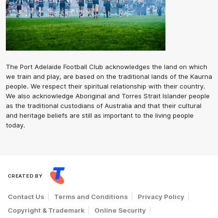
The Port Adelaide Football Club acknowledges the land on which
we train and play, are based on the traditional lands of the Kaurna
people. We respect their spiritual relationship with their country.
We also acknowledge Aboriginal and Torres Strait Islander people
as the traditional custodians of Australia and that their cultural
and heritage beliefs are still as important to the living people
today.
CREATED BY
Contact Us
Terms and Conditions
Privacy Policy
Copyright & Trademark
Online Security