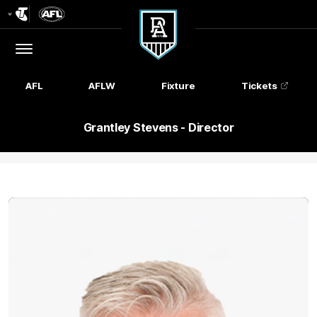
Club
Logo
Menu
Club
Logo
AFL
AFLW
Fixture
Tickets
Grantley Stevens - Director