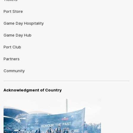
Port Store
Game Day Hospitality
Game Day Hub
Port Club
Partners
Community
Acknowledgment of Country