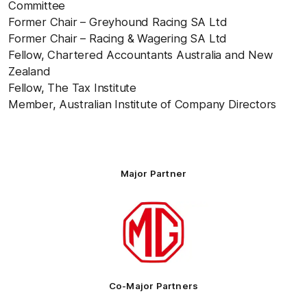
Committee
Former Chair – Greyhound Racing SA Ltd
Former Chair – Racing & Wagering SA Ltd
Fellow, Chartered Accountants Australia and New
Zealand
Fellow, The Tax Institute
Member, Australian Institute of Company Directors
Major Partner
Logo
of
partner
MG
Motor
Co-Major Partners