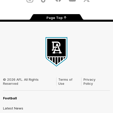
Instagram
TikTok
Facebook
Youtube
Twitter
Page Top
Club
Logo
© 2026 AFL. All Rights
Terms of
Privacy
Reserved
Use
Policy
Football
Latest News