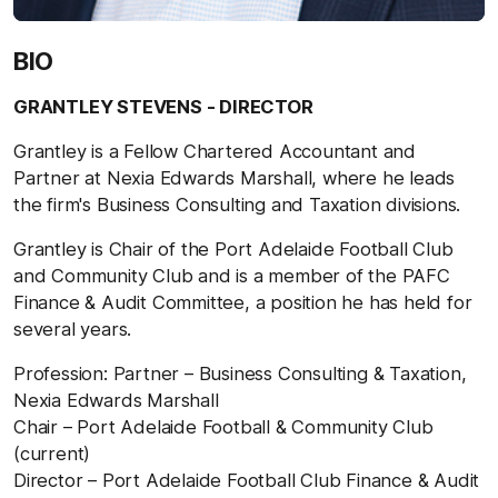
BIO
GRANTLEY STEVENS - DIRECTOR
Grantley is a Fellow Chartered Accountant and
Partner at Nexia Edwards Marshall, where he leads
the firm's Business Consulting and Taxation divisions.
Grantley is Chair of the Port Adelaide Football Club
and Community Club and is a member of the PAFC
Finance & Audit Committee, a position he has held for
several years.
Profession: Partner – Business Consulting & Taxation,
Nexia Edwards Marshall
Chair – Port Adelaide Football & Community Club
(current)
Director – Port Adelaide Football Club Finance & Audit