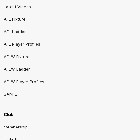
Latest Videos
AFL Fixture
AFL Ladder
AFL Player Profiles
AFLW Fixture
AFLW Ladder
AFLW Player Profiles
SANFL
Club
Membership
Tickets