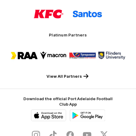
Logo
Logo
of
of
partner
partner
KFC
Santos
Platinum Partners
Logo
Logo
Logo
Logo
of
of
of
of
partner
partner
partner
partner
RAA
Macron
Tyrepower
Flinders
University
View All Partners
Download the official Port Adelaide Football
Club App
iOS
Google
Play
Store