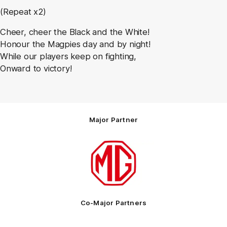
(Repeat x2)
Cheer, cheer the Black and the White!
Honour the Magpies day and by night!
While our players keep on fighting,
Onward to victory!
Major Partner
Logo
of
partner
MG
Motor
Co-Major Partners