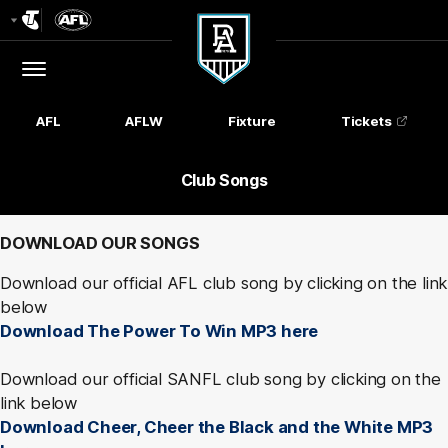
Club
Logo
Menu
Club
Logo
AFL
AFLW
Fixture
Tickets
Club Songs
DOWNLOAD OUR SONGS
Download our official AFL club song by clicking on the link
below
Download The Power To Win MP3 here
Download our official SANFL club song by clicking on the
link below
Download Cheer, Cheer the Black and the White MP3