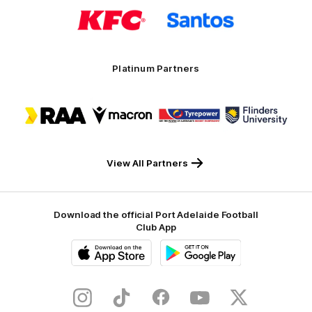
Logo
Logo
of
of
partner
partner
KFC
Santos
Platinum Partners
Logo
Logo
Logo
Logo
of
of
of
of
partner
partner
partner
partner
RAA
Macron
Tyrepower
Flinders
University
View All Partners
Download the official Port Adelaide Football
Club App
iOS
Google
Play
Store
Instagram
TikTok
Facebook
Youtube
Twitter