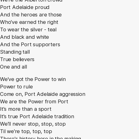
Port Adelaide proud
And the heroes are those
Who've earned the right
To wear the silver - teal
And black and white
And the Port supporters
Standing tall
True believers
One and all
We've got the Power to win
Power to rule
Come on, Port Adelaide aggression
We are the Power from Port
It's more than a sport
It's true Port Adelaide tradition
We'll never stop, stop, stop
Til we're top, top, top
There's history here in the making