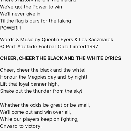
We've got the Power to win
We'll never give in
Til the flag is ours for the taking
POWER!!!
Words & Music by Quentin Eyers & Les Kaczmarek
© Port Adelaide Football Club Limited 1997
CHEER, CHEER THE BLACK AND THE WHITE LYRICS
Cheer, cheer the black and the white!
Honour the Magpies day and by night!
Lift that loyal banner high,
Shake out the thunder from the sky!
Whether the odds be great or be small,
We'll come out and win over all,
While our players keep on fighting,
Onward to victory!