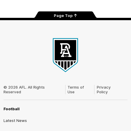
Page Top
Club
Logo
© 2026 AFL. All Rights
Terms of
Privacy
Reserved
Use
Policy
Football
Latest News