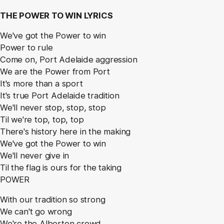
THE POWER TO WIN LYRICS
We've got the Power to win
Power to rule
Come on, Port Adelaide aggression
We are the Power from Port
It's more than a sport
It's true Port Adelaide tradition
We'll never stop, stop, stop
Til we're top, top, top
There's history here in the making
We've got the Power to win
We'll never give in
Til the flag is ours for the taking
POWER
With our tradition so strong
We can't go wrong
We're the Alberton crowd