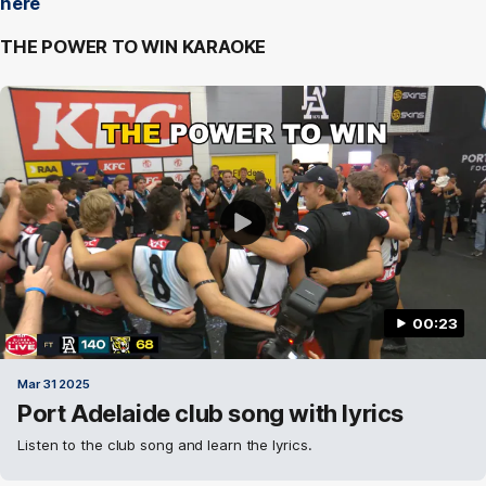
here
THE POWER TO WIN KARAOKE
00:23
Mar 31 2025
Port Adelaide club song with lyrics
Listen to the club song and learn the lyrics.