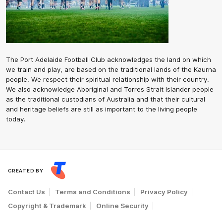
The Port Adelaide Football Club acknowledges the land on which
we train and play, are based on the traditional lands of the Kaurna
people. We respect their spiritual relationship with their country.
We also acknowledge Aboriginal and Torres Strait Islander people
as the traditional custodians of Australia and that their cultural
and heritage beliefs are still as important to the living people
today.
CREATED BY
Contact Us
Terms and Conditions
Privacy Policy
Copyright & Trademark
Online Security