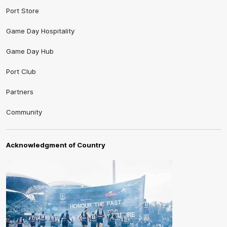
Port Store
Game Day Hospitality
Game Day Hub
Port Club
Partners
Community
Acknowledgment of Country