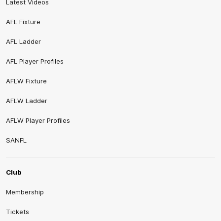
Latest Videos
AFL Fixture
AFL Ladder
AFL Player Profiles
AFLW Fixture
AFLW Ladder
AFLW Player Profiles
SANFL
Club
Membership
Tickets