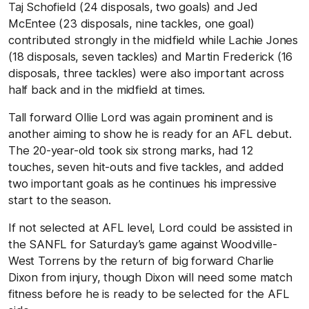
Taj Schofield (24 disposals, two goals) and Jed
McEntee (23 disposals, nine tackles, one goal)
contributed strongly in the midfield while Lachie Jones
(18 disposals, seven tackles) and Martin Frederick (16
disposals, three tackles) were also important across
half back and in the midfield at times.
Tall forward Ollie Lord was again prominent and is
another aiming to show he is ready for an AFL debut.
The 20-year-old took six strong marks, had 12
touches, seven hit-outs and five tackles, and added
two important goals as he continues his impressive
start to the season.
If not selected at AFL level, Lord could be assisted in
the SANFL for Saturday’s game against Woodville-
West Torrens by the return of big forward Charlie
Dixon from injury, though Dixon will need some match
fitness before he is ready to be selected for the AFL