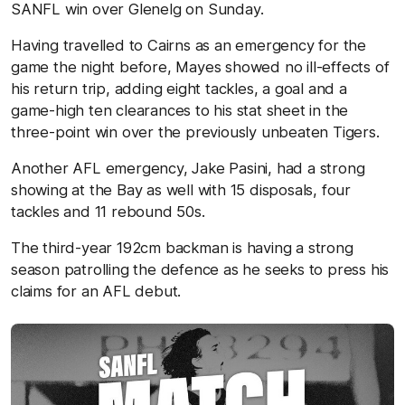
SANFL win over Glenelg on Sunday.
Having travelled to Cairns as an emergency for the
game the night before, Mayes showed no ill-effects of
his return trip, adding eight tackles, a goal and a
game-high ten clearances to his stat sheet in the
three-point win over the previously unbeaten Tigers.
Another AFL emergency, Jake Pasini, had a strong
showing at the Bay as well with 15 disposals, four
tackles and 11 rebound 50s.
The third-year 192cm backman is having a strong
season patrolling the defence as he seeks to press his
claims for an AFL debut.