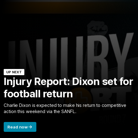
UP NEXT
Injury Report: Dixon set for
football return
Charlie Dixon is expected to make his return to competitive
action this weekend via the SANFL.
Read now