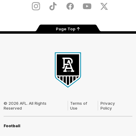
Store
Instagram
TikTok
Facebook
Youtube
Twitter
Page Top
Club
Logo
© 2026 AFL. All Rights
Terms of
Privacy
Reserved
Use
Policy
Football