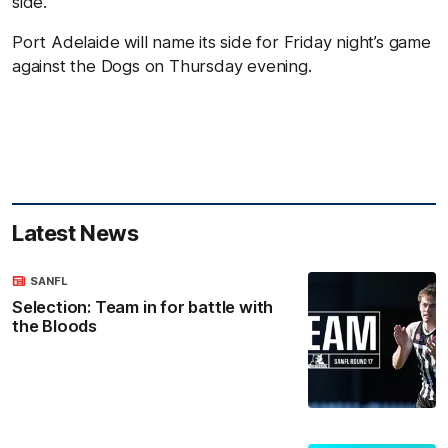
side.
Port Adelaide will name its side for Friday night’s game
against the Dogs on Thursday evening.
Latest News
SANFL
Selection: Team in for battle with
the Bloods