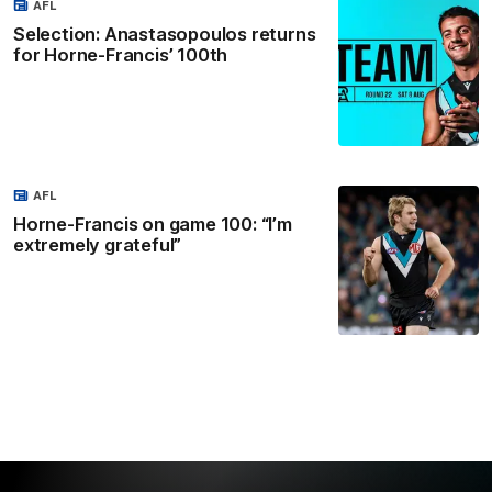
AFL
Selection: Anastasopoulos returns
for Horne-Francis’ 100th
AFL
Horne-Francis on game 100: “I’m
extremely grateful”