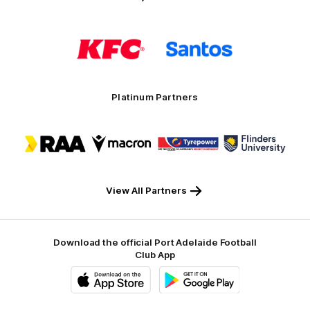
Logo
Logo
of
of
partner
partner
KFC
Santos
Platinum Partners
Logo
Logo
Logo
Logo
of
of
of
of
partner
partner
partner
partner
RAA
Macron
Tyrepower
Flinders
University
View All Partners
Download the official Port Adelaide Football
Club App
iOS
Google
Play