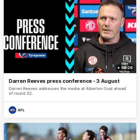
08:26
Darren Reeves press conference - 3 August
Darren Reeves addresses the media at Alberton Oval ahead
of round 22.
AFL