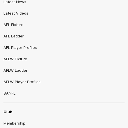
Latest News
Latest Videos
AFL Fixture
AFL Ladder
AFL Player Profiles
AFLW Fixture
AFLW Ladder
AFLW Player Profiles
SANFL
Club
Membership