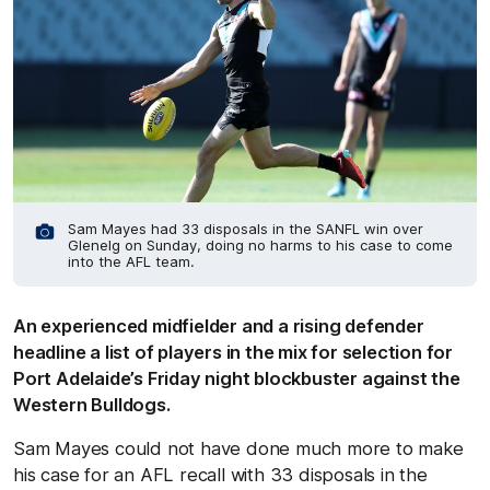
Sam Mayes had 33 disposals in the SANFL win over
Glenelg on Sunday, doing no harms to his case to come
into the AFL team.
An experienced midfielder and a rising defender
headline a list of players in the mix for selection for
Port Adelaide’s Friday night blockbuster against the
Western Bulldogs.
Sam Mayes could not have done much more to make
his case for an AFL recall with 33 disposals in the