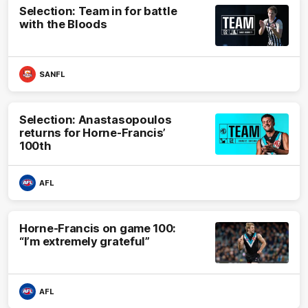
Selection: Team in for battle
with the Bloods
SANFL
Selection: Anastasopoulos
returns for Horne-Francis’
100th
AFL
Horne-Francis on game 100:
“I’m extremely grateful”
AFL