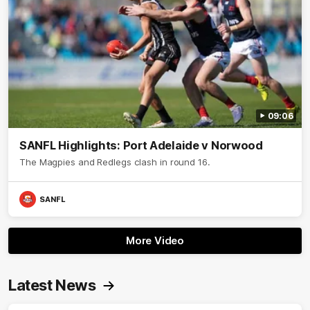
09:06
SANFL Highlights: Port Adelaide v Norwood
The Magpies and Redlegs clash in round 16.
SANFL
More Video
Latest News