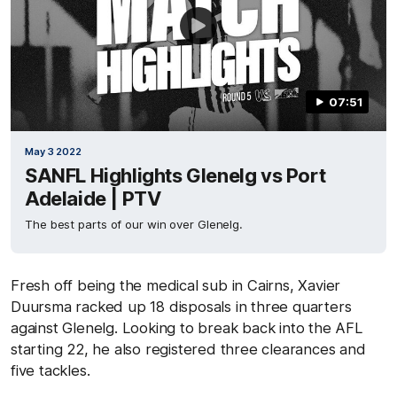
07:51
May 3 2022
SANFL Highlights Glenelg vs Port
Adelaide | PTV
The best parts of our win over Glenelg.
Fresh off being the medical sub in Cairns, Xavier
Duursma racked up 18 disposals in three quarters
against Glenelg. Looking to break back into the AFL
starting 22, he also registered three clearances and
five tackles.