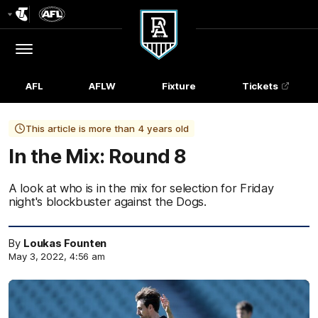
Club
Logo
Menu
Club
Logo
AFL
AFLW
Fixture
Tickets
This article is more than 4 years old
In the Mix: Round 8
A look at who is in the mix for selection for Friday
night's blockbuster against the Dogs.
By
Loukas Founten
May 3, 2022, 4:56 am