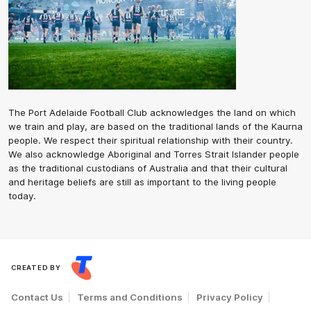
The Port Adelaide Football Club acknowledges the land on which
we train and play, are based on the traditional lands of the Kaurna
people. We respect their spiritual relationship with their country.
We also acknowledge Aboriginal and Torres Strait Islander people
as the traditional custodians of Australia and that their cultural
and heritage beliefs are still as important to the living people
today.
CREATED BY
Contact Us
Terms and Conditions
Privacy Policy