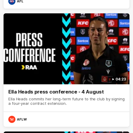
AFL
04:23
Ella Heads press conference - 4 August
Ella Heads commits her long-term future to the club by signing
a four-year contract extension.
AFLW