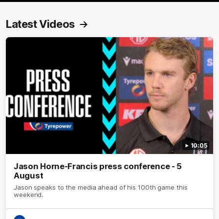
Latest Videos
10:05
Jason Horne-Francis press conference - 5
August
Jason speaks to the media ahead of his 100th game this
weekend.