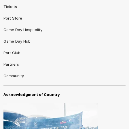
Tickets
Port Store
Game Day Hospitality
Game Day Hub
Port Club
Partners
Community
Acknowledgment of Country