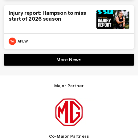
Injury report: Hampson to miss
start of 2026 season
AFLW
More News
Major Partner
Logo
of
partner
MG
Motor
Co-Major Partners