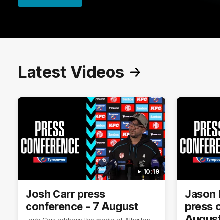
Latest Videos
10:19
Josh Carr press
Jason 
conference - 7 August
press 
Augus
Josh Carr address the media at Alberton