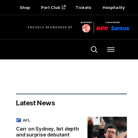
Shop
Port Club
Tickets
Hospitality
PROUDLY SPONSORED BY
Menu
Latest News
AFL
Carr on Sydney, list depth
and surprise debutant