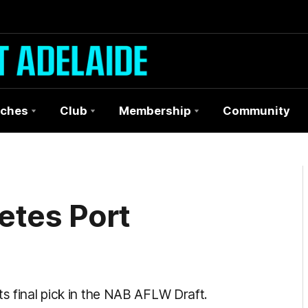
ches
Club
Membership
Community
etes Port
ts final pick in the NAB AFLW Draft.