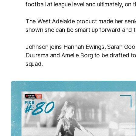
football at league level and ultimately, on 
The West Adelaide product made her senior
shown she can be smart up forward and th
Johnson joins Hannah Ewings, Sarah Good
Duursma and Amelie Borg to be drafted to
squad.