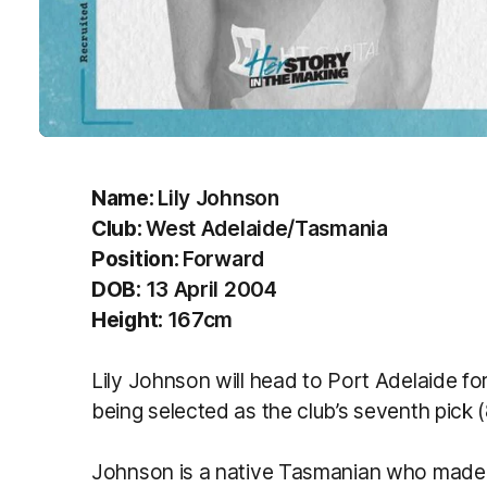
Name:
Lily Johnson
Club:
West Adelaide/Tasmania
Position:
Forward
DOB:
13 April 2004
Height:
167cm
Lily Johnson will head to Port Adelaide f
being selected as the club’s seventh pick 
Johnson is a native Tasmanian who made t