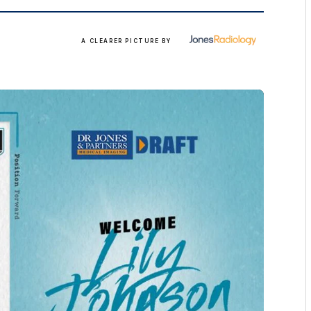
More
A CLEARER PICTURE BY