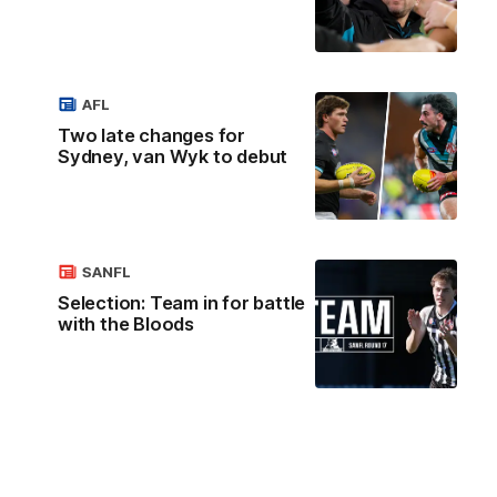
AFL
Two late changes for
Sydney, van Wyk to debut
SANFL
Selection: Team in for battle
with the Bloods