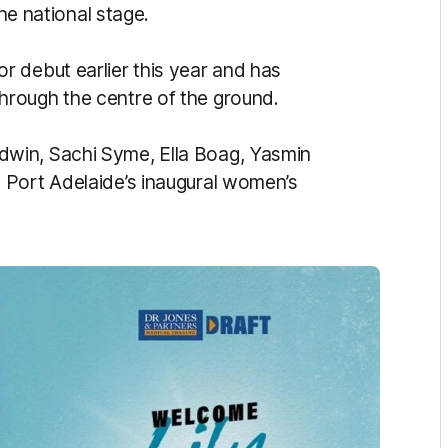
the national stage.
 debut earlier this year and has
rough the centre of the ground.
win, Sachi Syme, Ella Boag, Yasmin
 Port Adelaide’s inaugural women’s