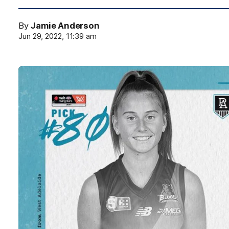
By
Jamie Anderson
Jun 29, 2022, 11:39 am