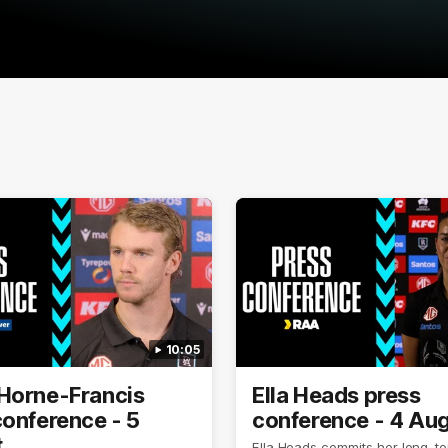
10:05
Horne-Francis
Ella Heads press
conference - 5
conference - 4 Au
t
Ella Heads commits her long-te