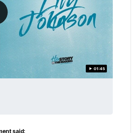
01:45
ent said: