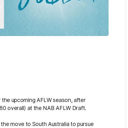
or the upcoming AFLW season, after
(80 overall) at the NAB AFLW Draft.
he move to South Australia to pursue