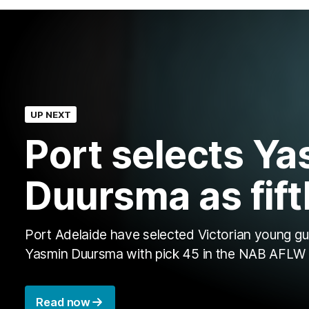
UP NEXT
Port selects Ya
Duursma as fift
Port Adelaide have selected Victorian young g
Yasmin Duursma with pick 45 in the NAB AFLW 
Read now