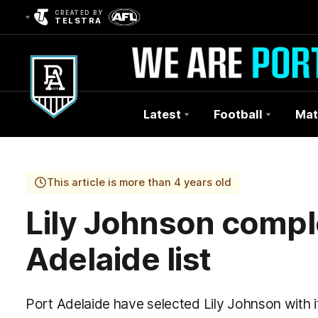
CREATED BY
TELSTRA
Latest
Football
Mat
Club
Logo
This article is more than 4 years old
Lily Johnson compl
Adelaide list
Port Adelaide have selected Lily Johnson with i