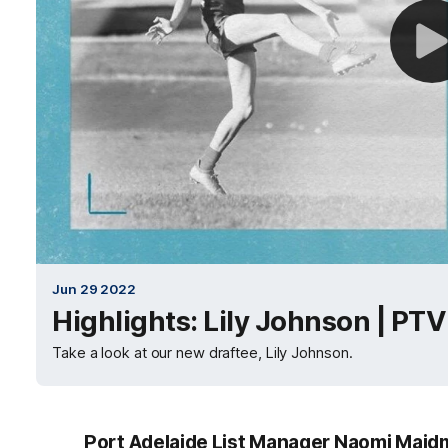
Jun 29 2022
Highlights: Lily Johnson | PTV
Take a look at our new draftee, Lily Johnson.
Port Adelaide List Manager Naomi Maidm