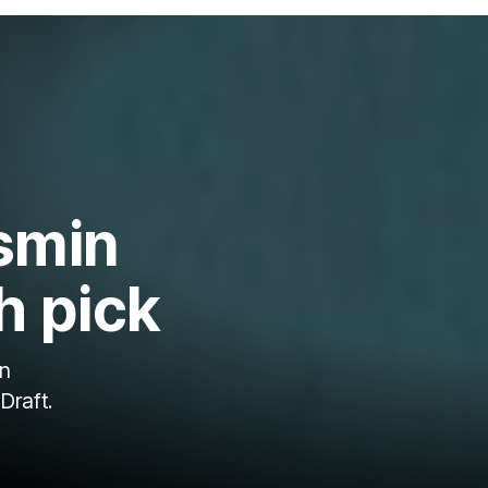
smin
h pick
un
Draft.