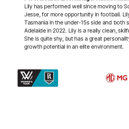
Lily has performed well since moving to So
Jesse, for more opportunity in football. Li
Tasmania in the under-15s side and both 
Adelaide in 2022. Lily is a really clean, ski
She is quite shy, but has a great personal
growth potential in an elite environment.