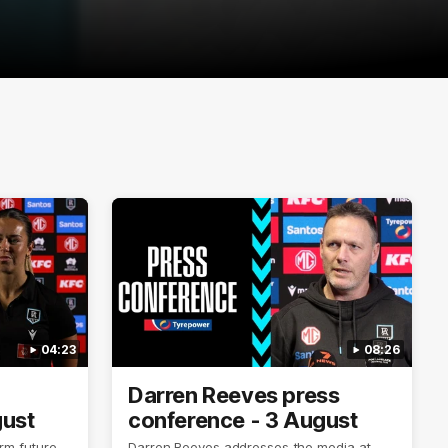
04:23
08:26
Darren Reeves press
gust
conference - 3 August
rm future
Darren Reeves addresses the media at