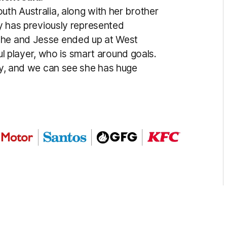
uth Australia, along with her brother
ly has previously represented
she and Jesse ended up at West
lful player, who is smart around goals.
ity, and we can see she has huge