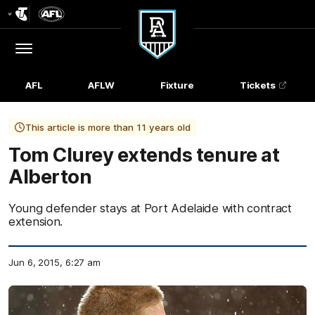
Club
Logo
Menu
Club
Logo
AFL
AFLW
Fixture
Tickets
This article is more than 11 years old
Tom Clurey extends tenure at
Alberton
Young defender stays at Port Adelaide with contract
extension.
Jun 6, 2015, 6:27 am