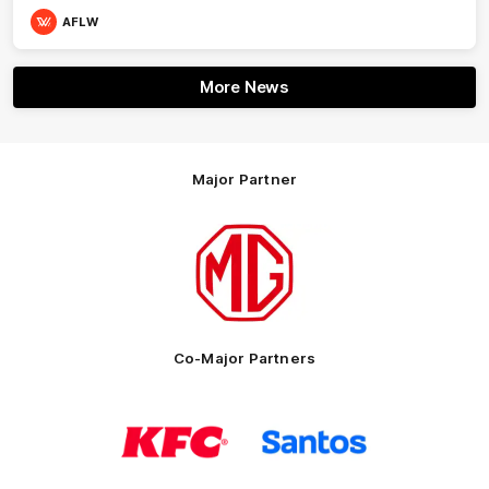
AFLW
More News
Major Partner
Logo
of
partner
MG
Motor
Co-Major Partners
Logo
Logo
of
of
partner
partner
KFC
Santos