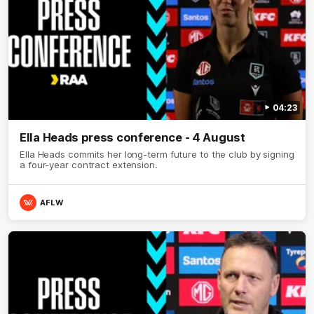
04:23
Ella Heads press conference - 4 August
Ella Heads commits her long-term future to the club by signing
a four-year contract extension.
AFLW