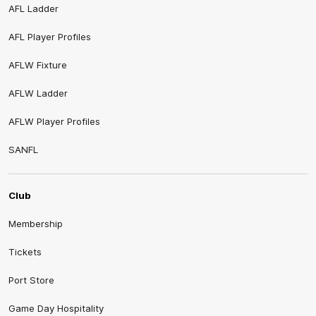
AFL Ladder
AFL Player Profiles
AFLW Fixture
AFLW Ladder
AFLW Player Profiles
SANFL
Club
Membership
Tickets
Port Store
Game Day Hospitality