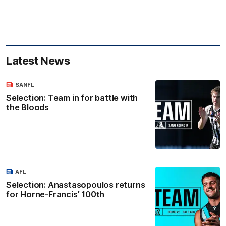
Latest News
SANFL
Selection: Team in for battle with
the Bloods
AFL
Selection: Anastasopoulos returns
for Horne-Francis’ 100th