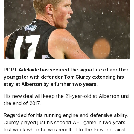
PORT Adelaide has secured the signature of another
youngster with defender Tom Clurey extending his
stay at Alberton by a further two years.
His new deal will keep the 21-year-old at Alberton until
the end of 2017.
Regarded for his running engine and defensive ability,
Clurey played just his second AFL game in two years
last week when he was recalled to the Power against