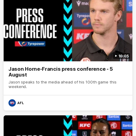
10:05
Jason Horne-Francis press conference - 5
August
Jason speaks to the media ahead of his 100th game this
weekend.
AFL