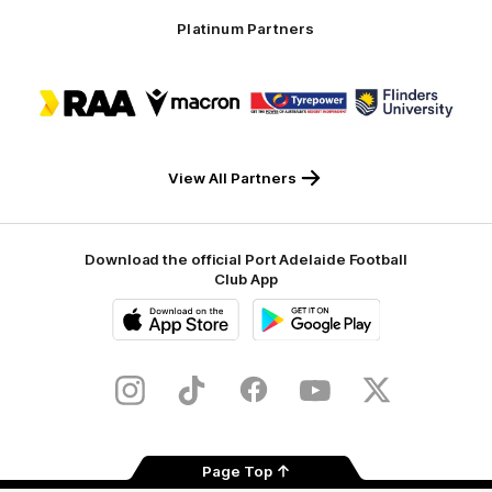
Platinum Partners
Logo
Logo
Logo
Logo
of
of
of
of
partner
partner
partner
partner
RAA
Macron
Tyrepower
Flinders
University
View All Partners
Download the official Port Adelaide Football
Club App
iOS
Google
Play
Store
Instagram
TikTok
Facebook
Youtube
Twitter
Page Top