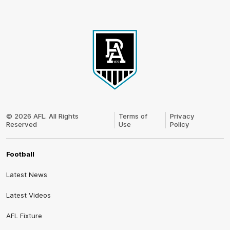
Club
Logo
© 2026 AFL. All Rights
Terms of
Privacy
Reserved
Use
Policy
Football
Latest News
Latest Videos
AFL Fixture