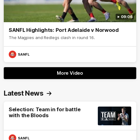
09:06
SANFL Highlights: Port Adelaide v Norwood
The Magpies and Redlegs clash in round 16.
SANFL
More Video
Latest News
Selection: Team in for battle
with the Bloods
SANFL