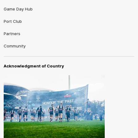
Game Day Hub
Port Club
Partners
Community
Acknowledgment of Country