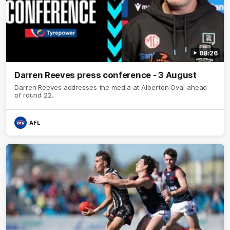
08:26
Darren Reeves press conference - 3 August
Darren Reeves addresses the media at Alberton Oval ahead
of round 22.
AFL