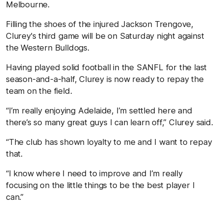
Melbourne.
Filling the shoes of the injured Jackson Trengove,
Clurey's third game will be on Saturday night against
the Western Bulldogs.
Having played solid football in the SANFL for the last
season-and-a-half, Clurey is now ready to repay the
team on the field.
“I’m really enjoying Adelaide, I’m settled here and
there’s so many great guys I can learn off,” Clurey said.
“The club has shown loyalty to me and I want to repay
that.
“I know where I need to improve and I’m really
focusing on the little things to be the best player I
can.”