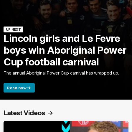
UP NEXT
Lincoln girls and Le Fevre
boys win Aboriginal Power
Cup football carnival
The annual Aboriginal Power Cup carnival has wrapped up.
Read now
Latest Videos