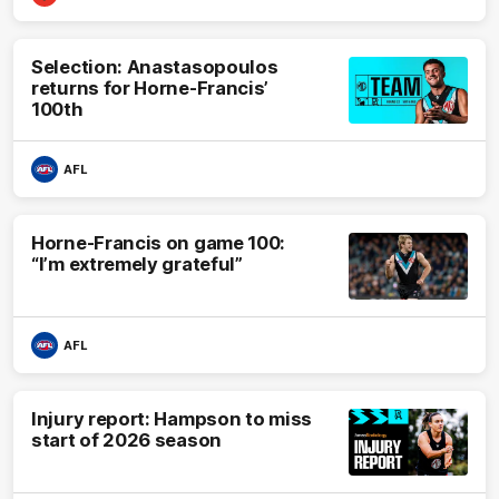
Selection: Anastasopoulos
returns for Horne-Francis’
100th
AFL
Horne-Francis on game 100:
“I’m extremely grateful”
AFL
Injury report: Hampson to miss
start of 2026 season