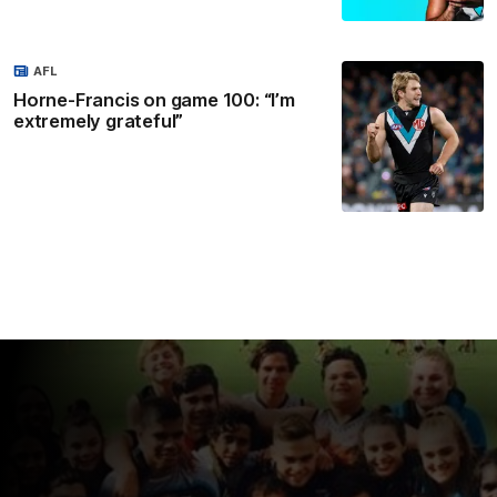
AFL
Horne-Francis on game 100: “I’m
extremely grateful”