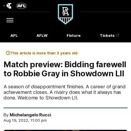
Club
Logo
Menu
Club
Logo
AFL
AFLW
Fixture
Tickets
This article is more than 3 years old
Match preview: Bidding farewell
to Robbie Gray in Showdown LII
A season of disappointment finishes. A career of grand
achievement closes. A rivalry does what it always has
done. Welcome to Showdown LII.
By
Michelangelo Rucci
Aug 19, 2022, 11:00 pm