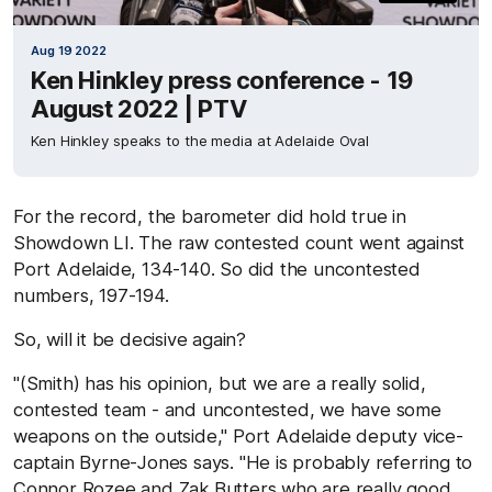
Aug 19 2022
Ken Hinkley press conference - 19
August 2022 | PTV
Ken Hinkley speaks to the media at Adelaide Oval
For the record, the barometer did hold true in
Showdown LI. The raw contested count went against
Port Adelaide, 134-140. So did the uncontested
numbers, 197-194.
So, will it be decisive again?
"(Smith) has his opinion, but we are a really solid,
contested team - and uncontested, we have some
weapons on the outside," Port Adelaide deputy vice-
captain Byrne-Jones says. "He is probably referring to
Connor Rozee and Zak Butters who are really good