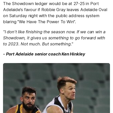
The Showdown ledger would be at 27-25 in Port
Adelaide's favour if Robbie Gray leaves Adelaide Oval
on Saturday night with the public address system
blaring "We Have The Power To Win".
"I don't like finishing the season now. If we can win a
Showdown, it gives us something to go forward with
to 2023. Not much. But something."
- Port Adelaide senior coach Ken Hinkley