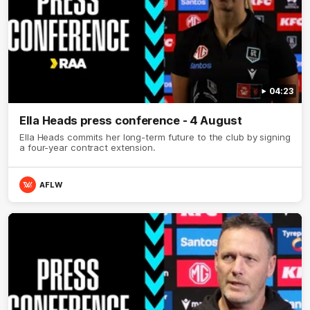
04:23
Ella Heads press conference - 4 August
Ella Heads commits her long-term future to the club by signing
a four-year contract extension.
AFLW