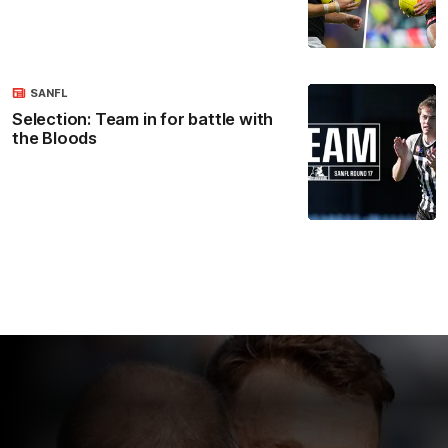
SANFL
Selection: Team in for battle with
the Bloods