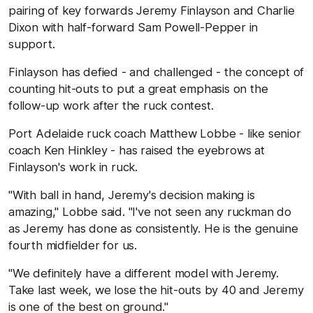
pairing of key forwards Jeremy Finlayson and Charlie
Dixon with half-forward Sam Powell-Pepper in
support.
Finlayson has defied - and challenged - the concept of
counting hit-outs to put a great emphasis on the
follow-up work after the ruck contest.
Port Adelaide ruck coach Matthew Lobbe - like senior
coach Ken Hinkley - has raised the eyebrows at
Finlayson's work in ruck.
"With ball in hand, Jeremy's decision making is
amazing," Lobbe said. "I've not seen any ruckman do
as Jeremy has done as consistently. He is the genuine
fourth midfielder for us.
"We definitely have a different model with Jeremy.
Take last week, we lose the hit-outs by 40 and Jeremy
is one of the best on ground."