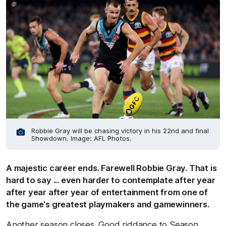
Robbie Gray will be chasing victory in his 22nd and final
Showdown. Image: AFL Photos.
A majestic career ends. Farewell Robbie Gray. That is
hard to say ... even harder to contemplate after year
after year after year of entertainment from one of
the game's greatest playmakers and gamewinners.
Another season closes. Good riddance to Season