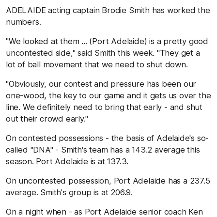
ADELAIDE acting captain Brodie Smith has worked the
numbers.
"We looked at them ... (Port Adelaide) is a pretty good
uncontested side," said Smith this week. "They get a
lot of ball movement that we need to shut down.
"Obviously, our contest and pressure has been our
one-wood, the key to our game and it gets us over the
line. We definitely need to bring that early - and shut
out their crowd early."
On contested possessions - the basis of Adelaide's so-
called "DNA" - Smith's team has a 143.2 average this
season. Port Adelaide is at 137.3.
On uncontested possession, Port Adelaide has a 237.5
average. Smith's group is at 206.9.
On a night when - as Port Adelaide senior coach Ken