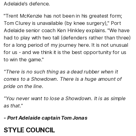
Adelaide's defence.
"Trent McKenzie has not been in his greatest form;
Tom Clurey is unavailable (by knee surgery)," Port
Adelaide senior coach Ken Hinkley explains. "We have
had to play with two tall (defenders rather than three)
for a long period of my journey here. It is not unusual
for us - and we think it is the best opportunity for us
to win the game."
"There is no such thing as a dead rubber when it
comes to a Showdown. There is a huge amount of
pride on the line.
"You never want to lose a Showdown. It is as simple
as that."
- Port Adelaide captain Tom Jonas
STYLE COUNCIL