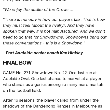
"We enjoy the dislike of the Crows ...
"There is honesty in how our players talk. That is how
they must feel (about the rivalry). And they have
spoken that way. It is not manufactured. And we don't
need to do that for Showdowns. Showdowns bring out
these conversations - this is a Showdown."
- Port Adelaide senior coach Ken Hinkley
FINAL BOW
GAME No. 271. Showdown No. 22. One last run at
Adelaide Oval. One last chance to marvel at a player
who stands as a genius among so many mere mortals
on the football field.
After 16 seasons, the player called from under the
shadows of the Dandenong Ranges in Melbourne as