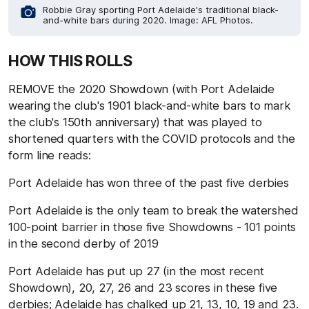
Robbie Gray sporting Port Adelaide's traditional black-
and-white bars during 2020. Image: AFL Photos.
HOW THIS ROLLS
REMOVE the 2020 Showdown (with Port Adelaide
wearing the club's 1901 black-and-white bars to mark
the club's 150th anniversary) that was played to
shortened quarters with the COVID protocols and the
form line reads:
Port Adelaide has won three of the past five derbies
Port Adelaide is the only team to break the watershed
100-point barrier in those five Showdowns - 101 points
in the second derby of 2019
Port Adelaide has put up 27 (in the most recent
Showdown), 20, 27, 26 and 23 scores in these five
derbies; Adelaide has chalked up 21, 13, 10, 19 and 23.