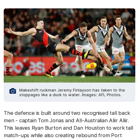
Makeshift ruckman Jeremy Finlayson has taken to the
stoppages like a duck to water. Images: AFL Photos.
The defence is built around two recognised tall back
men - captain Tom Jonas and All-Australian Aliir Aliir.
This leaves Ryan Burton and Dan Houston to work tall
match-ups while also creating rebound from Port