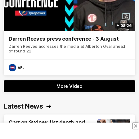
08:26
Darren Reeves press conference - 3 August
Darren Reeves addresses the media at Alberton Oval ahead
of round 22.
AFL
More Video
Latest News
Carr on Sydney, list depth and
surprise debutant