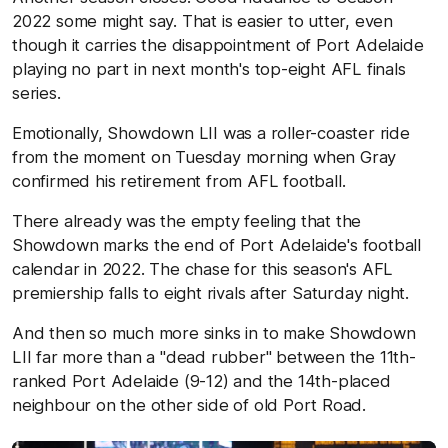
2022 some might say. That is easier to utter, even
though it carries the disappointment of Port Adelaide
playing no part in next month's top-eight AFL finals
series.
Emotionally, Showdown LII was a roller-coaster ride
from the moment on Tuesday morning when Gray
confirmed his retirement from AFL football.
There already was the empty feeling that the
Showdown marks the end of Port Adelaide's football
calendar in 2022. The chase for this season's AFL
premiership falls to eight rivals after Saturday night.
And then so much more sinks in to make Showdown
LII far more than a "dead rubber" between the 11th-
ranked Port Adelaide (9-12) and the 14th-placed
neighbour on the other side of old Port Road.