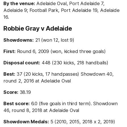
By the venue:
Adelaide Oval, Port Adelaide 7,
Adelaide 9; Football Park, Port Adelaide 19, Adelaide
16.
Robbie Gray v Adelaide
Showdowns:
21 (won 12, lost 9)
First:
Round 6, 2009 (won, kicked three goals)
Disposal count:
448 (230 kicks, 218 handballs)
Best:
37 (20 kicks, 17 handpasses) Showdown 40,
round 2, 2016 at Adelaide Oval
Score:
38.19
Best score:
6.0 (five goals in third term). Showdown
46, round 8, 2018 at Adelaide Oval
Showdown Medals:
5 (2010, 2015, 2018 x 2, 2019)