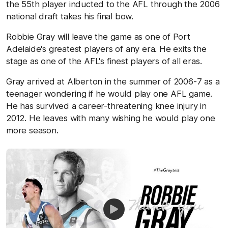
the 55th player inducted to the AFL through the 2006
national draft takes his final bow.
Robbie Gray will leave the game as one of Port
Adelaide's greatest players of any era. He exits the
stage as one of the AFL's finest players of all eras.
Gray arrived at Alberton in the summer of 2006-7 as a
teenager wondering if he would play one AFL game.
He has survived a career-threatening knee injury in
2012. He leaves with many wishing he would play one
more season.