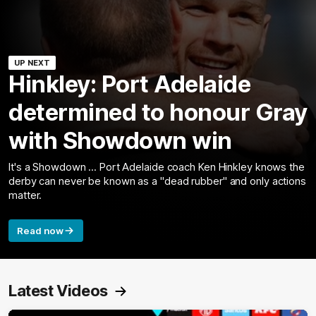
UP NEXT
Hinkley: Port Adelaide
determined to honour Gray
with Showdown win
It's a Showdown ... Port Adelaide coach Ken Hinkley knows the
derby can never be known as a "dead rubber" and only actions
matter.
Read now
Latest Videos