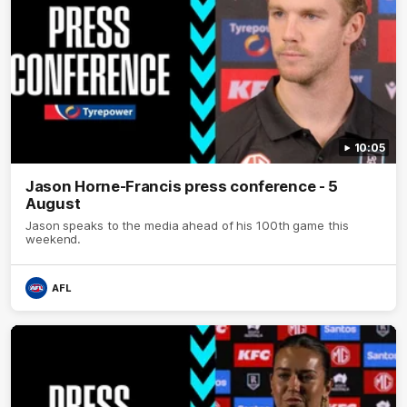
10:05
Jason Horne-Francis press conference - 5
August
Jason speaks to the media ahead of his 100th game this
weekend.
AFL