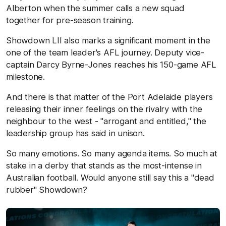
Alberton when the summer calls a new squad
together for pre-season training.
Showdown LII also marks a significant moment in the
one of the team leader's AFL journey. Deputy vice-
captain Darcy Byrne-Jones reaches his 150-game AFL
milestone.
And there is that matter of the Port Adelaide players
releasing their inner feelings on the rivalry with the
neighbour to the west - "arrogant and entitled," the
leadership group has said in unison.
So many emotions. So many agenda items. So much at
stake in a derby that stands as the most-intense in
Australian football. Would anyone still say this a "dead
rubber" Showdown?