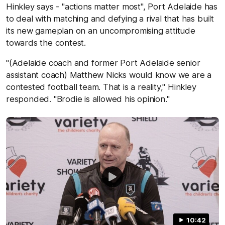
Hinkley says - "actions matter most", Port Adelaide has
to deal with matching and defying a rival that has built
its new gameplan on an uncompromising attitude
towards the contest.
"(Adelaide coach and former Port Adelaide senior
assistant coach) Matthew Nicks would know we are a
contested football team. That is a reality," Hinkley
responded. "Brodie is allowed his opinion."
10:42