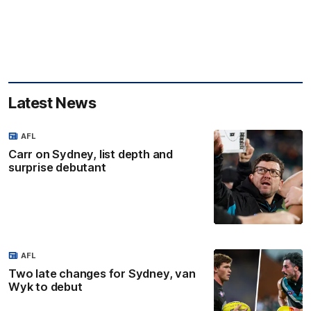
Latest News
AFL
Carr on Sydney, list depth and
surprise debutant
AFL
Two late changes for Sydney, van
Wyk to debut