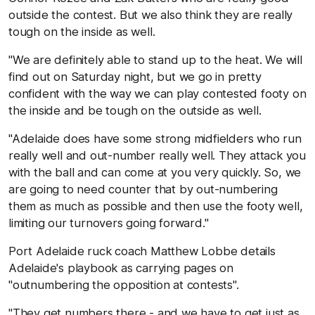
outside the contest. But we also think they are really
tough on the inside as well.
"We are definitely able to stand up to the heat. We will
find out on Saturday night, but we go in pretty
confident with the way we can play contested footy on
the inside and be tough on the outside as well.
"Adelaide does have some strong midfielders who run
really well and out-number really well. They attack you
with the ball and can come at you very quickly. So, we
are going to need counter that by out-numbering
them as much as possible and then use the footy well,
limiting our turnovers going forward."
Port Adelaide ruck coach Matthew Lobbe details
Adelaide's playbook as carrying pages on
"outnumbering the opposition at contests".
"They get numbers there - and we have to get just as