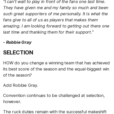
"I can't wait to play in front of the fans one last time.
They have given me and my family so much and been
such great supporters of me personally. It is what the
fans give to all of us as players that makes them
amazing. I am looking forward to getting out there one
last time and thanking them for their support."
- Robbie Gray
SELECTION
HOW do you change a winning team that has achieved
its best score of the season and the equal-biggest win
of the season?
Add Robbie Gray.
Convention continues to be challenged at selection,
however.
The ruck duties remain with the successful makeshift