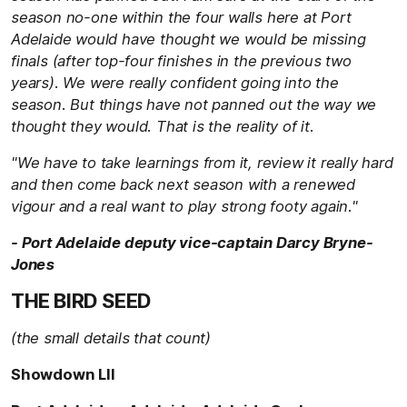
season no-one within the four walls here at Port
Adelaide would have thought we would be missing
finals (after top-four finishes in the previous two
years). We were really confident going into the
season. But things have not panned out the way we
thought they would. That is the reality of it.
"We have to take learnings from it, review it really hard
and then come back next season with a renewed
vigour and a real want to play strong footy again."
- Port Adelaide deputy vice-captain Darcy Bryne-
Jones
THE BIRD SEED
(the small details that count)
Showdown LII