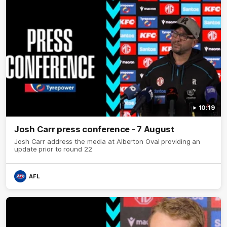
10:19
Josh Carr press conference - 7 August
Josh Carr address the media at Alberton Oval providing an
update prior to round 22
AFL