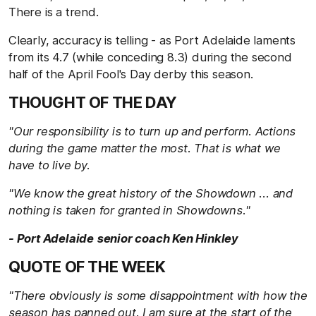
There is a trend.
Clearly, accuracy is telling - as Port Adelaide laments
from its 4.7 (while conceding 8.3) during the second
half of the April Fool's Day derby this season.
THOUGHT OF THE DAY
"Our responsibility is to turn up and perform. Actions
during the game matter the most. That is what we
have to live by.
"We know the great history of the Showdown ... and
nothing is taken for granted in Showdowns."
- Port Adelaide senior coach Ken Hinkley
QUOTE OF THE WEEK
"There obviously is some disappointment with how the
season has panned out. I am sure at the start of the