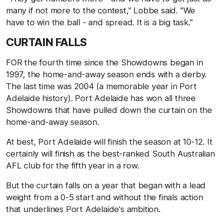
many if not more to the contest," Lobbe said. "We
have to win the ball - and spread. It is a big task."
CURTAIN FALLS
FOR the fourth time since the Showdowns began in
1997, the home-and-away season ends with a derby.
The last time was 2004 (a memorable year in Port
Adelaide history). Port Adelaide has won all three
Showdowns that have pulled down the curtain on the
home-and-away season.
At best, Port Adelaide will finish the season at 10-12. It
certainly will finish as the best-ranked South Australian
AFL club for the fifth year in a row.
But the curtain falls on a year that began with a lead
weight from a 0-5 start and without the finals action
that underlines Port Adelaide's ambition.