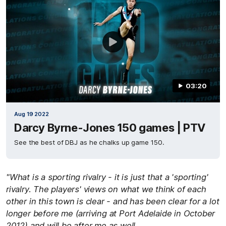
03:20
Aug 19 2022
Darcy Byrne-Jones 150 games | PTV
See the best of DBJ as he chalks up game 150.
"What is a sporting rivalry - it is just that a 'sporting'
rivalry. The players' views on what we think of each
other in this town is clear - and has been clear for a lot
longer before me (arriving at Port Adelaide in October
2012) and will be after me as well.