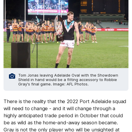
Tom Jonas leaving Adelaide Oval with the Showdown
Shield in hand would be a fitting accessory to Robbie
Gray's final game. Image: AFL Photos.
There is the reality that the 2022 Port Adelaide squad
will need to change - and it will change through a
highly anticipated trade period in October that could
be as wild as the home-and-away season became.
Gray is not the only player who will be unsighted at