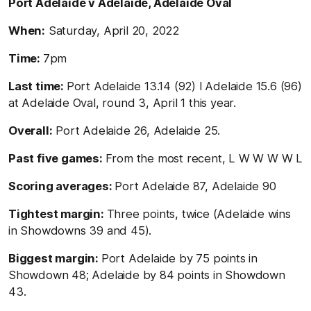
Port Adelaide v Adelaide, Adelaide Oval
When:
Saturday, April 20, 2022
Time:
7pm
Last time:
Port Adelaide 13.14 (92) l Adelaide 15.6 (96)
at Adelaide Oval, round 3, April 1 this year.
Overall:
Port Adelaide 26, Adelaide 25.
Past five games:
From the most recent, L W W W W L
Scoring averages:
Port Adelaide 87, Adelaide 90
Tightest margin:
Three points, twice (Adelaide wins
in Showdowns 39 and 45).
Biggest margin:
Port Adelaide by 75 points in
Showdown 48; Adelaide by 84 points in Showdown
43.