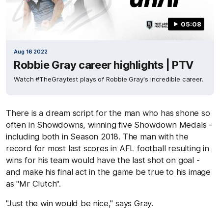
05:08
Aug 16 2022
Robbie Gray career highlights | PTV
Watch #TheGraytest plays of Robbie Gray's incredible career.
There is a dream script for the man who has shone so
often in Showdowns, winning five Showdown Medals -
including both in Season 2018. The man with the
record for most last scores in AFL football resulting in
wins for his team would have the last shot on goal -
and make his final act in the game be true to his image
as "Mr Clutch".
"Just the win would be nice," says Gray.