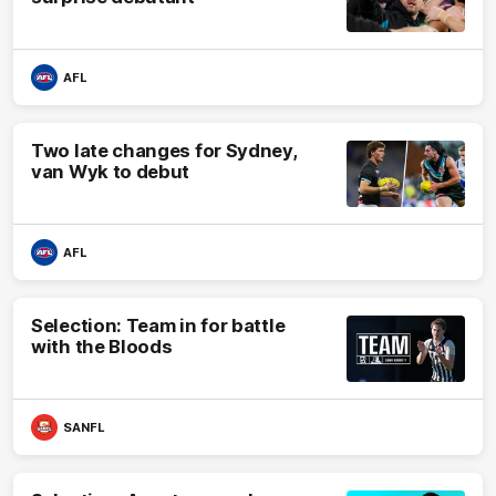
AFL
Two late changes for Sydney,
van Wyk to debut
AFL
Selection: Team in for battle
with the Bloods
SANFL