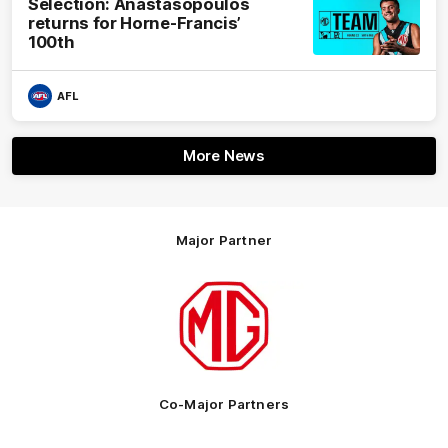
Selection: Anastasopoulos
returns for Horne-Francis’
100th
AFL
More News
Major Partner
Logo
of
partner
MG
Motor
Co-Major Partners