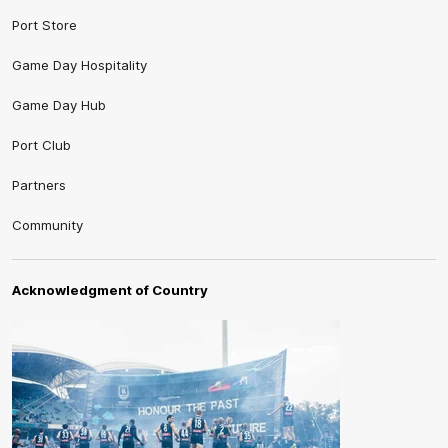
Port Store
Game Day Hospitality
Game Day Hub
Port Club
Partners
Community
Acknowledgment of Country