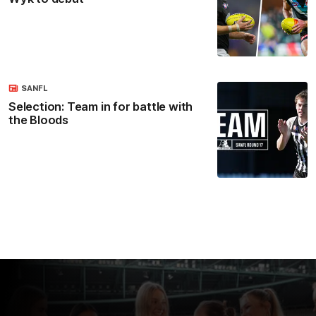
SANFL
Selection: Team in for battle with
the Bloods