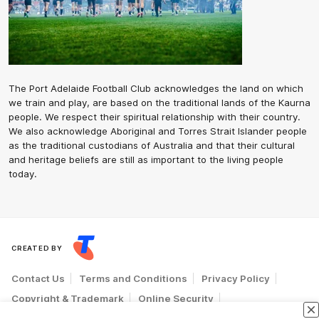
The Port Adelaide Football Club acknowledges the land on which
we train and play, are based on the traditional lands of the Kaurna
people. We respect their spiritual relationship with their country.
We also acknowledge Aboriginal and Torres Strait Islander people
as the traditional custodians of Australia and that their cultural
and heritage beliefs are still as important to the living people
today.
CREATED BY
Contact Us
Terms and Conditions
Privacy Policy
Copyright & Trademark
Online Security