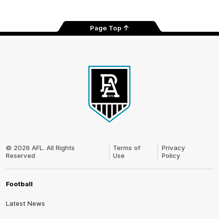
Page Top
Club
Logo
© 2026 AFL. All Rights
Terms of
Privacy
Reserved
Use
Policy
Football
Latest News