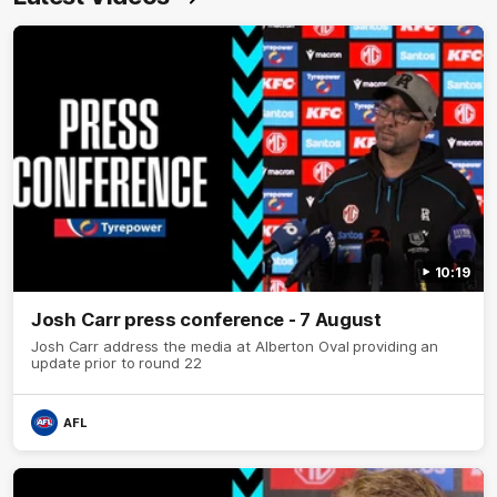
10:19
Josh Carr press conference - 7 August
Josh Carr address the media at Alberton Oval providing an
update prior to round 22
AFL