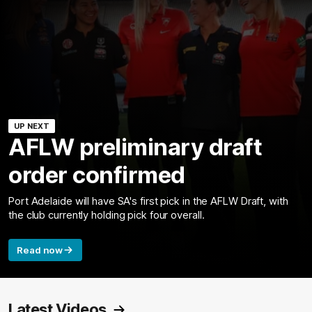
UP NEXT
AFLW preliminary draft
order confirmed
Port Adelaide will have SA's first pick in the AFLW Draft, with
the club currently holding pick four overall.
Read now
Latest Videos