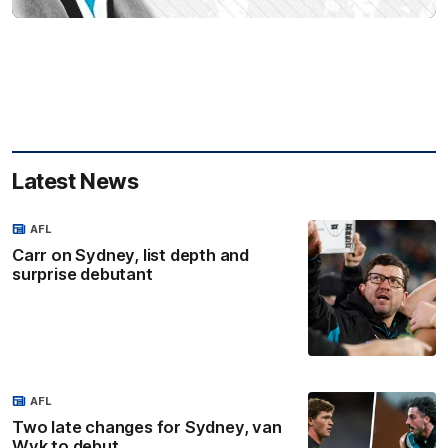
Latest News
AFL
Carr on Sydney, list depth and
surprise debutant
AFL
Two late changes for Sydney, van
Wyk to debut