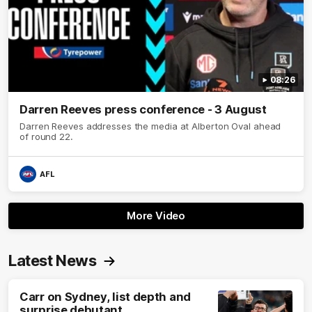
08:26
Darren Reeves press conference - 3 August
Darren Reeves addresses the media at Alberton Oval ahead
of round 22.
AFL
More Video
Latest News
Carr on Sydney, list depth and
surprise debutant