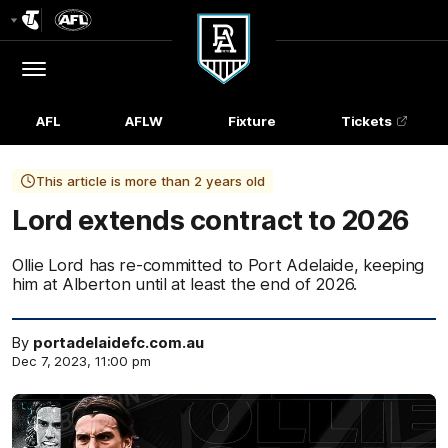
Club
Logo
Menu
Club
Logo
AFL
AFLW
Fixture
Tickets
This article is more than 2 years old
Lord extends contract to 2026
Ollie Lord has re-committed to Port Adelaide, keeping
him at Alberton until at least the end of 2026.
By
portadelaidefc.com.au
Dec 7, 2023, 11:00 pm