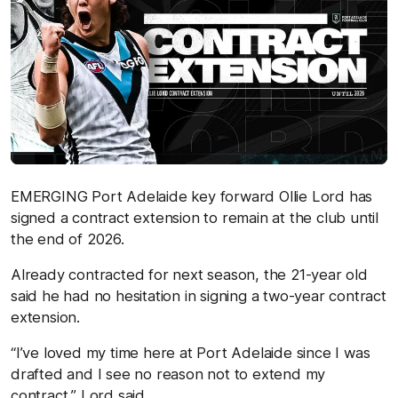
EMERGING Port Adelaide key forward Ollie Lord has
signed a contract extension to remain at the club until
the end of 2026.
Already contracted for next season, the 21-year old
said he had no hesitation in signing a two-year contract
extension.
“I’ve loved my time here at Port Adelaide since I was
drafted and I see no reason not to extend my
contract,” Lord said.