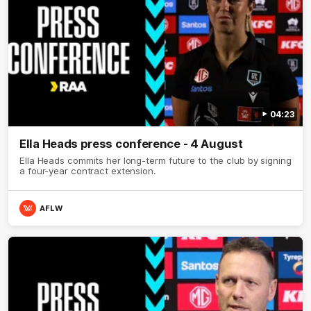
04:23
Ella Heads press conference - 4 August
Ella Heads commits her long-term future to the club by signing
a four-year contract extension.
AFLW