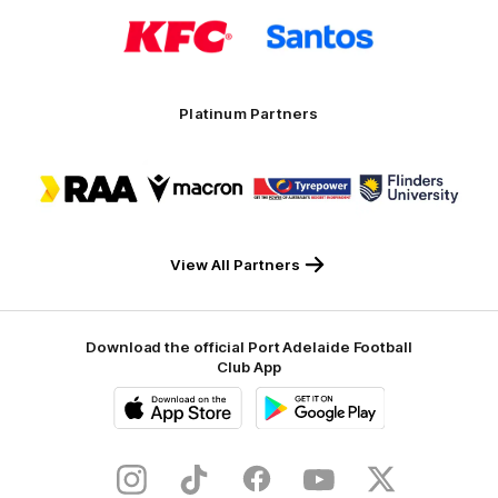
Logo
Logo
of
of
partner
partner
KFC
Santos
Platinum Partners
Logo
Logo
Logo
Logo
of
of
of
of
partner
partner
partner
partner
RAA
Macron
Tyrepower
Flinders
University
View All Partners
Download the official Port Adelaide Football
Club App
iOS
Google
Play
Store
Instagram
TikTok
Facebook
Youtube
Twitter