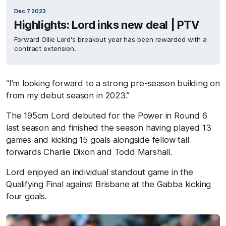
Dec 7 2023
Highlights: Lord inks new deal | PTV
Forward Ollie Lord's breakout year has been rewarded with a
contract extension.
“I’m looking forward to a strong pre-season building on
from my debut season in 2023.”
The 195cm Lord debuted for the Power in Round 6
last season and finished the season having played 13
games and kicking 15 goals alongside fellow tall
forwards Charlie Dixon and Todd Marshall.
Lord enjoyed an individual standout game in the
Qualifying Final against Brisbane at the Gabba kicking
four goals.