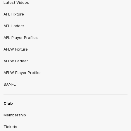
Latest Videos
AFL Fixture
AFL Ladder
AFL Player Profiles
AFLW Fixture
AFLW Ladder
AFLW Player Profiles
SANFL
Club
Membership
Tickets