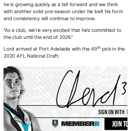
he is growing quickly as a tall forward and we think
with another solid pre-season under his belt his form
and consistency will continue to improve.
“As a club, we’re very excited that he’s committed to
the club until the end of 2026.”
th
Lord arrived at Port Adelaide with the 49
pick in the
2020 AFL National Draft.