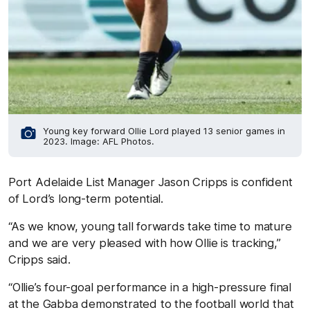
Young key forward Ollie Lord played 13 senior games in
2023. Image: AFL Photos.
Port Adelaide List Manager Jason Cripps is confident
of Lord’s long-term potential.
“As we know, young tall forwards take time to mature
and we are very pleased with how Ollie is tracking,”
Cripps said.
“Ollie’s four-goal performance in a high-pressure final
at the Gabba demonstrated to the football world that