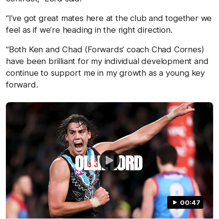
“I’ve got great mates here at the club and together we
feel as if we’re heading in the right direction.
“Both Ken and Chad (Forwards’ coach Chad Cornes)
have been brilliant for my individual development and
continue to support me in my growth as a young key
forward.
00:47