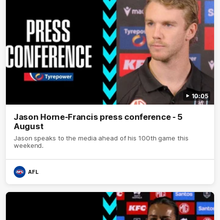
10:05
Jason Horne-Francis press conference - 5
August
Jason speaks to the media ahead of his 100th game this
weekend.
AFL