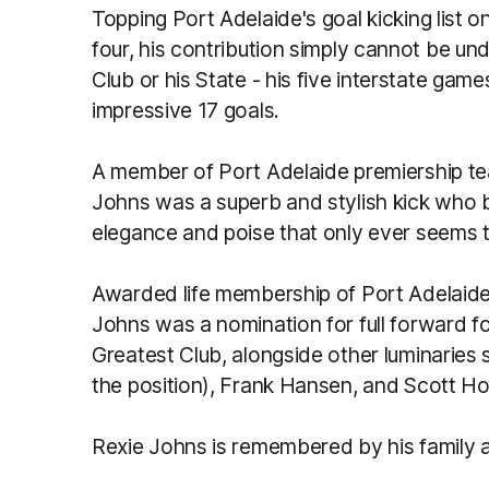
Topping Port Adelaide's goal kicking list 
four, his contribution simply cannot be u
Club or his State - his five interstate gam
impressive 17 goals.
A member of Port Adelaide premiership te
Johns was a superb and stylish kick who b
elegance and poise that only ever seems to
Awarded life membership of Port Adelaide 
Johns was a nomination for full forward fo
Greatest Club, alongside other luminarie
the position), Frank Hansen, and Scott H
Rexie Johns is remembered by his family an