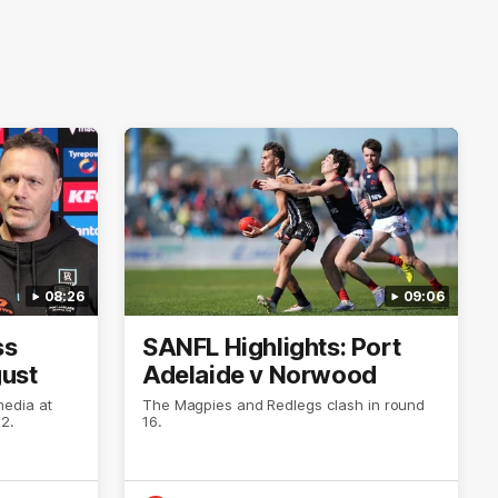
08:26
09:06
ss
SANFL Highlights: Port
gust
Adelaide v Norwood
media at
The Magpies and Redlegs clash in round
2.
16.