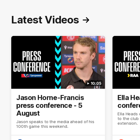
Latest Videos
10:05
Jason Horne-Francis
Ella H
press conference - 5
confer
August
Ella Heads 
to the club
Jason speaks to the media ahead of his
extension.
100th game this weekend.