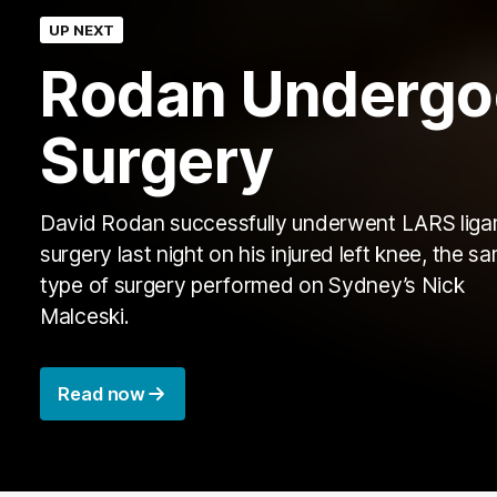
UP NEXT
Rodan Undergo
Surgery
David Rodan successfully underwent LARS lig
surgery last night on his injured left knee, the s
type of surgery performed on Sydney’s Nick
Malceski.
Read now