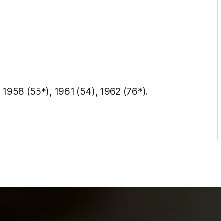
 1958 (55*), 1961 (54), 1962 (76*).