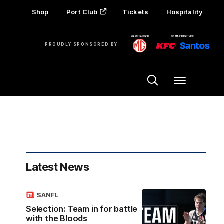
Shop
Port Club
Tickets
Hospitality
PROUDLY SPONSORED BY
Menu
Latest News
SANFL
Selection: Team in for battle
with the Bloods