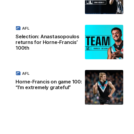
AFL
Selection: Anastasopoulos
returns for Horne-Francis’
100th
AFL
Horne-Francis on game 100:
“I’m extremely grateful”