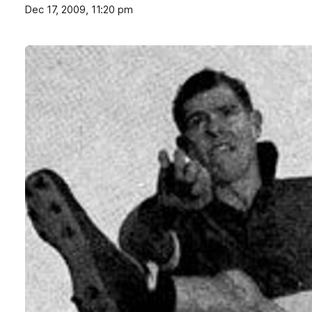
Dec 17, 2009, 11:20 pm