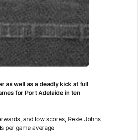
 as well as a deadly kick at full
ames for Port Adelaide in ten
 forwards, and low scores, Rexie Johns
als per game average