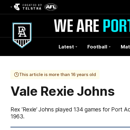
CREATED BY
TELSTRA
Latest
Football
Mat
Club
Logo
This article is more than 16 years old
Vale Rexie Johns
Rex ‘Rexie’ Johns played 134 games for Port A
1963.