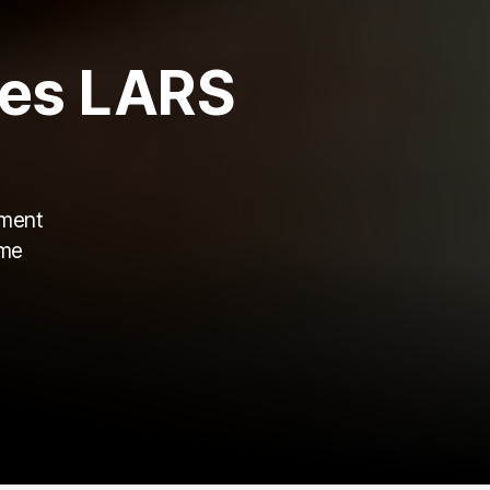
es LARS
ament
ame