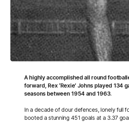
A highly accomplished all round footballer
forward, Rex ‘Rexie’ Johns played 134 g
seasons between 1954 and 1963.
In a decade of dour defences, lonely full
booted a stunning 451 goals at a 3.37 go