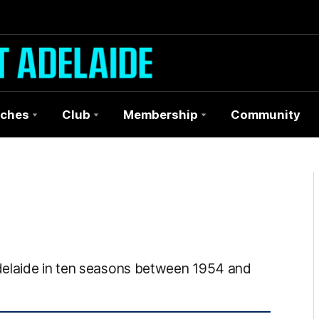
ches
Club
Membership
Community
delaide in ten seasons between 1954 and