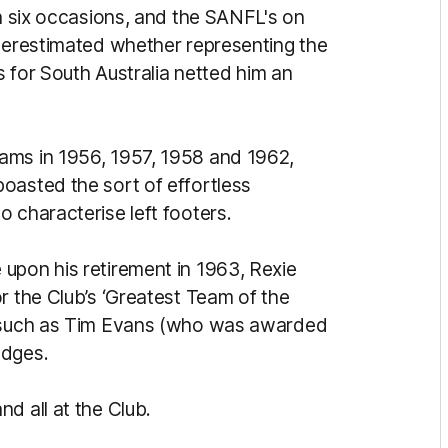
on six occasions, and the SANFL's on
nderestimated whether representing the
es for South Australia netted him an
ams in 1956, 1957, 1958 and 1962,
oasted the sort of effortless
 characterise left footers.
upon his retirement in 1963, Rexie
r the Club’s ‘Greatest Team of the
s such as Tim Evans (who was awarded
odges.
d all at the Club.