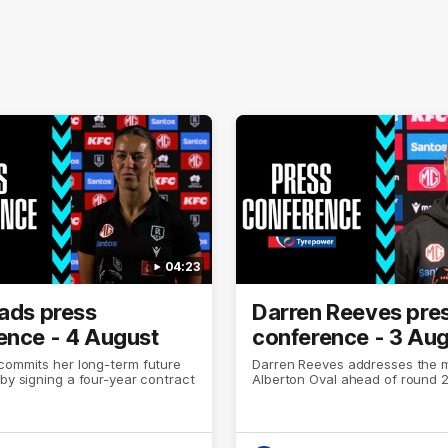
04:23
eads press
Darren Reeves pre
ence - 4 August
conference - 3 Au
commits her long-term future
Darren Reeves addresses the 
 by signing a four-year contract
Alberton Oval ahead of round 2