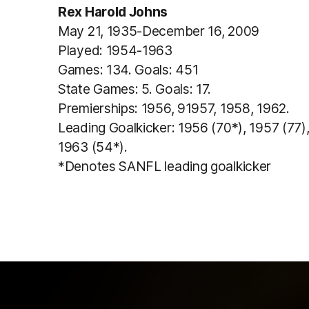
Rex Harold Johns
May 21, 1935-December 16, 2009
Played: 1954-1963
Games: 134. Goals: 451
State Games: 5. Goals: 17.
Premierships: 1956, 91957, 1958, 1962.
Leading Goalkicker: 1956 (70*), 1957 (77),
1963 (54*).
*Denotes SANFL leading goalkicker