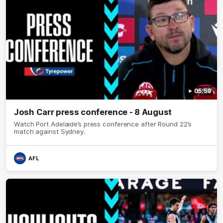
05:58
Josh Carr press conference - 8 August
Watch Port Adelaide’s press conference after Round 22’s
match against Sydney.
AFL