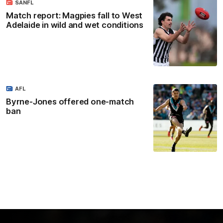
SANFL
Match report: Magpies fall to West
Adelaide in wild and wet conditions
AFL
Byrne-Jones offered one-match
ban