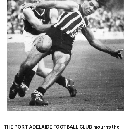
THE PORT ADELAIDE FOOTBALL CLUB mourns the