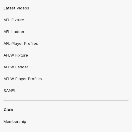
Latest Videos
AFL Fixture
AFL Ladder
AFL Player Profiles
AFLW Fixture
AFLW Ladder
AFLW Player Profiles
SANFL
Club
Membership