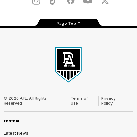
Instagram
TikTok
Facebook
Youtube
Twitter
Page Top
Club
Logo
© 2026 AFL. All Rights
Terms of
Privacy
Reserved
Use
Policy
Football
Latest News