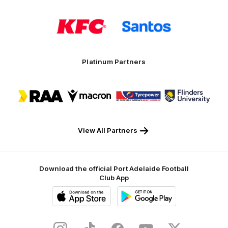
Logo
Logo
of
of
partner
partner
KFC
Santos
Platinum Partners
Logo
Logo
Logo
Logo
of
of
of
of
partner
partner
partner
partner
RAA
Macron
Tyrepower
Flinders
University
View All Partners
Download the official Port Adelaide Football
Club App
iOS
Google
Play
Store