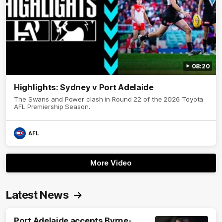
08:20
Highlights: Sydney v Port Adelaide
The Swans and Power clash in Round 22 of the 2026 Toyota
AFL Premiership Season.
AFL
More Video
Latest News
Port Adelaide accepts Byrne-