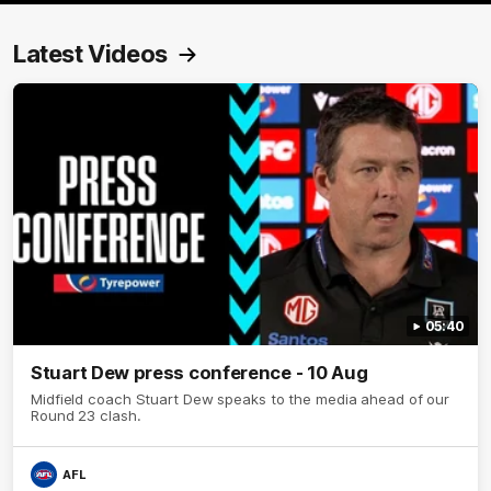
Latest Videos
05:40
Stuart Dew press conference - 10 Aug
Midfield coach Stuart Dew speaks to the media ahead of our
Round 23 clash.
AFL