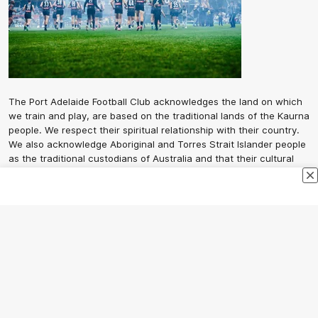
The Port Adelaide Football Club acknowledges the land on which
we train and play, are based on the traditional lands of the Kaurna
people. We respect their spiritual relationship with their country.
We also acknowledge Aboriginal and Torres Strait Islander people
as the traditional custodians of Australia and that their cultural
and heritage beliefs are still as important to the living people
today.
CREATED BY
Contact Us
Terms and Conditions
Privacy Policy
Copyright & Trademark
Online Security