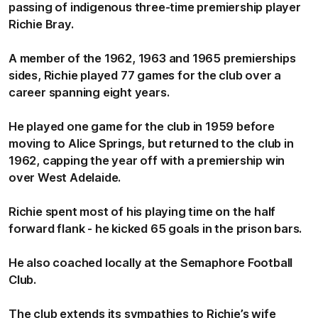
passing of indigenous three-time premiership player
Richie Bray.
A member of the 1962, 1963 and 1965 premierships
sides, Richie played 77 games for the club over a
career spanning eight years.
He played one game for the club in 1959 before
moving to Alice Springs, but returned to the club in
1962, capping the year off with a premiership win
over West Adelaide.
Richie spent most of his playing time on the half
forward flank - he kicked 65 goals in the prison bars.
He also coached locally at the Semaphore Football
Club.
The club extends its sympathies to Richie’s wife