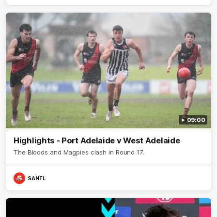
09:00
Highlights - Port Adelaide v West Adelaide
The Bloods and Magpies clash in Round 17.
SANFL