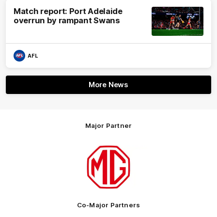
Match report: Port Adelaide
overrun by rampant Swans
AFL
More News
Major Partner
Logo
of
partner
MG
Motor
Co-Major Partners