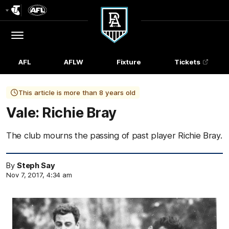
Club
Logo
Menu
Club
Logo
AFL
AFLW
Fixture
Tickets
This article is more than 8 years old
Vale: Richie Bray
The club mourns the passing of past player Richie Bray.
By
Steph Say
Nov 7, 2017, 4:34 am