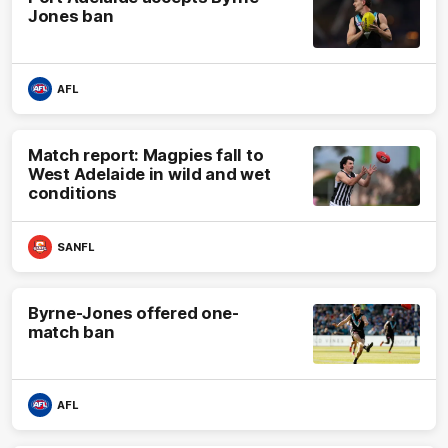
Jones ban
AFL
Match report: Magpies fall to
West Adelaide in wild and wet
conditions
SANFL
Byrne-Jones offered one-
match ban
AFL