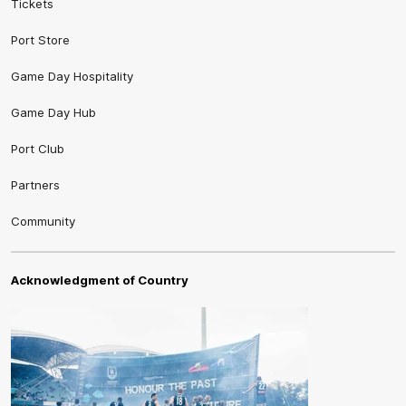
Tickets
Port Store
Game Day Hospitality
Game Day Hub
Port Club
Partners
Community
Acknowledgment of Country