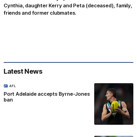
Cynthia, daughter Kerry and Peta (deceased), family,
friends and former clubmates.
Latest News
AFL
Port Adelaide accepts Byrne-Jones
ban