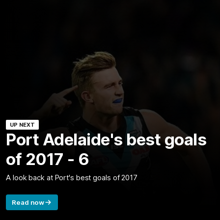
UP NEXT
Port Adelaide's best goals
of 2017 - 6
A look back at Port's best goals of 2017
Read now