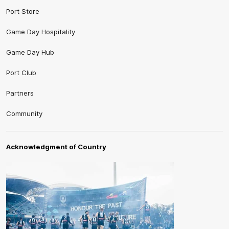
Port Store
Game Day Hospitality
Game Day Hub
Port Club
Partners
Community
Acknowledgment of Country