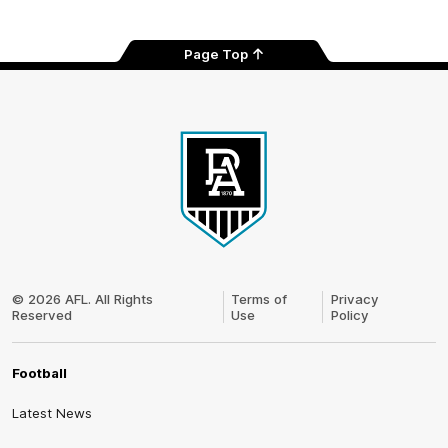
Page Top
Club
Logo
© 2026 AFL. All Rights
Terms of
Privacy
Reserved
Use
Policy
Football
Latest News