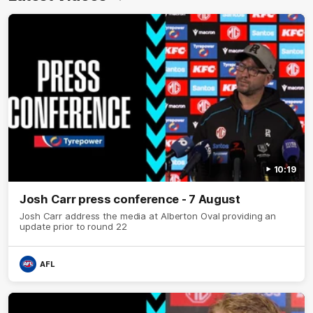
10:19
Josh Carr press conference - 7 August
Josh Carr address the media at Alberton Oval providing an
update prior to round 22
AFL