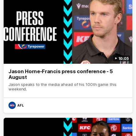
10:05
Jason Horne-Francis press conference - 5
August
Jason speaks to the media ahead of his 100th game this
weekend.
AFL