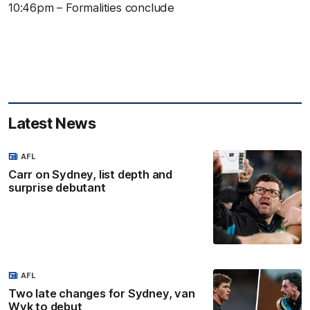
10:46pm – Formalities conclude
Latest News
AFL
Carr on Sydney, list depth and
surprise debutant
AFL
Two late changes for Sydney, van
Wyk to debut