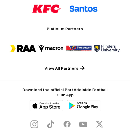
Logo
Logo
of
of
partner
partner
KFC
Santos
Platinum Partners
Logo
Logo
Logo
Logo
of
of
of
of
partner
partner
partner
partner
RAA
Macron
Tyrepower
Flinders
University
View All Partners
Download the official Port Adelaide Football
Club App
iOS
Google
Play
Store
Instagram
TikTok
Facebook
Youtube
Twitter