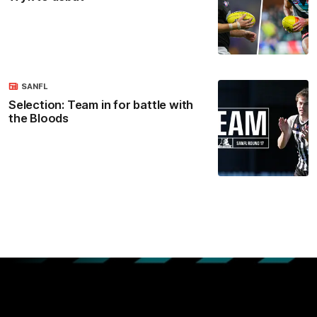
SANFL
Selection: Team in for battle with
the Bloods