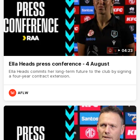
04:23
Ella Heads press conference - 4 August
Ella Heads commits her long-term future to the club by signing
a four-year contract extension.
AFLW