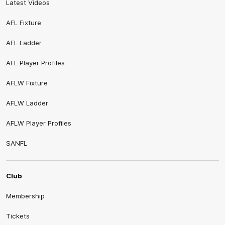
Latest Videos
AFL Fixture
AFL Ladder
AFL Player Profiles
AFLW Fixture
AFLW Ladder
AFLW Player Profiles
SANFL
Club
Membership
Tickets