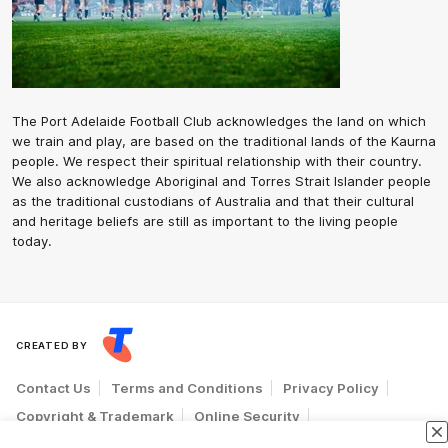
The Port Adelaide Football Club acknowledges the land on which
we train and play, are based on the traditional lands of the Kaurna
people. We respect their spiritual relationship with their country.
We also acknowledge Aboriginal and Torres Strait Islander people
as the traditional custodians of Australia and that their cultural
and heritage beliefs are still as important to the living people
today.
CREATED BY
Contact Us
Terms and Conditions
Privacy Policy
Copyright & Trademark
Online Security