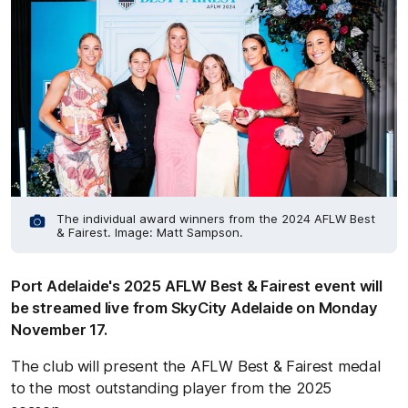
The individual award winners from the 2024 AFLW Best
& Fairest. Image: Matt Sampson.
Port Adelaide's 2025 AFLW Best & Fairest event will
be streamed live from SkyCity Adelaide on Monday
November 17.
The club will present the AFLW Best & Fairest medal
to the most outstanding player from the 2025