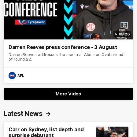
08:26
Darren Reeves press conference - 3 August
Darren Reeves addresses the media at Alberton Oval ahead
of round 22.
AFL
More Video
Latest News
Carr on Sydney, list depth and
surprise debutant