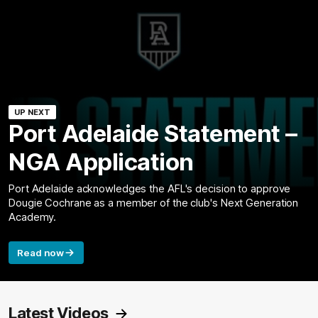
UP NEXT
Port Adelaide Statement –
NGA Application
Port Adelaide acknowledges the AFL's decision to approve
Dougie Cochrane as a member of the club's Next Generation
Academy.
Read now
Latest Videos