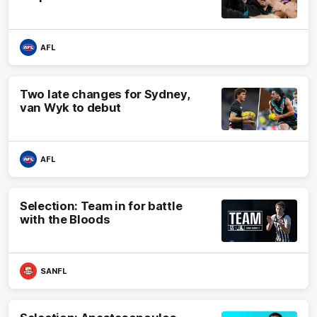
AFL
Two late changes for Sydney,
van Wyk to debut
AFL
Selection: Team in for battle
with the Bloods
SANFL