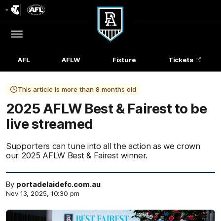
Club
Logo
Menu
Club
Logo
AFL
AFLW
Fixture
Tickets
This article is more than 8 months old
2025 AFLW Best & Fairest to be
live streamed
Supporters can tune into all the action as we crown
our 2025 AFLW Best & Fairest winner.
By
portadelaidefc.com.au
Nov 13, 2025, 10:30 pm