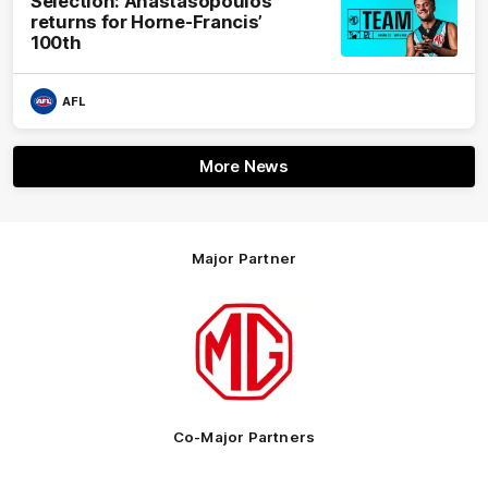
Selection: Anastasopoulos
returns for Horne-Francis’
100th
AFL
More News
Major Partner
Logo
of
partner
MG
Motor
Co-Major Partners