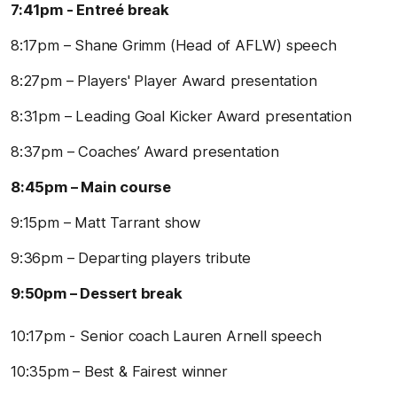
7:41pm - Entreé break
8:17pm – Shane Grimm (Head of AFLW) speech
8:27pm – Players' Player Award presentation
8:31pm – Leading Goal Kicker Award presentation
8:37pm – Coaches’ Award presentation
8:45pm – Main course
9:15pm – Matt Tarrant show
9:36pm – Departing players tribute
9:50pm – Dessert break
10:17pm - Senior coach Lauren Arnell speech
10:35pm – Best & Fairest winner