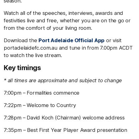
season.
Watch all of the speeches, interviews, awards and
festivities live and free, whether you are on the go or
from the comfort of your living room.
Download the
Port Adelaide Official App
or visit
portadelaidefc.com.au and tune in from 7.00pm ACDT
to watch the live stream.
Key timings
* all times are approximate and subject to change
7:00pm – Formalities commence
7:22pm – Welcome to Country
7:28pm – David Koch (Chairman) welcome address
7:35pm – Best First Year Player Award presentation