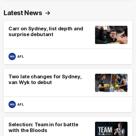
Latest News
Carr on Sydney, list depth and
surprise debutant
AFL
Two late changes for Sydney,
van Wyk to debut
AFL
Selection: Team in for battle
with the Bloods