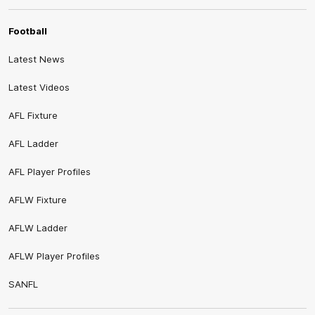
Football
Latest News
Latest Videos
AFL Fixture
AFL Ladder
AFL Player Profiles
AFLW Fixture
AFLW Ladder
AFLW Player Profiles
SANFL