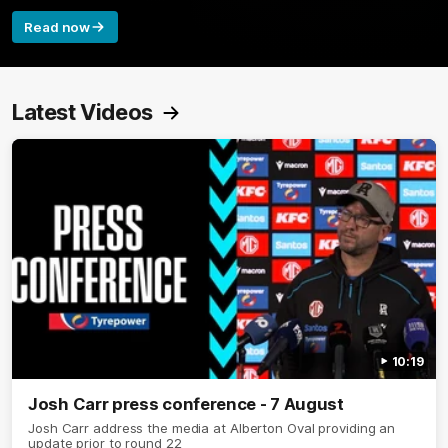
Read now
Latest Videos
10:19
Josh Carr press conference - 7 August
Josh Carr address the media at Alberton Oval providing an
update prior to round 22