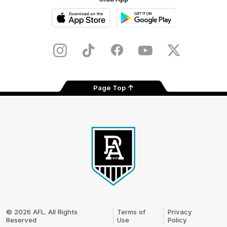
iOS
Google
Play
Store
Instagram
TikTok
Facebook
Youtube
Twitter
Page Top
Club
Logo
© 2026 AFL. All Rights
Terms of
Privacy
Reserved
Use
Policy