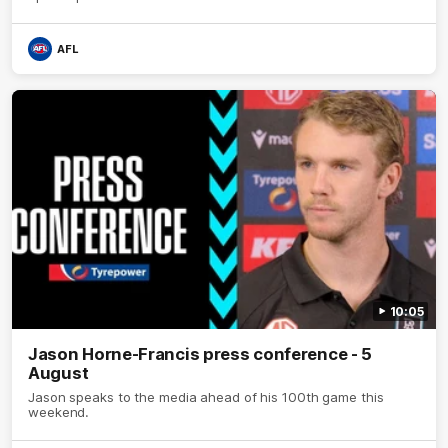
AFL
10:05
Jason Horne-Francis press conference - 5
August
Jason speaks to the media ahead of his 100th game this
weekend.