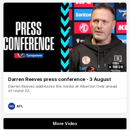
08:26
Darren Reeves press conference - 3 August
Darren Reeves addresses the media at Alberton Oval ahead
of round 22.
AFL
More Video