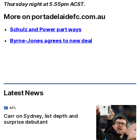
Thursday night at 5.55pm ACST.
More on portadelaidefc.com.au
Schulz and Power part ways
Byrne-Jones agrees to new deal
Latest News
AFL
Carr on Sydney, list depth and
surprise debutant