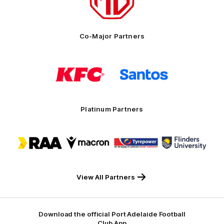
MG
Motor
Co-Major Partners
Logo
Logo
of
of
partner
partner
KFC
Santos
Platinum Partners
Logo
Logo
Logo
Logo
of
of
of
of
partner
partner
partner
partner
RAA
Macron
Tyrepower
Flinders
University
View All Partners
Download the official Port Adelaide Football
Club App