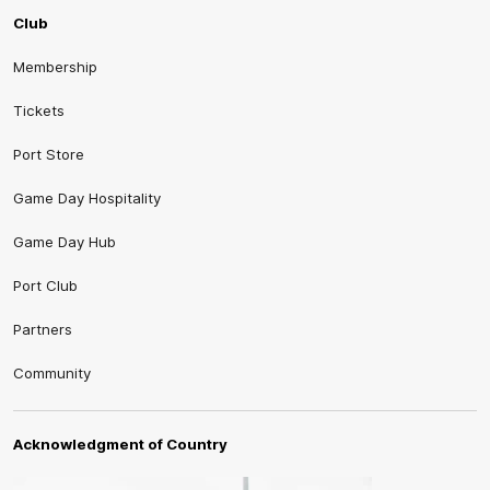
Club
Membership
Tickets
Port Store
Game Day Hospitality
Game Day Hub
Port Club
Partners
Community
Acknowledgment of Country