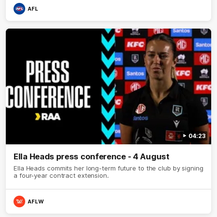
AFL
04:23
Ella Heads press conference - 4 August
Ella Heads commits her long-term future to the club by signing
a four-year contract extension.
AFLW