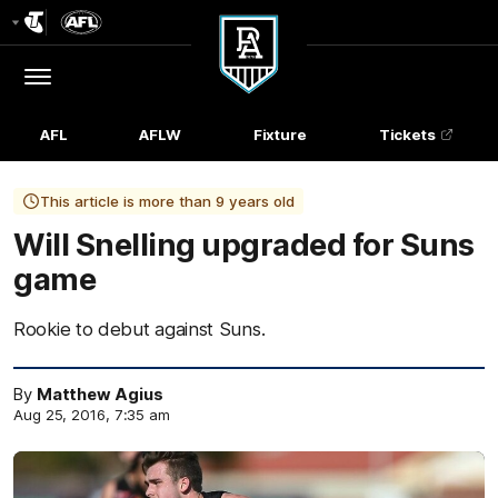
Club
Logo
Menu
Club
Logo
AFL
AFLW
Fixture
Tickets
This article is more than 9 years old
Will Snelling upgraded for Suns
game
Rookie to debut against Suns.
By
Matthew Agius
Aug 25, 2016, 7:35 am