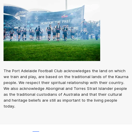
The Port Adelaide Football Club acknowledges the land on which
we train and play, are based on the traditional lands of the Kaurna
people. We respect their spiritual relationship with their country.
We also acknowledge Aboriginal and Torres Strait Islander people
as the traditional custodians of Australia and that their cultural
and heritage beliefs are still as important to the living people
today.