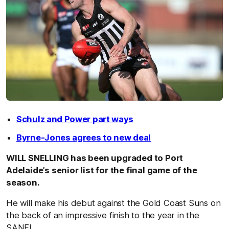
Schulz and Power part ways
Byrne-Jones agrees to new deal
WILL SNELLING has been upgraded to Port
Adelaide’s senior list for the final game of the
season.
He will make his debut against the Gold Coast Suns on
the back of an impressive finish to the year in the
SANFL.