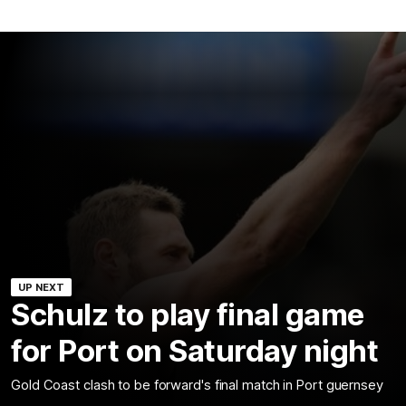
UP NEXT
Schulz to play final game
for Port on Saturday night
Gold Coast clash to be forward's final match in Port guernsey