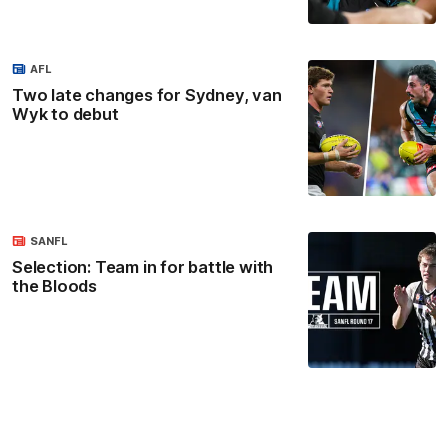
AFL
Two late changes for Sydney, van
Wyk to debut
SANFL
Selection: Team in for battle with
the Bloods