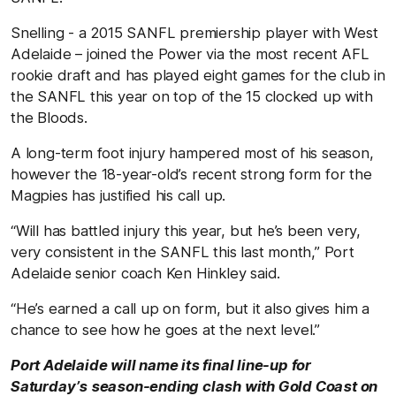
Snelling - a 2015 SANFL premiership player with West
Adelaide – joined the Power via the most recent AFL
rookie draft and has played eight games for the club in
the SANFL this year on top of the 15 clocked up with
the Bloods.
A long-term foot injury hampered most of his season,
however the 18-year-old’s recent strong form for the
Magpies has justified his call up.
“Will has battled injury this year, but he’s been very,
very consistent in the SANFL this last month,” Port
Adelaide senior coach Ken Hinkley said.
“He’s earned a call up on form, but it also gives him a
chance to see how he goes at the next level.”
Port Adelaide will name its final line-up for
Saturday’s season-ending clash with Gold Coast on