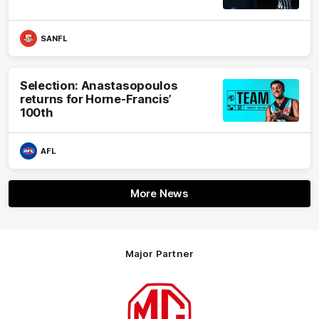
SANFL
Selection: Anastasopoulos
returns for Horne-Francis’
100th
AFL
More News
Major Partner
Logo
of
partner