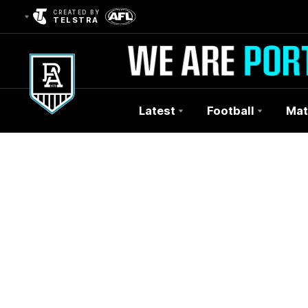
CREATED BY
TELSTRA
Latest
Football
Mat
Club
Logo