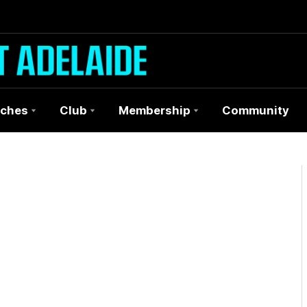
ches
Club
Membership
Community