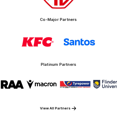
Co-Major Partners
Logo
Logo
of
of
partner
partner
KFC
Santos
Platinum Partners
Logo
Logo
Logo
Logo
of
of
of
of
partner
partner
partner
part
RAA
Macron
Tyrepower
Flind
Unive
View All Partners