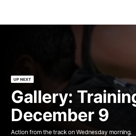
UP NEXT
Gallery: Trainin
December 9
Action from the track on Wednesday morning.