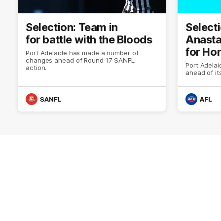
Selection: Team in
Selecti
for battle with the Bloods
Anasta
for Ho
Port Adelaide has made a number of
changes ahead of Round 17 SANFL
Port Adela
action.
ahead of i
SANFL
AFL