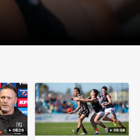
08:26
09:06