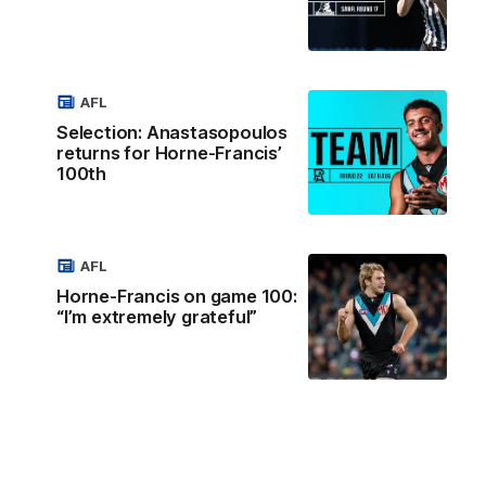
AFL
Selection: Anastasopoulos
returns for Horne-Francis’
100th
AFL
Horne-Francis on game 100:
“I’m extremely grateful”