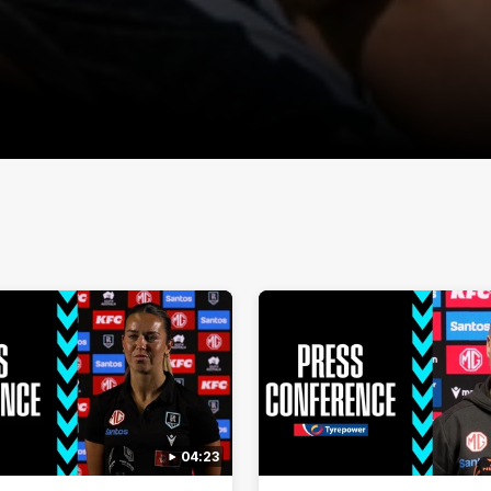
04:23