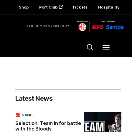
Shop
Port Club
Tickets
Hospitality
PROUDLY SPONSORED BY
Menu
Latest News
SANFL
Selection: Team in for battle
with the Bloods