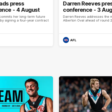
eads press
Darren Reeves pre
ence - 4 August
conference - 3 Au
commits her long-term future
Darren Reeves addresses the 
 by signing a four-year contract
Alberton Oval ahead of round 2
AFL