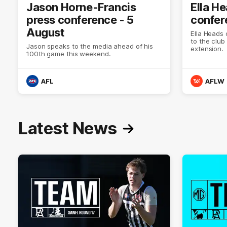
Jason Horne-Francis
Ella H
press conference - 5
confer
August
Ella Heads 
to the club
Jason speaks to the media ahead of his
extension.
100th game this weekend.
AFL
AFLW
Latest News