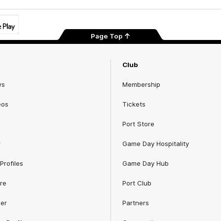
Page Top
Club
ws
Membership
eos
Tickets
Port Store
r
Game Day Hospitality
Profiles
Game Day Hub
re
Port Club
er
Partners