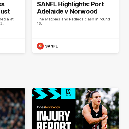
ss
SANFL Highlights: Port
gust
Adelaide v Norwood
media at
The Magpies and Redlegs clash in round
2.
16.
SANFL