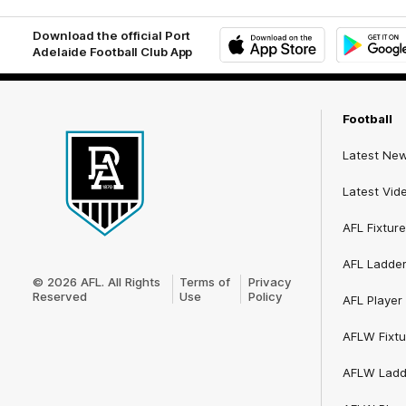
Download the official Port
Adelaide Football Club App
iOS
Google
Play
Store
Football
Latest Ne
Latest Vid
AFL Fixture
Club
AFL Ladde
Logo
© 2026 AFL. All Rights
Terms of
Privacy
Reserved
Use
Policy
AFL Player 
AFLW Fixtu
AFLW Ladd