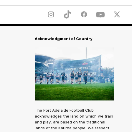
Instagram
TikTok
Facebook
Youtube
Twitter
Acknowledgment of Country
The Port Adelaide Football Club
acknowledges the land on which we train
and play, are based on the traditional
lands of the Kaurna people. We respect