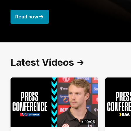
Read now
Latest Videos
10:05