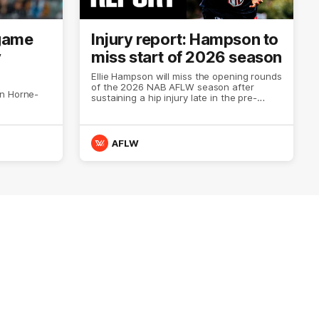
 game
Injury report: Hampson to
y
miss start of 2026 season
Ellie Hampson will miss the opening rounds
of the 2026 NAB AFLW season after
on Horne-
sustaining a hip injury late in the pre-
season.
AFLW