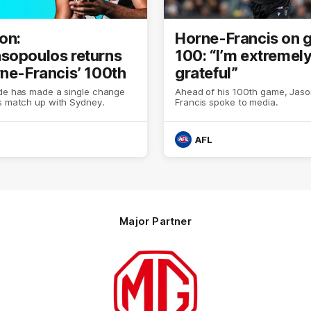
on:
Horne-Francis on
sopoulos returns
100: “I’m extremel
rne-Francis’ 100th
grateful”
ide has made a single change
Ahead of his 100th game, Jas
ts match up with Sydney.
Francis spoke to media.
AFL
Major Partner
Logo
of
partner
MG
Motor