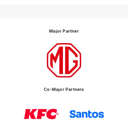
Major Partner
Logo
of
partner
MG
Motor
Co-Major Partners
Logo
Logo
of
of
partner
partner
KFC
Santos