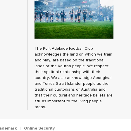
The Port Adelaide Football Club
acknowledges the land on which we train
and play, are based on the traditional
lands of the Kaurna people. We respect
their spiritual relationship with their
country. We also acknowledge Aboriginal
and Torres Strait Islander people as the
traditional custodians of Australia and
that their cultural and heritage beliefs are
still as important to the living people
today.
rademark
Online Security