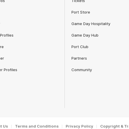
eos
Tickets
Port Store
r
Game Day Hospitality
Profiles
Game Day Hub
re
Port Club
er
Partners
r Profiles
Community
t Us
Terms and Conditions
Privacy Policy
Copyright & T