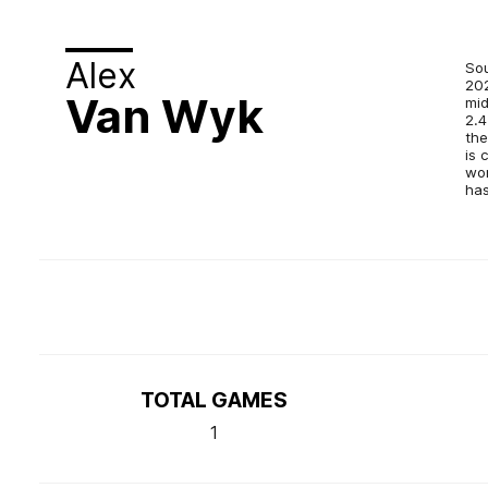
Alex
Sou
202
Van Wyk
mid
2.4
the
is 
won
has
TOTAL GAMES
1