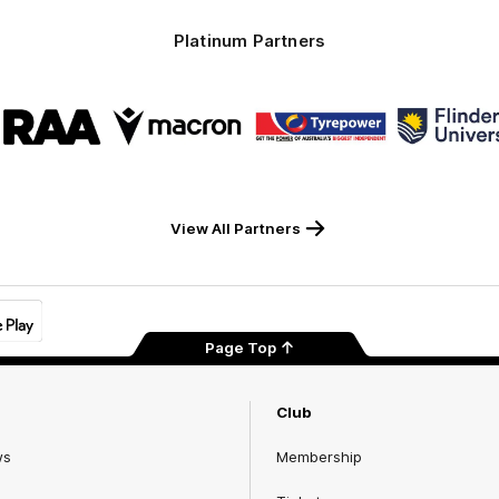
Platinum Partners
Logo
Logo
Logo
Logo
of
of
of
of
partner
partner
partner
part
RAA
Macron
Tyrepower
Flind
Unive
View All Partners
Page Top
Club
ws
Membership