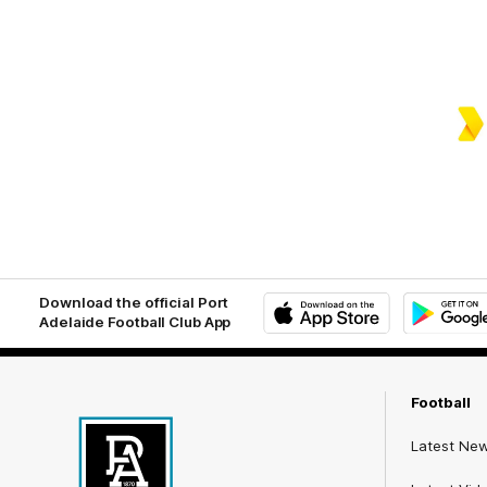
Download the official Port
Adelaide Football Club App
iOS
Google
Play
Store
Football
Latest Ne