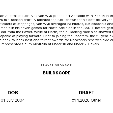
th Australian ruck Alex van Wyk joined Port Adelaide with Pick 14 in t
6 mid-season draft. A talented tap ruck known for his deft delivery to
fielders at stoppages, van Wyk averaged 23 hitouts, 8.6 disposals an
 marks in his seven games for North Adelaide in the SANFL before get
 call from the Power. While at North, the bullocking ruck also showed 
capable of playing forward. Prior to joining the Roosters, the 21-year-ol
 back-to-back best and fairest awards for Norwood’s reserves side a
 represented South Australia at under 18 and under 20 levels.
PLAYER SPONSOR
BUILDSCOPE
DOB
DRAFT
01 July 2004
#14,2026 Other