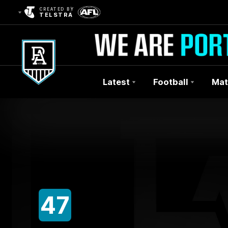
CREATED BY
TELSTRA
Latest
Football
Mat
Club
Logo
47