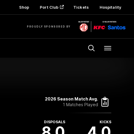
Shop
Port Club
Tickets
Hospitality
PROUDLY SPONSORED BY
Menu
2026 Season Match Avg.
1 Matches Played
DISPOSALS
KICKS
8.0
4.0