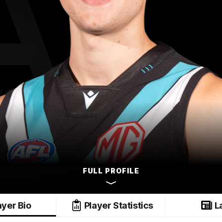
FULL PROFILE
ayer Bio
Player Statistics
L