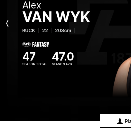
Alex
VAN WYK
Previous
RUCK
22
203cm
Player
47
47.0
SEASON TOTAL
SEASON AVG.
Pl