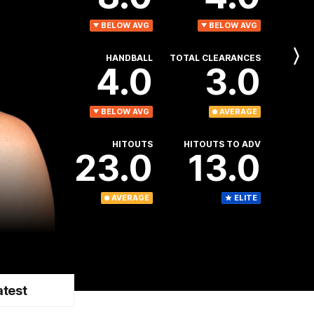
BELOW AVG
BELOW AVG
HANDBALL
TOTAL CLEARANCES
Next
4.0
3.0
Player
BELOW AVG
AVERAGE
HITOUTS
HITOUTS TO ADV
23.0
13.0
AVERAGE
ELITE
atest