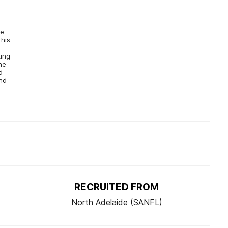
he
 his
d
ting
he
d
nd
RECRUITED FROM
North Adelaide (SANFL)