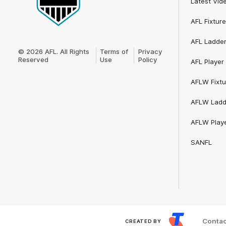
Latest Vid
AFL Fixture
Club
AFL Ladde
Logo
© 2026 AFL. All Rights
Terms of
Privacy
Reserved
Use
Policy
AFL Player 
AFLW Fixtu
AFLW Ladd
AFLW Playe
SANFL
Contac
CREATED BY