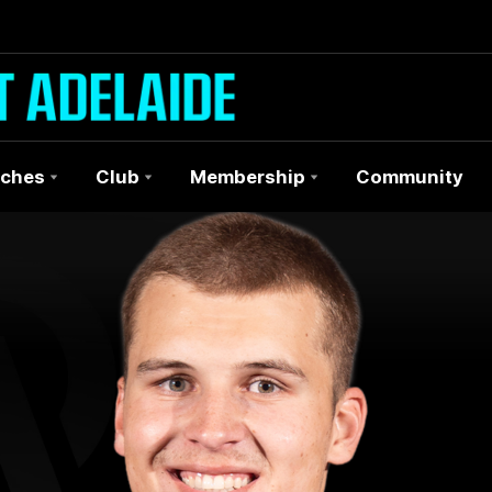
ches
Club
Membership
Community