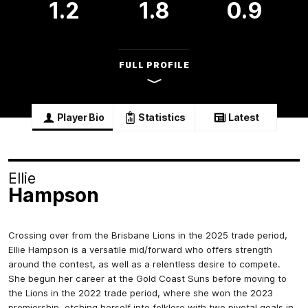
1.2
1.8
0.9
FULL PROFILE
Player Bio
Statistics
Latest
Ellie
Hampson
Crossing over from the Brisbane Lions in the 2025 trade period,
Ellie Hampson is a versatile mid/forward who offers strength
around the contest, as well as a relentless desire to compete.
She begun her career at the Gold Coast Suns before moving to
the Lions in the 2022 trade period, where she won the 2023
premiership, etching herself into folklore with two pivotal goals in