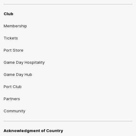
Club
Membership
Tickets
Port Store
Game Day Hospitality
Game Day Hub
Port Club
Partners
Community
Acknowledgment of Country