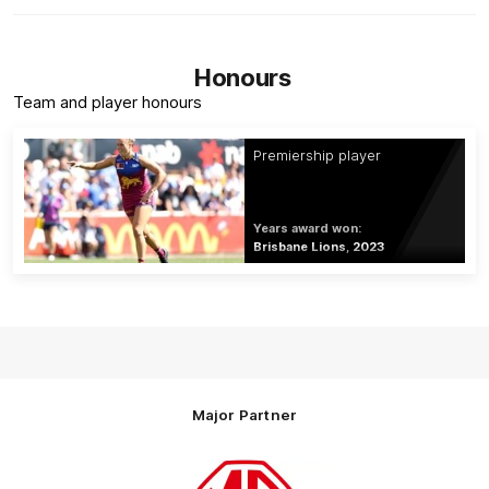
Honours
Team and player honours
Premiership player
Years award won:
Brisbane Lions, 2023
Major Partner
Logo
of