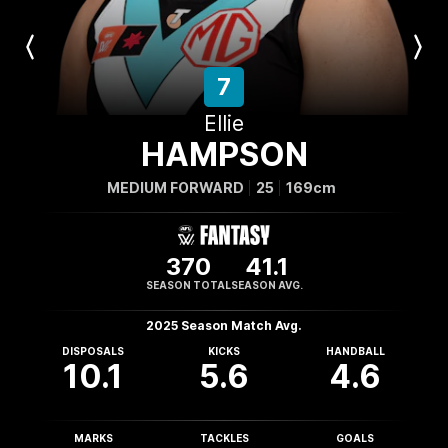
Previous
Next
Player
Player
7
Ellie
HAMPSON
MEDIUM FORWARD
25
169cm
370
41.1
SEASON TOTAL
SEASON AVG.
2025 Season Match Avg.
DISPOSALS
KICKS
HANDBALL
10.1
5.6
4.6
MARKS
TACKLES
GOALS