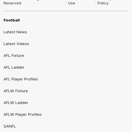
Reserved
Use
Policy
Football
Latest News
Latest Videos
AFL Fixture
AFL Ladder
AFL Player Profiles
AFLW Fixture
AFLW Ladder
AFLW Player Profiles
SANFL