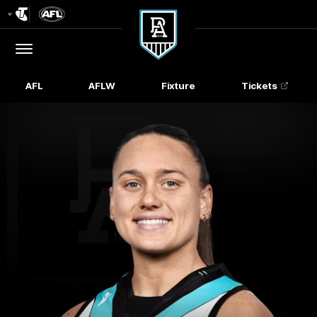
Club
Logo
Menu
Club
Logo
AFL
AFLW
Fixture
Tickets