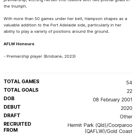
the triumph.
With more than 50 games under her belt, Hampson shapes as a
valuable addition to the Port Adelaide side, particularly in her
ability to play a variety of positions around the ground.
AFLW Honours
- Premiership player (Brisbane, 2023)
TOTAL GAMES
54
TOTAL GOALS
22
DOB
08 February 2001
DEBUT
2020
DRAFT
Other
RECRUITED
Hermit Park (Qld)/Coorparoo
FROM
(QAFLW)/Gold Coast