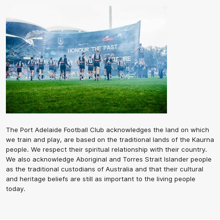
The Port Adelaide Football Club acknowledges the land on which
we train and play, are based on the traditional lands of the Kaurna
people. We respect their spiritual relationship with their country.
We also acknowledge Aboriginal and Torres Strait Islander people
as the traditional custodians of Australia and that their cultural
and heritage beliefs are still as important to the living people
today.