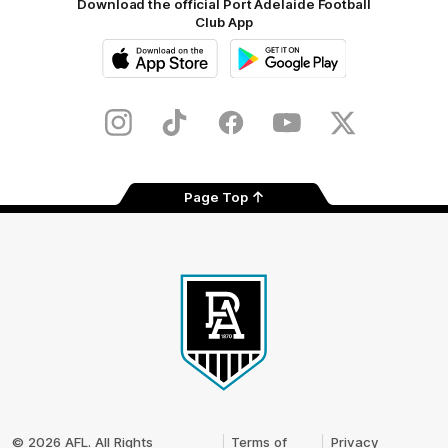
Download the official Port Adelaide Football
Club App
iOS
Google
Play
Store
Instagram
TikTok
Facebook
Youtube
Twitter
Page Top
Club
Logo
© 2026 AFL. All Rights
Terms of
Privacy