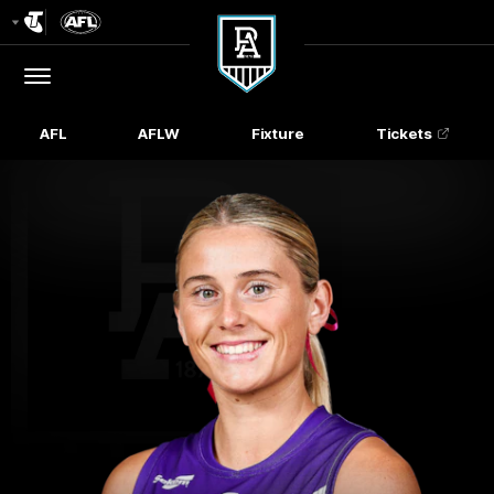
Club
Logo
Menu
Club
Logo
AFL
AFLW
Fixture
Tickets