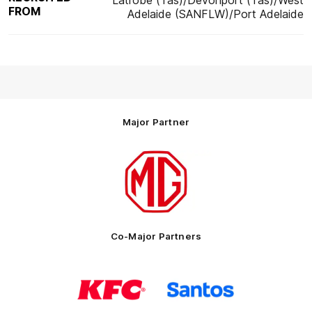
Latrobe (Tas)/Devonport (Tas)/West
FROM
Adelaide (SANFLW)/Port Adelaide
Major Partner
Logo
of
partner
MG
Motor
Co-Major Partners
Logo
Logo
of
of
partner
partner
KFC
Santos