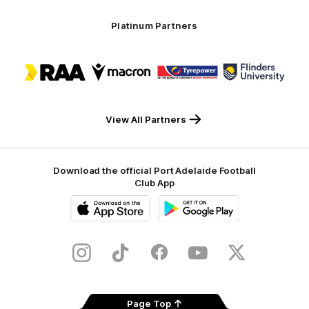
Platinum Partners
Logo
Logo
Logo
Logo
of
of
of
of
partner
partner
partner
partner
RAA
Macron
Tyrepower
Flinders
University
View All Partners
Download the official Port Adelaide Football
Club App
iOS
Google
Play
Store
Instagram
TikTok
Facebook
Youtube
Twitter
Page Top