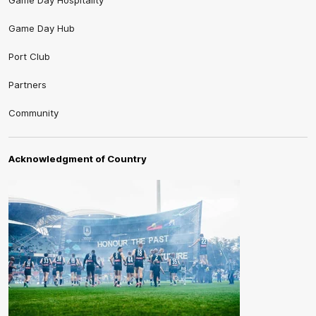
Game Day Hospitality
Game Day Hub
Port Club
Partners
Community
Acknowledgment of Country