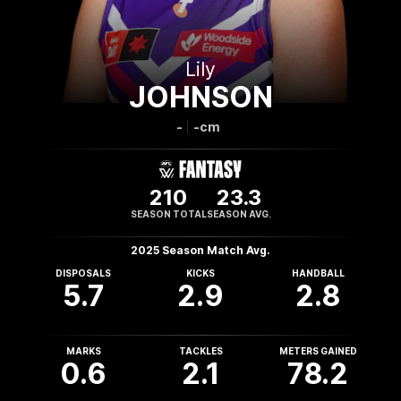
Lily
JOHNSON
-
-cm
210
23.3
SEASON TOTAL
SEASON AVG.
2025 Season Match Avg.
DISPOSALS
KICKS
HANDBALL
5.7
2.9
2.8
MARKS
TACKLES
METERS GAINED
0.6
2.1
78.2