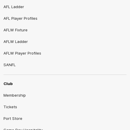
AFL Ladder
AFL Player Profiles
AFLW Fixture
AFLW Ladder
AFLW Player Profiles
SANFL
Club
Membership
Tickets
Port Store