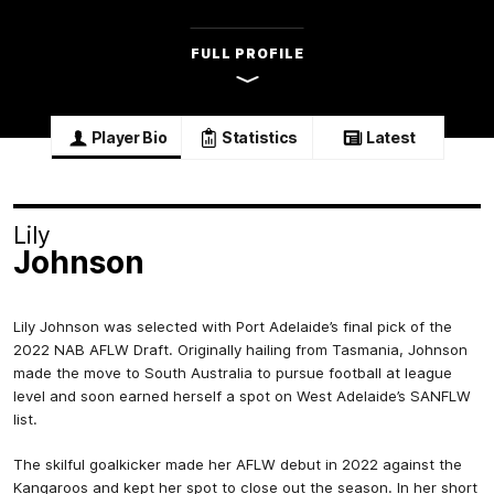
FULL PROFILE
Player Bio
Statistics
Latest
Lily
Johnson
Lily Johnson was selected with Port Adelaide’s final pick of the
2022 NAB AFLW Draft. Originally hailing from Tasmania, Johnson
made the move to South Australia to pursue football at league
level and soon earned herself a spot on West Adelaide’s SANFLW
list.
The skilful goalkicker made her AFLW debut in 2022 against the
Kangaroos and kept her spot to close out the season. In her short