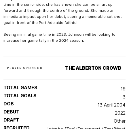
time in the senior side, she has shown she can be smart up
forward and through the centre of the ground. She made an
immediate impact upon her debut, scoring a memorable set shot
goal in front of the Port Adelaide faithful.
Seeing minimal game time in 2023, Johnson will be looking to
increase her game tally in the 2024 season.
THE ALBERTON CROWD
PLAYER SPONSOR
TOTAL GAMES
19
TOTAL GOALS
3
DOB
13 April 2004
DEBUT
2022
DRAFT
Other
RECRUITED