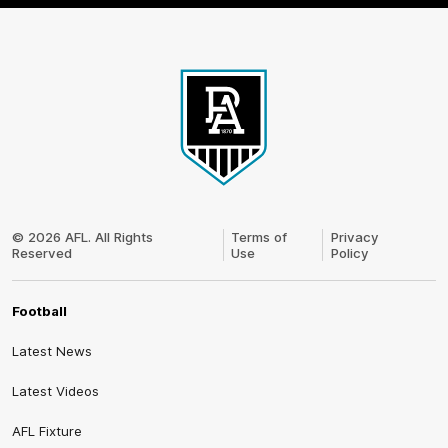
Club
Logo
© 2026 AFL. All Rights
Terms of
Privacy
Reserved
Use
Policy
Football
Latest News
Latest Videos
AFL Fixture