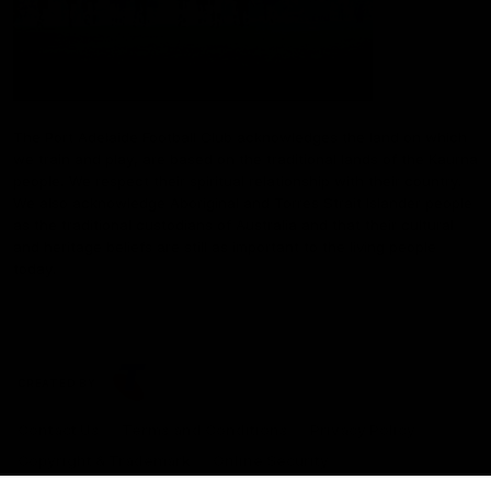
The Port Adelaide Football Club acknowledges the land on which
we train and play, are based on the traditional lands of the Kaurna
people. We respect their spiritual relationship with their country.
We also acknowledge Aboriginal and Torres Strait Islander people
as the traditional custodians of Australia and that their cultural
and heritage beliefs are still as important to the living people
today.
CREATED BY
Contact Us
Terms and Conditions
Privacy Policy
Copyright & Trademark
Online Security