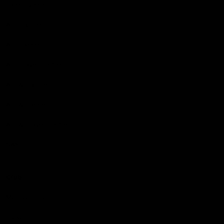
Latest Videos
AFL Fixture
AFL Ladder
AFL Player Profiles
AFLW Fixture
AFLW Ladder
AFLW Player Profiles
SANFL
Club
Membership
Tickets