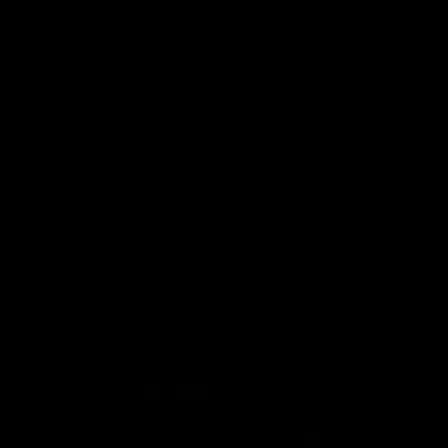
Port Store
Game Day Hospitality
Game Day Hub
Port Club
Partners
Community
Acknowledgment of Country