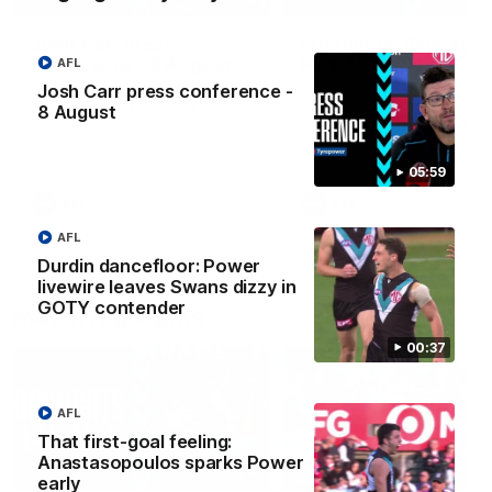
Josh Carr press
Highlights: Sydney v
conference - 8 August
Port Adelaide
AFL
Josh Carr press conference -
Watch Port Adelaide’s press
The Swans and Power clash
conference after Round 22’s
Round 22 of the 2026 Toyo
8 August
match against Sydney.
AFL Premiership Season.
05:59
AFL
AFL
AFL
Durdin dancefloor: Power
livewire leaves Swans dizzy in
GOTY contender
Match Highlights
00:37
AFL
That first-goal feeling:
Anastasopoulos sparks Power
08:20
early