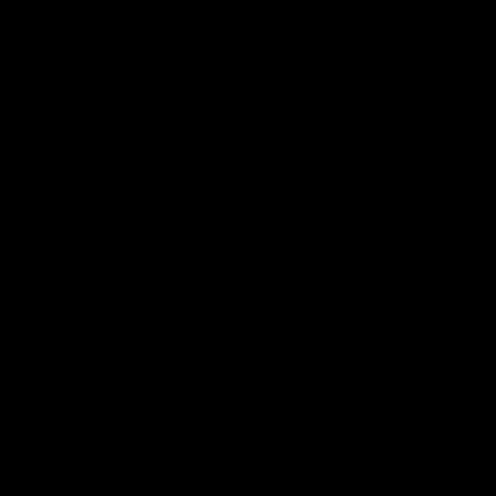
Latest Videos
AFL Fixture
AFL Ladder
AFL Player Profiles
AFLW Fixture
AFLW Ladder
AFLW Player Profiles
SANFL
Club
Membership
Tickets