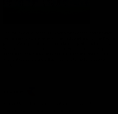
The Port Adelaide Football Club acknowledges the land on which
we train and play, are based on the traditional lands of the Kaurna
people. We respect their spiritual relationship with their country.
We also acknowledge Aboriginal and Torres Strait Islander people
as the traditional custodians of Australia and that their cultural
and heritage beliefs are still as important to the living people
today.
CREATED BY
Contact Us
Terms and Conditions
Privacy Policy
Copyright & Trademark
Online Security