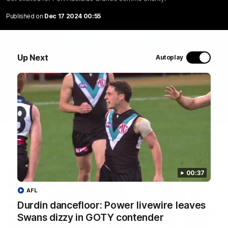
Get excited for Port Adelaide draftee Jemma Charity.
Published on
Dec 17 2024 00:55
WATCH NOW
Up Next
Autoplay
Latest Videos
00:37
AFL
Durdin dancefloor: Power livewire leaves
Swans dizzy in GOTY contender
08:20