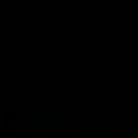
Port Store
Game Day Hospitality
Game Day Hub
Port Club
Partners
Community
Acknowledgment of Country