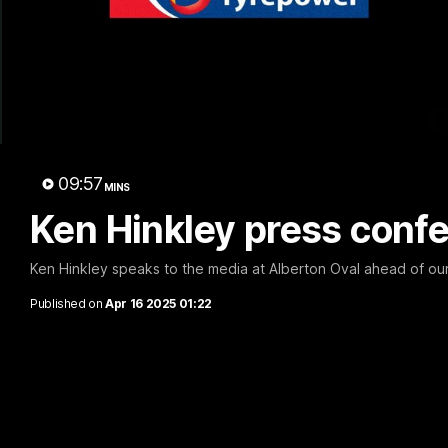
09:57
MINS
Ken Hinkley press confe
Ken Hinkley speaks to the media at Alberton Oval ahead of ou
Published on
Apr 16 2025 01:22