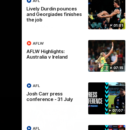
AFL
Lively Durdin pounces
and Georgiades finishes
the job
01:01
SANFL
AFLW
AFLW Highlights:
Australia v Ireland
07:15
AFL
Josh Carr press
conference - 31 July
07:07
AFL