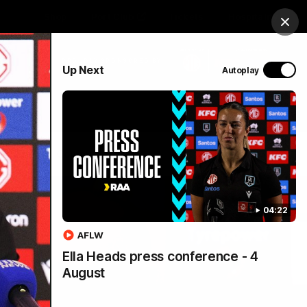
Shop
Port Club
Tickets
Hospitality
Clos
PROUDLY SPONSORED BY
Up Next
Autoplay
Menu
SANFL
Community News
04:22
AFLW
Ella Heads press conference - 4
August