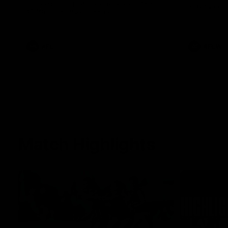
Jason speaks to the media ahead of his
extension.
100th game this weekend.
AFL
AFLW
Match Highlights