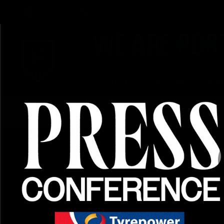
CREATED BY
TELSTRA
Latest
Football
Mat
Club
News
Videos
Phot
Logo