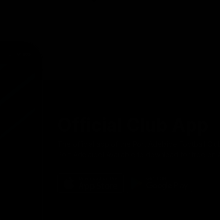
Official Club App
The official app of the Port Adelaide Football Clu
Port Adelaide! Available to download for free on