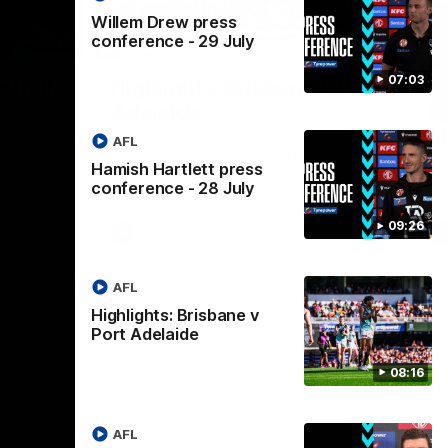
Willem Drew press
conference - 29 July
07:14
08:17
Nex
07:03
stralia
Highlights: Brisbane v Port
A
Adelaide
hi
M
in the AFLW
The Lions and Power clash in round 20 of
AFL
the 2026 Toyota AFL Premiership Season.
Th
Hamish Hartlett press
AF
conference - 28 July
09:26
AFL
AFL
Highlights: Brisbane v
Port Adelaide
08:16
AFL