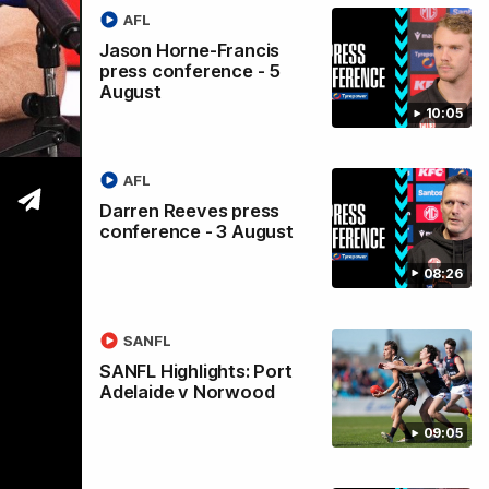
AFL
Jason Horne-Francis
press conference - 5
August
l
10:05
AFL
Darren Reeves press
conference - 3 August
08:26
SANFL
SANFL Highlights: Port
Adelaide v Norwood
09:05