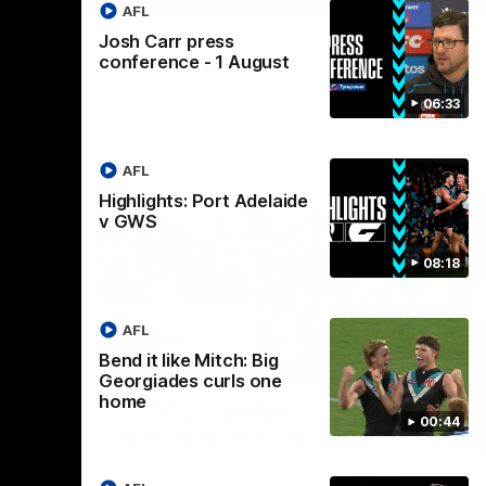
AFL
Josh Carr press
conference - 1 August
06:33
AFL
Highlights: Port Adelaide
v GWS
08:18
AFL
Bend it like Mitch: Big
08:26
09:06
Georgiades curls one
home
Nex
s
SANFL Highlights: Port
J
00:44
st
Adelaide v Norwood
c
dia at
The Magpies and Redlegs clash in round
Wat
.
16.
aft