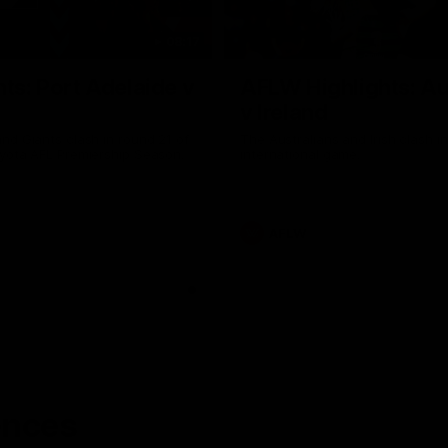
08:17
hts: Port Adelaide v
AFLW Highlights: Au
v Ireland
nd Giants clash in round 21 of
The Australians and Irish clash 
yota AFL Premiership Season.
international game.
AFLW
ences