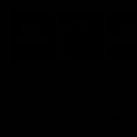
06:33
Josh Carr press
Josh Ca
conference - 1 August
confere
Watch Port Adelaide’s press conference
Watch Port 
after round 21’s match against GWS.
after round 
AFL
AFL