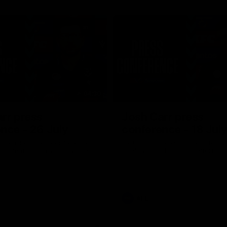
04:30
rr press
Josh Carr press
nce - 26 July
conference - 18 Jul
Adelaide’s press conference
Josh Carr speaks to media follow
20’s match against Brisbane.
side's valiant Round 19 effort.
AFL