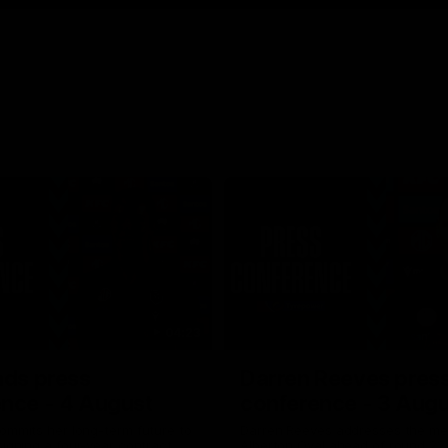
04:23
ads press
Darren Reeves pres
nce - 4 August
conference - 3 Augu
ommits her long-term future to
Darren Reeves addresses the me
signing a four-year contract
Alberton Oval ahead of round 22