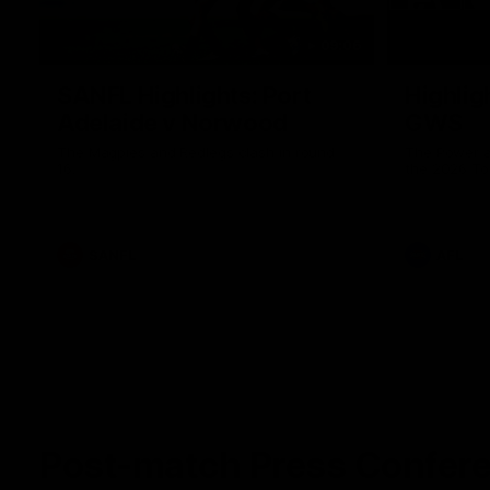
09:06
SANFL Highlights: Port
Highlig
Adelaide v Norwood
GWS
The Magpies and Redlegs clash in round
The Power a
16.
the 2026 To
SANFL
AFL
Post-match Press Confer