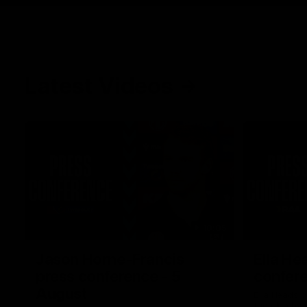
Latest Videos
10:05
Jason Horne-Francis
Ella He
press conference - 5
confere
August
Ella Heads c
the club by 