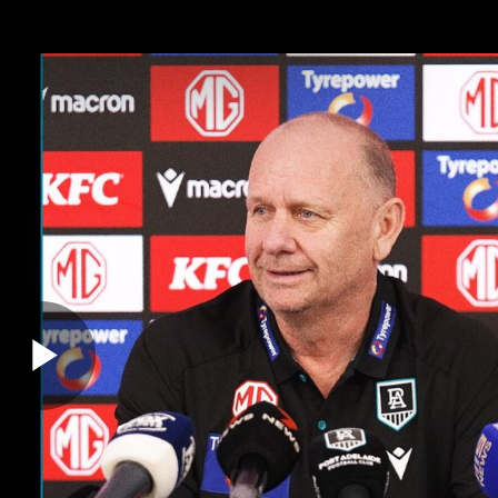
ches
Club
Membership
Community
os
Injury Update
AFL News
AFLW News
Play