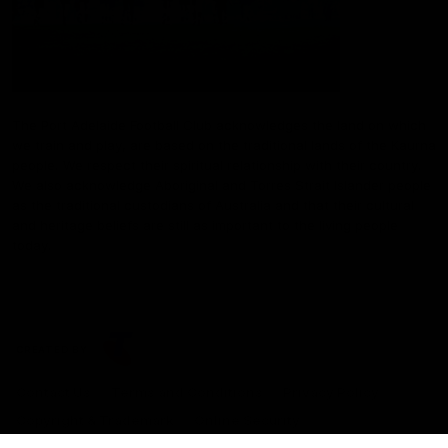
The Port Adelaide Football Club acknowledges the land on which
we train and play, are based on the traditional lands of the Kaurna
people. We respect their spiritual relationship with their country.
We also acknowledge Aboriginal and Torres Strait Islander people
as the traditional custodians of Australia and that their cultural
and heritage beliefs are still as important to the living people
today.
CREATED BY
Contact Us
Terms and Conditions
Privacy Policy
Copyright & Trademark
Online Security