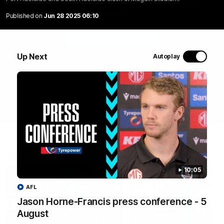
Port Adelaide and South Adelaide clash at Magain
Stadium.
Published on
Jun 28 2025 06:10
WATCH NOW
Up Next
Autoplay
Latest Videos
10:05
AFL
Jason Horne-Francis press conference - 5
August
10:19