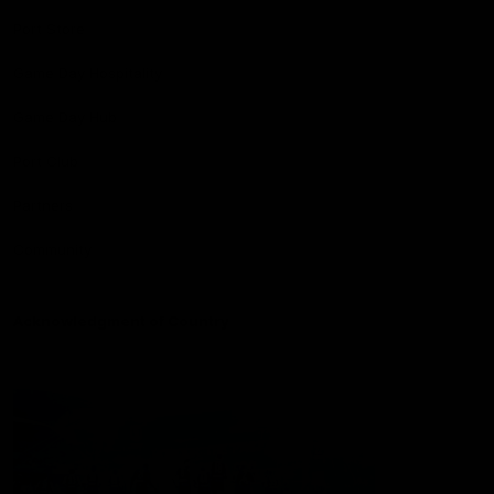
Port Store
Game Day Hospitality
Game Day Hub
Port Club
Partners
Community
Acknowledgment of Country