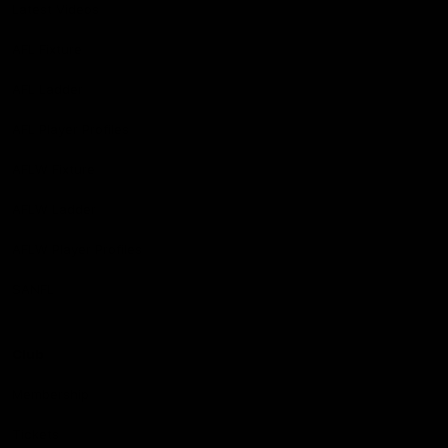
Latest Videos
AFL Fixture
AFL Ladder
AFL Player Profiles
AFLW Fixture
AFLW Ladder
AFLW Player Profiles
SANFL
Club
Membership
Tickets