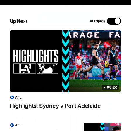
Enjoy the RAA Play of the Day for Round 1.
WATCH NOW
Up Next
Autoplay
Latest Videos
08:20
AFL
Highlights: Sydney v Port Adelaide
AFL
05:58