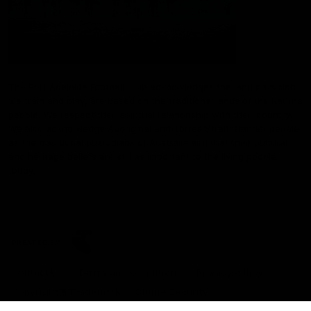
The Port Adelaide Football Club acknowledges the land on which
we train and play, are based on the traditional lands of the Kaurna
people. We respect their spiritual relationship with their country.
We also acknowledge Aboriginal and Torres Strait Islander people
as the traditional custodians of Australia and that their cultural
and heritage beliefs are still as important to the living people
today.
CREATED BY
Contact Us
Terms and Conditions
Privacy Policy
Copyright & Trademark
Online Security