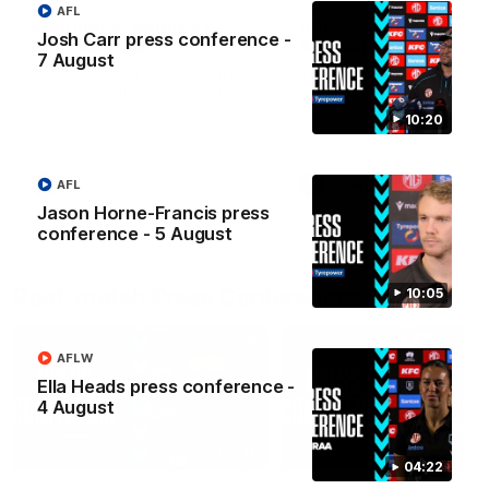
AFL
Highlights: Sydney v
SANFL Highlights: Po
Josh Carr press conference -
Port Adelaide
Adelaide v Norwood
7 August
The Swans and Power clash in
The Magpies and Redlegs c
Round 22 of the 2026 Toyota
in round 16.
AFL Premiership Season.
10:20
AFL
AFL
SANFL
Jason Horne-Francis press
conference - 5 August
Post-match Press Conferences
10:05
AFLW
Ella Heads press conference -
4 August
06:33
04:22