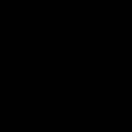
Latest Videos
AFL Fixture
AFL Ladder
AFL Player Profiles
AFLW Fixture
AFLW Ladder
AFLW Player Profiles
SANFL
Club
Membership
Tickets