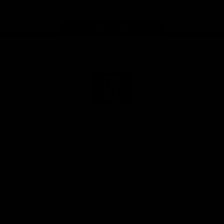
Page Top
Club
Logo
© 2026 AFL. All Rights
Terms of
Privacy
Reserved
Use
Policy
Football
Latest News