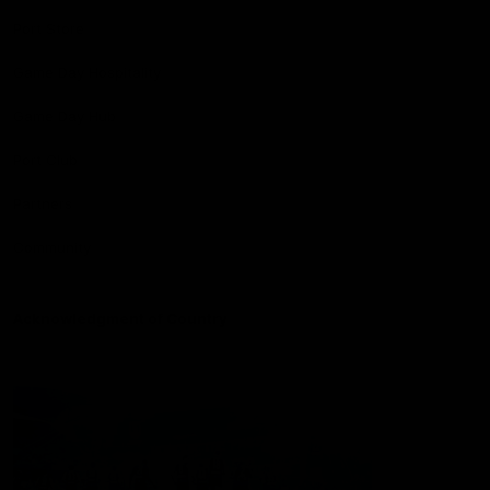
Port Store
Game Day Hospitality
Game Day Hub
Port Club
Partners
Community
Acknowledgment of Country